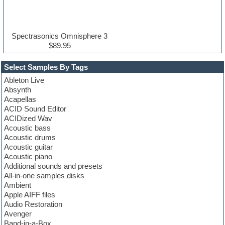
Spectrasonics Omnisphere 3
$89.95
Select Samples By Tags
Ableton Live
Absynth
Acapellas
ACID Sound Editor
ACIDized Wav
Acoustic bass
Acoustic drums
Acoustic guitar
Acoustic piano
Additional sounds and presets
All-in-one samples disks
Ambient
Apple AIFF files
Audio Restoration
Avenger
Band-in-a-Box