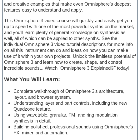
and creative examples that make even Omnisphere’s deepest
features easy to understand and apply.
This Omnisphere 3 video course will quickly and easily get you
up to speed with one of the most powerful synths on the market,
and you'll learn plenty of general knowledge on synthesis as
well, all of which can be applied to other synths. See the
individual Omnisphere 3 video tutorial descriptions for more info
on all this instrument can do and ideas on how you can make
use of it within your own projects. Unlock the limitless potential of
Omnisphere 3 and learn how to create, shape, and control
incredible sounds... Watch "Omnisphere 3 Explained®" today!
What You Will Learn:
Complete walkthrough of Omnisphere 3’s architecture,
layout, and browser system.
Understanding layer and part controls, including the new
Quadzone feature.
Using wavetable, granular, FM, and ring modulation
synthesis in detail.
Building polished, professional sounds using Omnisphere’s
FX, mixer, and automation.