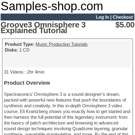
Samples-shop.com
Log In
|
Checkout
Groove3 Omnisphere 3
$5.00
Explained Tutorial
Product Type:
Music Production Tutorials
Disks:
1 CD
31 Videos : 2hr 4min
Product Overview
Spectrasonics’ Omnisphere 3 is a sound designer’s dream,
packed with powerful new features that push the boundaries of
synthesis and creativity. In this in-depth Omnisphere 3 video
course, Eli Krantzberg shows you exactly how to get started and
then harness the full potential of this legendary instrument: from
the basics of patch architecture and browsing to advanced
sound design techniques involving Quadzone layering, granular
synthesis, wavetable manipulation, and more. By the end of this