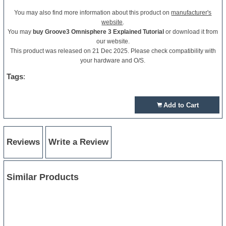
You may also find more information about this product on
manufacturer's
website
.
You may
buy Groove3 Omnisphere 3 Explained Tutorial
or download it from
our website.
This product was released on 21 Dec 2025. Please check compatibility with
your hardware and O/S.
Tags
:
Add to Cart
Reviews
Write a Review
Similar Products