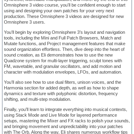
Omnisphere 3 video course, you'll be confident enough to start
using and designing your own patches for your very next
production. These Omnisphere 3 videos are designed for new
Omnisphere 3 users.
You’ll begin by exploring Omnisphere 3’s layout and navigation
tools, including the Mini and Full Patch Browsers, Match and
Mutate functions, and Project management features that make
sound organization effortless. Then, dive deep into the heart of
sound creation, as Eli demonstrates how to use the new
Quadzone system for multi-layer triggering, sculpt tones with
FM, wavetable, and granular oscillators, and add motion and
character with modulation envelopes, LFOs, and automation.
You’ll also see how to use dual filters, unison voices, and the
Harmonia section for added depth, as well as how to shape
dynamics and texture with polyphonic distortion, frequency
shifting, and multi-step modulation.
Finally, you’ll learn to integrate everything into musical contexts,
using Stack Mode and Live Mode for layered performance
setups, mastering the Mixer and FX racks to polish your sounds,
and bringing movement and unpredictability into your patches
with The Orb. Along the way, Eli shares numerous workflow tips