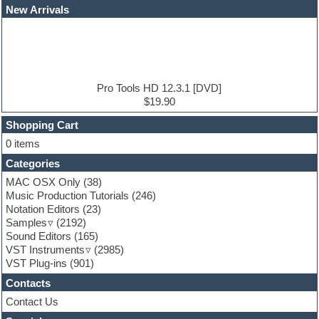
EDM Production Tutorials
New Arrivals
EDM samples
Electric bass
Electric guitar
Electric piano
Electro house
Ethnic samples
Pro Tools HD 12.3.1 [DVD]
Experimental
$19.90
Finale
FL Studio
Shopping Cart
Flute
0 items
Folk samples
Categories
Fruityloops
Funk
MAC OSX Only
(38)
Game sound design
Music Production Tutorials
(246)
Garritan
Notation Editors
(23)
General MIDI kits
Samples
(2192)
Guitar effects
Sound Editors
(165)
Guitar emulation
VST Instruments
(2985)
Guitar loops
VST Plug-ins
(901)
Guitar Strumming
Contacts
HALion Instruments
Hands-up samples
Contact Us
Hardstyle