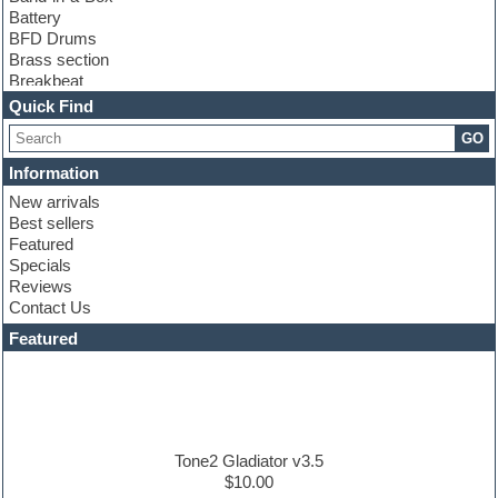
Battery
BFD Drums
Brass section
Breakbeat
Channel strip plugins
Quick Find
Choir samples
GO
Chris Hein
Cinematic samples
Information
Club basses
New arrivals
Club sounds
Best sellers
Compressor plugin
Featured
Construction kits
Specials
Convolution
Reviews
Cubase
Contact Us
Dance drums
DAW
Featured
Disco samples
DJ Software
Drum and Bass
Drum machine
Dub techno
Dubstep
Tone2 Gladiator v3.5
Edm leads
$10.00