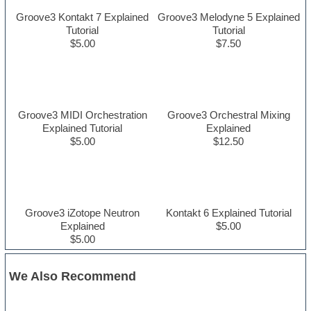
Groove3 Kontakt 7 Explained
Groove3 Melodyne 5 Explained
Tutorial
Tutorial
$5.00
$7.50
Groove3 MIDI Orchestration
Groove3 Orchestral Mixing
Explained Tutorial
Explained
$5.00
$12.50
Groove3 iZotope Neutron
Kontakt 6 Explained Tutorial
Explained
$5.00
$5.00
We Also Recommend