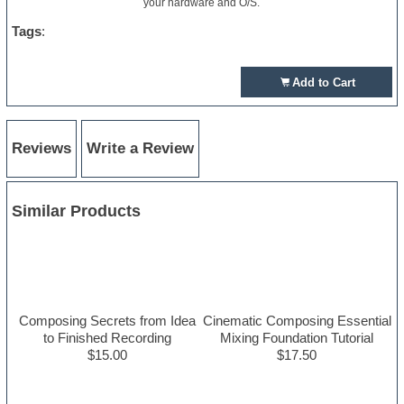
your hardware and O/S.
Tags
:
Add to Cart
Reviews
Write a Review
Similar Products
Composing Secrets from Idea
Cinematic Composing Essential
to Finished Recording
Mixing Foundation Tutorial
$15.00
$17.50