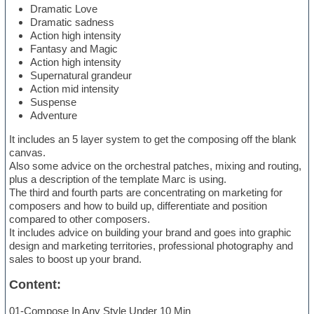
Dramatic Love
Dramatic sadness
Action high intensity
Fantasy and Magic
Action high intensity
Supernatural grandeur
Action mid intensity
Suspense
Adventure
It includes an 5 layer system to get the composing off the blank
canvas.
Also some advice on the orchestral patches, mixing and routing,
plus a description of the template Marc is using.
The third and fourth parts are concentrating on marketing for
composers and how to build up, differentiate and position
compared to other composers.
It includes advice on building your brand and goes into graphic
design and marketing territories, professional photography and
sales to boost up your brand.
Content:
01-Compose In Any Style Under 10 Min