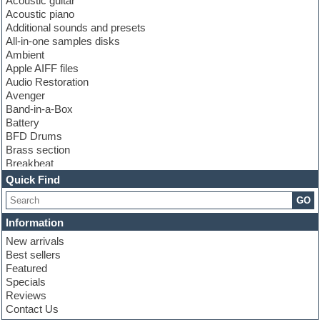
Acoustic guitar
Acoustic piano
Additional sounds and presets
All-in-one samples disks
Ambient
Apple AIFF files
Audio Restoration
Avenger
Band-in-a-Box
Battery
BFD Drums
Brass section
Breakbeat
Channel strip plugins
Quick Find
Choir samples
GO
Chris Hein
Cinematic samples
Information
Club basses
New arrivals
Club sounds
Best sellers
Compressor plugin
Featured
Construction kits
Specials
Convolution
Reviews
Cubase
Contact Us
Dance drums