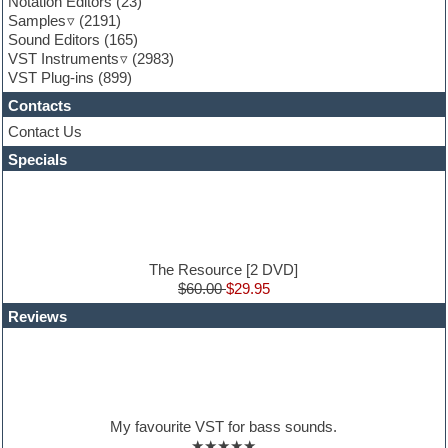
Notation Editors
(23)
General MIDI kits
Samples
(2191)
Guitar effects
Sound Editors
(165)
Guitar emulation
VST Instruments
(2983)
Guitar loops
VST Plug-ins
(899)
Guitar Strumming
Contacts
HALion Instruments
Hands-up samples
Contact Us
Hardstyle
Specials
Hip-hop
House music
Hypersonic
iZotope Ozone
Jazz
Jingles
The Resource [2 DVD]
Keyboards
$60.00
$29.95
Latin
Reviews
LM-4 Drum Machine
Lo-Fi
Logic
Loops
Maschine Expansion
Massive presets
My favourite VST for bass sounds.
Mastering plug-ins
★★★★★