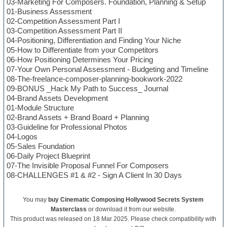
03-Marketing For Composers. Foundation, Planning & Setup
01-Business Assessment
02-Competition Assessment Part I
03-Competition Assessment Part II
04-Positioning, Differentiation and Finding Your Niche
05-How to Differentiate from your Competitors
06-How Positioning Determines Your Pricing
07-Your Own Personal Assessment - Budgeting and Timeline
08-The-freelance-composer-planning-bookwork-2022
09-BONUS _Hack My Path to Success_ Journal
04-Brand Assets Development
01-Module Structure
02-Brand Assets + Brand Board + Planning
03-Guideline for Professional Photos
04-Logos
05-Sales Foundation
06-Daily Project Blueprint
07-The Invisible Proposal Funnel For Composers
08-CHALLENGES #1 & #2 - Sign A Client In 30 Days
You may
buy Cinematic Composing Hollywood Secrets System
Masterclass
or download it from our website.
This product was released on 18 Mar 2025. Please check compatibility with