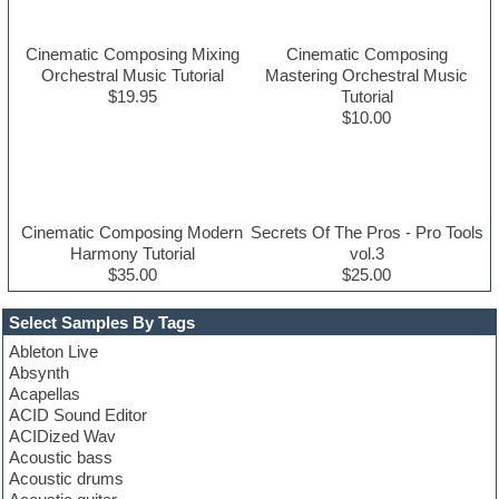
Cinematic Composing Mixing
Cinematic Composing
Orchestral Music Tutorial
Mastering Orchestral Music
$19.95
Tutorial
$10.00
Cinematic Composing Modern
Secrets Of The Pros - Pro Tools
Harmony Tutorial
vol.3
$35.00
$25.00
Select Samples By Tags
Ableton Live
Absynth
Acapellas
ACID Sound Editor
ACIDized Wav
Acoustic bass
Acoustic drums