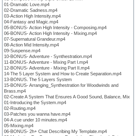
01-Dramatic Love.mp4
02-Dramatic Sadness.mp4
03-Action High Intensity.mp4
04-Fantasy and Magic.mp4
05-BONUS- Action High Intensity - Composing.mp4
06-BONUS- Action High Intensity - Mixing.mp4
07-Supernatural Grandeur.mp4
08-Action Mid Intensity.mp4
09-Suspense.mp4
10-BONUS- Adventure - Synthestration.mp4
11-BONUS- Adventure - Mixing Part I.mp4
12-BONUS- Adventure - Mixing Part II.mp4
14-The 5 Layer System and How to Create Separation.mp4
13-BONUS. The 5 Layers System
15-BONUS- Arranging_Synthestration for Woodwinds and
Brass.mp4
02-Create A System That Ensures A Good Sound, Balance, Mix
01-Introducing the System.mp4
02-Routing.mp4
03-Patches you wanna have.mp4
04-A cue under 10 minutes.mp4
05-Mixing.mp4
06-BONUS- 2h+ Chat Describing My Template.mp4