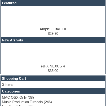
DAW
Featured
Disco samples
DJ Software
Drum and Bass
Drum machine
Dub techno
Dubstep
Ample Guitar T II
Edm leads
$29.90
EDM Production Tutorials
New Arrivals
EDM samples
Electric bass
Electric guitar
Electric piano
Electro house
Ethnic samples
reFX NEXUS 4
Experimental
$35.00
Finale
FL Studio
Shopping Cart
Flute
0 items
Folk samples
Categories
Fruityloops
Funk
MAC OSX Only
(38)
Game sound design
Music Production Tutorials
(246)
Garritan