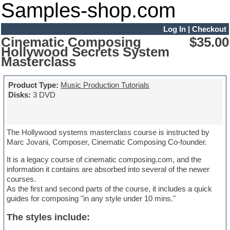
Samples-shop.com
Log In
|
Checkout
Cinematic Composing
$35.00
Hollywood Secrets System
Masterclass
Product Type:
Music Production Tutorials
Disks:
3 DVD
The Hollywood systems masterclass course is instructed by
Marc Jovani, Composer, Cinematic Composing Co-founder.
It is a legacy course of cinematic composing.com, and the
information it contains are absorbed into several of the newer
courses.
As the first and second parts of the course, it includes a quick
guides for composing "in any style under 10 mins."
The styles include: