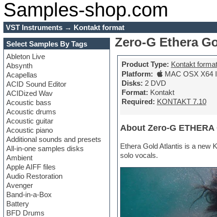
Samples-shop.com
VST Instruments
→
Kontakt format
Zero-G Ethera Go
Select Samples By Tags
Ableton Live
Product Type:
Kontakt forma
Absynth
Platform:
MAC OSX X64 In
Acapellas
Disks:
2 DVD
ACID Sound Editor
Format:
Kontakt
ACIDized Wav
Required:
KONTAKT 7.10
Acoustic bass
Acoustic drums
Acoustic guitar
About Zero-G ETHERA G
Acoustic piano
Additional sounds and presets
Ethera Gold Atlantis is a new 
All-in-one samples disks
solo vocals.
Ambient
Apple AIFF files
Audio Restoration
Avenger
Band-in-a-Box
Battery
BFD Drums