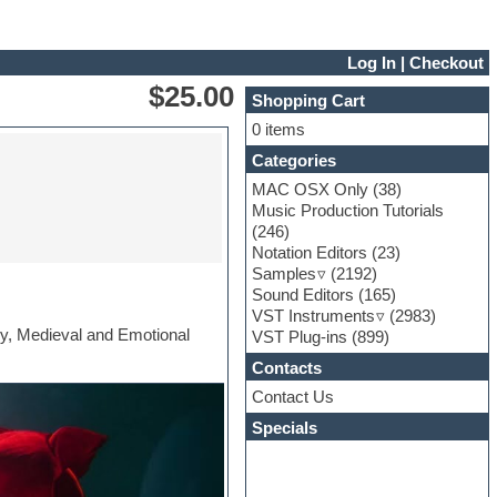
Log In
|
Checkout
$25.00
Shopping Cart
0 items
Categories
MAC OSX Only
(38)
Music Production Tutorials
(246)
Notation Editors
(23)
Samples
(2192)
Sound Editors
(165)
VST Instruments
(2983)
asy, Medieval and Emotional
VST Plug-ins
(899)
Contacts
Contact Us
Specials