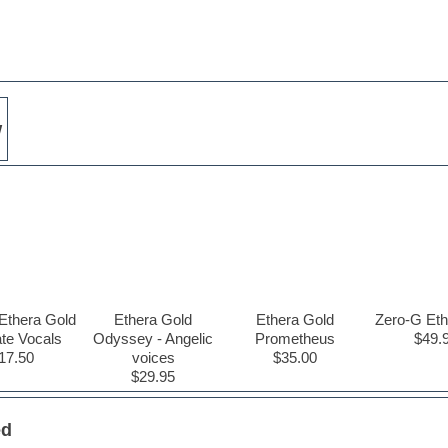
w
Ethera Gold
Ethera Gold
Ethera Gold
Zero-G Eth
ate Vocals
Odyssey - Angelic
Prometheus
$49.
17.50
voices
$35.00
$29.95
ed