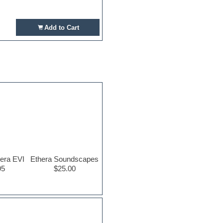
Add to Cart
era EVI
Ethera Soundscapes
95
$25.00