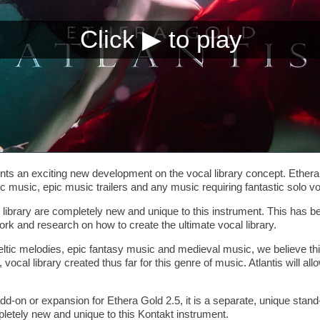
s an exciting new development on the vocal library concept. Ethera G
c music, epic music trailers and any music requiring fantastic solo vo
is library are completely new and unique to this instrument. This has 
rk and research on how to create the ultimate vocal library.
eltic melodies, epic fantasy music and medieval music, we believe thi
e, vocal library created thus far for this genre of music. Atlantis will 
add-on or expansion for Ethera Gold 2.5, it is a separate, unique stan
mpletely new and unique to this Kontakt instrument.