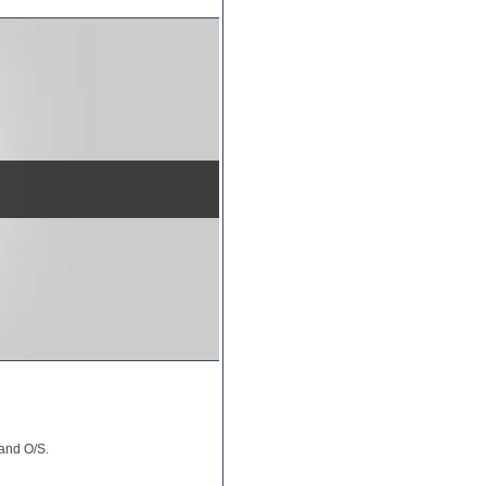
 and O/S.