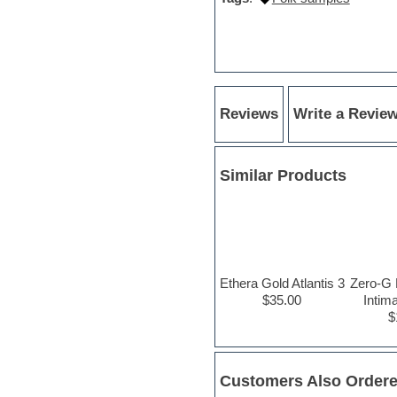
Hypersonic
iZotope Ozone
Jazz
Jingles
Keyboards
Latin
LM-4 Drum Machine
Reviews
Write a Revie
Lo-Fi
Logic
Loops
Similar Products
Maschine Expansion
Massive presets
Mastering plug-ins
Metal drums
MIDI files
Movie soundtracks
Music creation software for
Ethera Gold Atlantis 3
Zero-G 
beginners
$35.00
Intim
Music theory
$
Nexus Plugin
NN-XT Instruments
Notation software
One shot drums
Customers Also Order
Orchestra