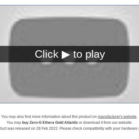
You may also find more information about this product on
manufacturer's website
.
You may
buy Zero-G Ethera Gold Atlantis
or download it from our website.
duct was released on 28 Feb 2022. Please check compatibility with your hardware