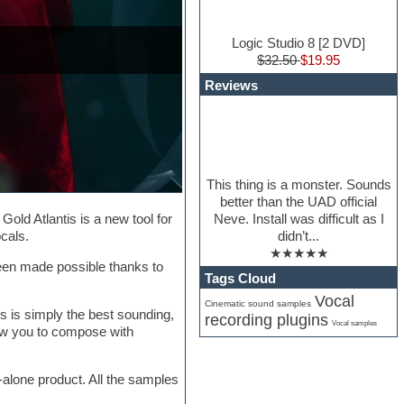
Logic Studio 8 [2 DVD]
$32.50
$19.95
Reviews
This thing is a monster. Sounds
better than the UAD official
Neve. Install was difficult as I
old Atlantis is a new tool for
didn’t...
cals.
★★★★★
been made possible thanks to
Tags Cloud
Vocal
Cinematic sound samples
s is simply the best sounding,
recording plugins
Vocal samples
allow you to compose with
d-alone product. All the samples