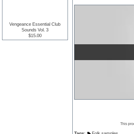
Electric guitar
Electric piano
Electro house
Ethnic samples
Vengeance Essential Club
Experimental
Sounds Vol. 3
Finale
$15.00
FL Studio
Flute
Folk samples
Fruityloops
Funk
Game sound design
Garritan
General MIDI kits
Guitar effects
Guitar emulation
Guitar loops
Guitar Strumming
HALion Instruments
Hands-up samples
Hardstyle
This pro
Hip-hop
House music
Tags
:
Folk samples