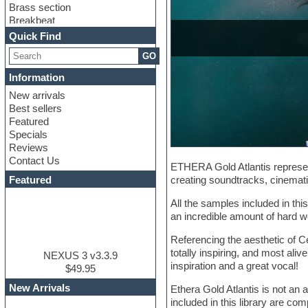
Brass section
Breakbeat
Channel strip plugins
Quick Find
Choir samples
GO
Chris Hein
Cinematic samples
Information
Club basses
New arrivals
Club sounds
Best sellers
Compressor plugin
Featured
Construction kits
Specials
Convolution
Reviews
Cubase
Contact Us
Dance drums
ETHERA Gold Atlantis represent
DAW
Featured
creating soundtracks, cinemati
Disco samples
DJ Software
All the samples included in th
Drum and Bass
an incredible amount of hard wo
Drum machine
Referencing the aesthetic of C
Dub techno
totally inspiring, and most aliv
Dubstep
NEXUS 3 v3.3.9
inspiration and a great vocal!
Edm leads
$49.95
EDM Production Tutorials
New Arrivals
Ethera Gold Atlantis is not an 
EDM samples
included in this library are co
Electric bass