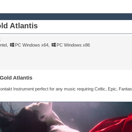
ld Atlantis
t
tel
,
PC Windows x64
,
PC Windows x86
old Atlantis
Kontakt Instrument perfect for any music requiring Celtic, Epic, Fant