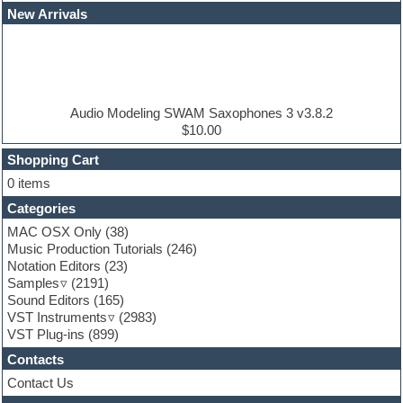
EDM Production Tutorials
New Arrivals
EDM samples
Electric bass
Electric guitar
Electric piano
Electro house
Ethnic samples
Audio Modeling SWAM Saxophones 3 v3.8.2
Experimental
$10.00
Finale
FL Studio
Shopping Cart
Flute
0 items
Folk samples
Categories
Fruityloops
Funk
MAC OSX Only
(38)
Game sound design
Music Production Tutorials
(246)
Garritan
Notation Editors
(23)
General MIDI kits
Samples
(2191)
Guitar effects
Sound Editors
(165)
Guitar emulation
VST Instruments
(2983)
Guitar loops
VST Plug-ins
(899)
Guitar Strumming
Contacts
HALion Instruments
Hands-up samples
Contact Us
Hardstyle