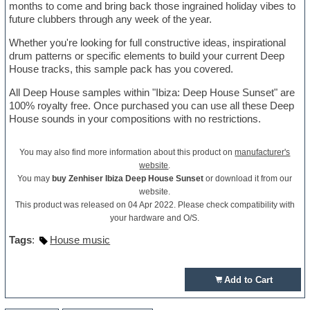
months to come and bring back those ingrained holiday vibes to
future clubbers through any week of the year.
Whether you're looking for full constructive ideas, inspirational
drum patterns or specific elements to build your current Deep
House tracks, this sample pack has you covered.
All Deep House samples within "Ibiza: Deep House Sunset" are
100% royalty free. Once purchased you can use all these Deep
House sounds in your compositions with no restrictions.
You may also find more information about this product on
manufacturer's
website
.
You may
buy Zenhiser Ibiza Deep House Sunset
or download it from our
website.
This product was released on 04 Apr 2022. Please check compatibility with
your hardware and O/S.
Tags
:
House music
Add to Cart