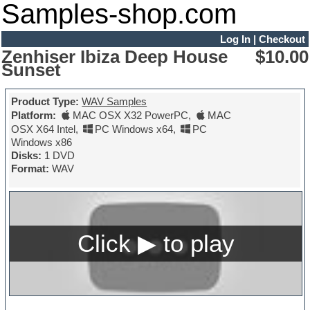
Samples-shop.com
Log In
|
Checkout
Zenhiser Ibiza Deep House
$10.00
Sunset
Product Type:
WAV Samples
Platform:
MAC OSX X32 PowerPC
,
MAC
OSX X64 Intel
,
PC Windows x64
,
PC
Windows x86
Disks:
1 DVD
Format:
WAV