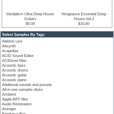
Vandalism Ultra Deep House
Vengeance Essential Deep
Guitars
House Vol.2
$5.00
$10.00
Select Samples By Tags
Ableton Live
Absynth
Acapellas
ACID Sound Editor
ACIDized Wav
Acoustic bass
Acoustic drums
Acoustic guitar
Acoustic piano
Additional sounds and presets
All-in-one samples disks
Ambient
Apple AIFF files
Audio Restoration
Avenger
Band-in-a-Box