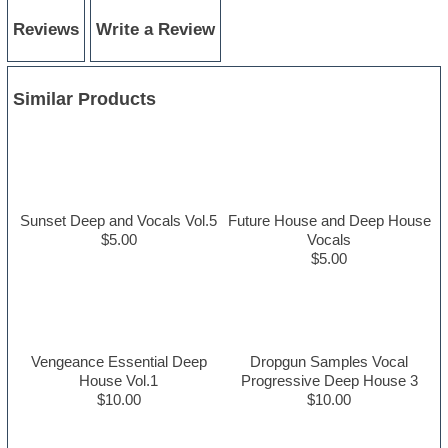
Reviews
Write a Review
Similar Products
Sunset Deep and Vocals Vol.5
Future House and Deep House
$5.00
Vocals
$5.00
Vengeance Essential Deep
Dropgun Samples Vocal
House Vol.1
Progressive Deep House 3
$10.00
$10.00