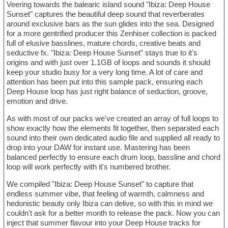
Veering towards the balearic island sound "Ibiza: Deep House
Sunset" captures the beautiful deep sound that reverberates
around exclusive bars as the sun glides into the sea. Designed
for a more gentrified producer this Zenhiser collection is packed
full of elusive basslines, mature chords, creative beats and
seductive fx. "Ibiza: Deep House Sunset" stays true to it's
origins and with just over 1.1GB of loops and sounds it should
keep your studio busy for a very long time. A lot of care and
attention has been put into this sample pack, ensuring each
Deep House loop has just right balance of seduction, groove,
emotion and drive.
As with most of our packs we've created an array of full loops to
show exactly how the elements fit together, then separated each
sound into their own dedicated audio file and supplied all ready to
drop into your DAW for instant use. Mastering has been
balanced perfectly to ensure each drum loop, bassline and chord
loop will work perfectly with it's numbered brother.
We compiled "Ibiza: Deep House Sunset" to capture that
endless summer vibe, that feeling of warmth, calmness and
hedonistic beauty only Ibiza can delive, so with this in mind we
couldn't ask for a better month to release the pack. Now you can
inject that summer flavour into your Deep House tracks for