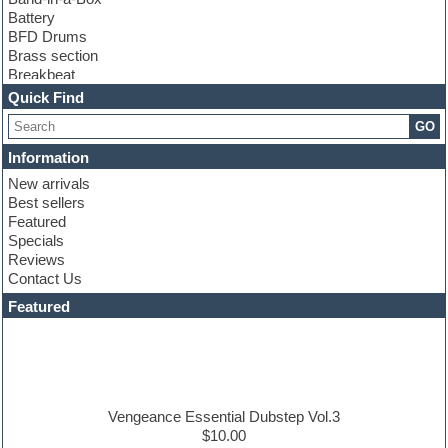
Battery
BFD Drums
Brass section
Breakbeat
Channel strip plugins
Quick Find
Choir samples
GO
Chris Hein
Cinematic samples
Information
Club basses
New arrivals
Club sounds
Best sellers
Compressor plugin
Featured
Construction kits
Specials
Convolution
Reviews
Cubase
Contact Us
Dance drums
DAW
Featured
Disco samples
DJ Software
Drum and Bass
Drum machine
Dub techno
Dubstep
Vengeance Essential Dubstep Vol.3
Edm leads
$10.00