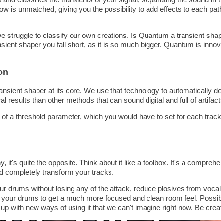
ow is unmatched, giving you the possibility to add effects to each path
e struggle to classify our own creations. Is Quantum a transient shape
sient shaper you fall short, as it is so much bigger. Quantum is innovat
on
ransient shaper at its core. We use that technology to automatically de
al results than other methods that can sound digital and full of artifact
f a threshold parameter, which you would have to set for each trac
 it's quite the opposite. Think about it like a toolbox. It's a comprehen
d completely transform your tracks.
our drums without losing any of the attack, reduce plosives from voca
f your drums to get a much more focused and clean room feel. Possibil
up with new ways of using it that we can't imagine right now. Be creat