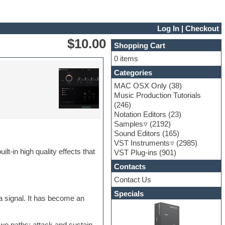
Log In
|
Checkout
$10.00
Shopping Cart
0 items
Categories
MAC OSX Only
(38)
Music Production Tutorials
(246)
Notation Editors
(23)
Samples
(2192)
Sound Editors
(165)
VST Instruments
(2985)
lt-in high quality effects that
VST Plug-ins
(901)
Contacts
Contact Us
Specials
 a signal. It has become an
two paths: attack and sustain.