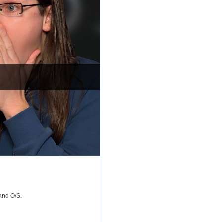
and O/S.