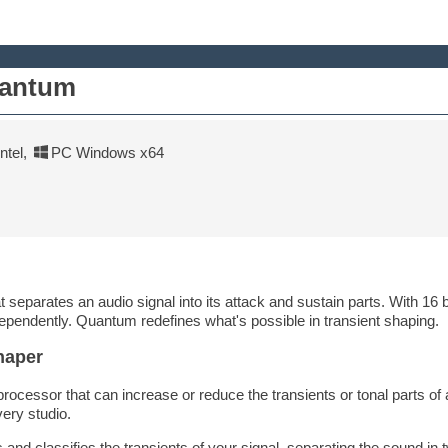
uantum
tel
,
PC Windows x64
separates an audio signal into its attack and sustain parts. With 16 bui
ependently. Quantum redefines what's possible in transient shaping.
haper
processor that can increase or reduce the transients or tonal parts of
ery studio.
nd classifies the transients of your signal, separating the sound in 