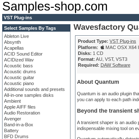
Samples-shop.com
VST Plug-ins
Wavesfactory Q
Select Samples By Tags
Ableton Live
Product Type:
VST Plug-ins
Absynth
Platform:
MAC OSX X64 In
Acapellas
Disks:
1 CD
ACID Sound Editor
Format:
AU, VST, VST3
ACIDized Wav
Required:
DAW Software
Acoustic bass
Acoustic drums
Acoustic guitar
About Quantum
Acoustic piano
Additional sounds and presets
Quantum is an audio plugin that 
All-in-one samples disks
you can apply to each path ind
Ambient
Apple AIFF files
Beyond the transient s
Audio Restoration
Avenger
A transient shaper is an audio 
Band-in-a-Box
indispensable mixing tool on ev
Battery
BFD Drums
Quantum automatically detects a