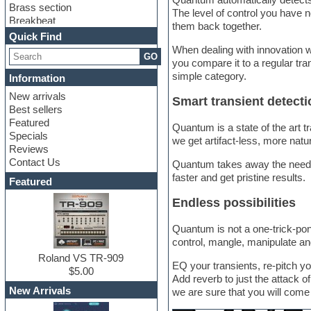
Brass section
The level of control you have n
Breakbeat
them back together.
Channel strip plugins
Quick Find
Choir samples
When dealing with innovation w
GO
Chris Hein
you compare it to a regular tran
Cinematic samples
simple category.
Information
Club basses
New arrivals
Club sounds
Smart transient detecti
Best sellers
Compressor plugin
Featured
Construction kits
Quantum is a state of the art t
Specials
Convolution
we get artifact-less, more natur
Reviews
Cubase
Contact Us
Quantum takes away the need o
Dance drums
faster and get pristine results.
DAW
Featured
Disco samples
Endless possibilities
DJ Software
Drum and Bass
Quantum is not a one-trick-pony,
Drum machine
control, mangle, manipulate an
Dub techno
Dubstep
Roland VS TR-909
EQ your transients, re-pitch y
Edm leads
$5.00
Add reverb to just the attack o
EDM Production Tutorials
New Arrivals
we are sure that you will come 
EDM samples
Electric bass