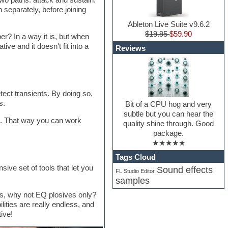
 separately, before joining
Ableton Live Suite v9.6.2
$19.95
$59.90
r? In a way it is, but when
ive and it doesn't fit into a
Reviews
tect transients. By doing so,
s.
Bit of a CPU hog and very
subtle but you can hear the
k. That way you can work
quality shine through. Good
package.
★★★★★
Tags Cloud
sive set of tools that let you
Sound effects
FL Studio Editor
samples
ls, why not EQ plosives only?
ities are really endless, and
ive!