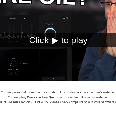
You may also find more information about this product on
manufacturer's website
.
You may
buy Wavesfactory Quantum
or download it from our website.
oduct was released on 25 Oct 2025. Please check compatibility with your hardware 