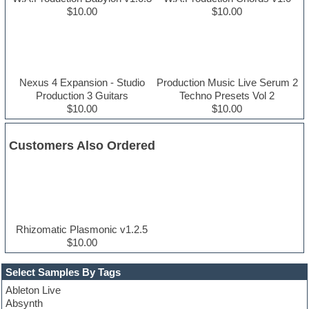
$10.00
$10.00
Nexus 4 Expansion - Studio
Production Music Live Serum 2
Production 3 Guitars
Techno Presets Vol 2
$10.00
$10.00
Customers Also Ordered
Rhizomatic Plasmonic v1.2.5
$10.00
Select Samples By Tags
Ableton Live
Absynth