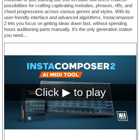
possibilities for crafting captivating melodies, phrases, riffs, and
chord progressions across various genres and styles. With its
user-friendly interface and advanced algorithms, Instacomposer
2 lets you focus on getting ideas down fast, without spending
hours auditioning parts manually. It’s the only generation station
you need…