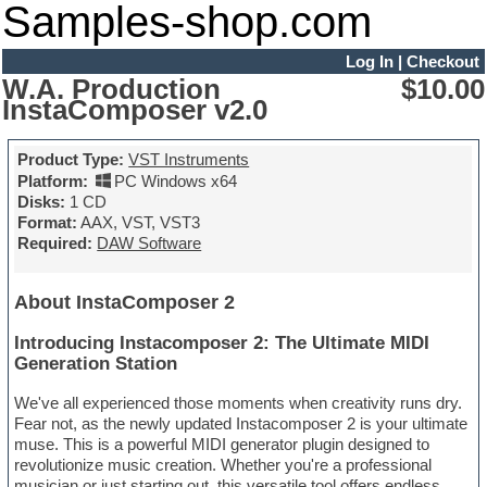
Samples-shop.com
Log In
|
Checkout
W.A. Production
$10.00
InstaComposer v2.0
Product Type:
VST Instruments
Platform:
PC Windows x64
Disks:
1 CD
Format:
AAX, VST, VST3
Required:
DAW Software
About InstaComposer 2
Introducing Instacomposer 2: The Ultimate MIDI
Generation Station
We've all experienced those moments when creativity runs dry.
Fear not, as the newly updated Instacomposer 2 is your ultimate
muse. This is a powerful MIDI generator plugin designed to
revolutionize music creation. Whether you're a professional
musician or just starting out, this versatile tool offers endless