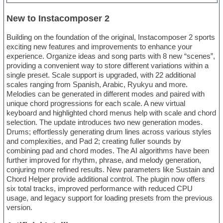
New to Instacomposer 2
Building on the foundation of the original, Instacomposer 2 sports
exciting new features and improvements to enhance your
experience. Organize ideas and song parts with 8 new “scenes”,
providing a convenient way to store different variations within a
single preset. Scale support is upgraded, with 22 additional
scales ranging from Spanish, Arabic, Ryukyu and more.
Melodies can be generated in different modes and paired with
unique chord progressions for each scale. A new virtual
keyboard and highlighted chord menus help with scale and chord
selection. The update introduces two new generation modes.
Drums; effortlessly generating drum lines across various styles
and complexities, and Pad 2; creating fuller sounds by
combining pad and chord modes. The AI algorithms have been
further improved for rhythm, phrase, and melody generation,
conjuring more refined results. New parameters like Sustain and
Chord Helper provide additional control. The plugin now offers
six total tracks, improved performance with reduced CPU
usage, and legacy support for loading presets from the previous
version.