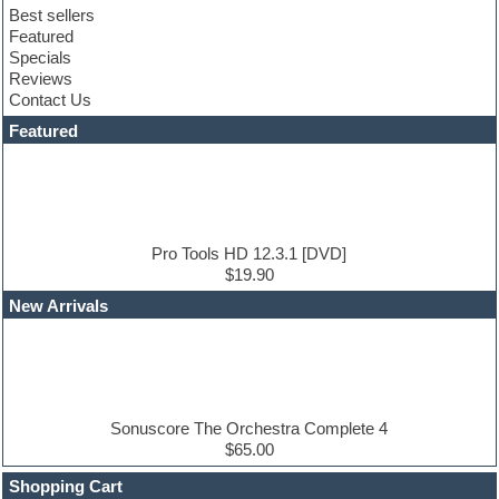
Best sellers
Compressor plugin
Featured
Construction kits
Specials
Convolution
Reviews
Cubase
Contact Us
Dance drums
DAW
Featured
Disco samples
DJ Software
Drum and Bass
Drum machine
Dub techno
Dubstep
Pro Tools HD 12.3.1 [DVD]
Edm leads
$19.90
EDM Production Tutorials
New Arrivals
EDM samples
Electric bass
Electric guitar
Electric piano
Electro house
Ethnic samples
Sonuscore The Orchestra Complete 4
Experimental
$65.00
Finale
FL Studio
Shopping Cart