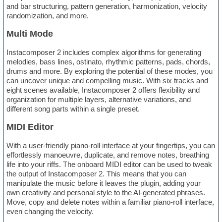
and bar structuring, pattern generation, harmonization, velocity
randomization, and more.
Multi Mode
Instacomposer 2 includes complex algorithms for generating
melodies, bass lines, ostinato, rhythmic patterns, pads, chords,
drums and more. By exploring the potential of these modes, you
can uncover unique and compelling music. With six tracks and
eight scenes available, Instacomposer 2 offers flexibility and
organization for multiple layers, alternative variations, and
different song parts within a single preset.
MIDI Editor
With a user-friendly piano-roll interface at your fingertips, you can
effortlessly manoeuvre, duplicate, and remove notes, breathing
life into your riffs. The onboard MIDI editor can be used to tweak
the output of Instacomposer 2. This means that you can
manipulate the music before it leaves the plugin, adding your
own creativity and personal style to the AI-generated phrases.
Move, copy and delete notes within a familiar piano-roll interface,
even changing the velocity.