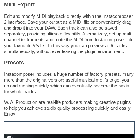
MIDI Export
Edit and modify MIDI playback directly within the Instacomposer
2 interface. Save your output as a MIDI file or conveniently drag
and drop it into your DAW. Each track can also be saved
separately, providing ultimate flexibility. Alternatively, set up multi-
channel instruments and route the MIDI from Instacomposer into
your favourite VSTi’s. In this way you can preview all 6 tracks
simultaneously, without ever leaving the plugin environment.
Presets
Instacomposer includes a huge number of factory presets, many
more than the original version; useful musical motifs to get you
up and running quickly which can eventually become the basis
for whole tracks.
W. A. Production are real-life producers making creative plugins
to help you achieve studio quality processing quickly and easily.
Enjoy!