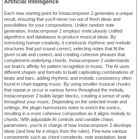
Artificial Intelligence
Each new starting point for Instacomposer 2 generates a unique
result, ensuring that you'll never run out of fresh ideas and
possibilities for your compositions. Unlike random note
generation, Instacomposer 2 employs meticulously crafted
algorithms and databases to produce musical ideas. By
mimicking human creativity, it constructs rhythmic and melodic
structures that just sound correct, selecting notes that fit the
given scale and context, and creating cohesive phrases that
complement underlying chords. Instacomposer 2 understands
our brain's affinity for pattern recognition in music. The AI uses
different shapes and formats to build captivating combinations of
beats and bars, adding rhythmic and melodic consistency often
found in chart-topping music. By using smaller musical chunks
that repeat or occur in various forms throughout the melody,
Instacomposer 2 builds larger blocks, creating a sense of unity
throughout your music. Depending on the selected mode and
settings, the plugin harmonizes notes to enrich the sonics,
resulting in a more cohesive composition as it aligns melody to
chords. With adjustable AI controls and variable chaos
parameters, you’re in charge of how Instacomposer 2 develops
ideas (and how far it strays from the rules). Fine-tune various
components such as chord complexity, note population, beat