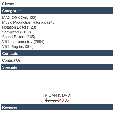
Flute
0 items
Folk samples
Categories
Fruityloops
Funk
MAC OSX Only
(38)
Game sound design
Music Production Tutorials
(246)
Garritan
Notation Editors
(23)
General MIDI kits
Samples
(2192)
Guitar effects
Sound Editors
(165)
Guitar emulation
VST Instruments
(2984)
Guitar loops
VST Plug-ins
(900)
Guitar Strumming
Contacts
HALion Instruments
Hands-up samples
Contact Us
Hardstyle
Specials
Hip-hop
House music
Hypersonic
iZotope Ozone
Jazz
Jingles
TRILIAN [5 DVD]
Keyboards
$67.50
$49.95
Latin
Reviews
LM-4 Drum Machine
Lo-Fi