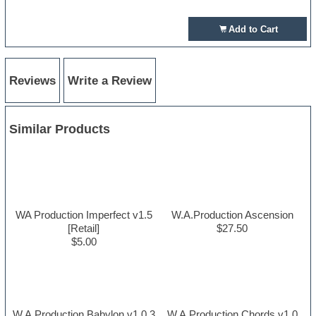
Add to Cart
Reviews
Write a Review
Similar Products
WA Production Imperfect v1.5
W.A.Production Ascension
[Retail]
$27.50
$5.00
W.A.Production Babylon v1.0.3
W.A.Production Chords v1.0