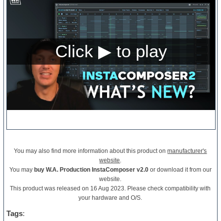
You may also find more information about this product on
manufacturer's
website
.
You may
buy W.A. Production InstaComposer v2.0
or download it from our
website.
This product was released on 16 Aug 2023. Please check compatibility with
your hardware and O/S.
Tags
: