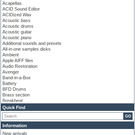
Acapellas
ACID Sound Editor
ACIDized Wav
Acoustic bass
Acoustic drums
Acoustic guitar
Acoustic piano
Additional sounds and presets
All-in-one samples disks
Ambient
Apple AIFF files
Audio Restoration
Avenger
Band-in-a-Box
Battery
BFD Drums
Brass section
Breakbeat
Channel strip plugins
Quick Find
Choir samples
GO
Chris Hein
Cinematic samples
Information
Club basses
New arrivals
Club sounds