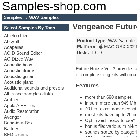
Samples-shop.com
Samples
→
WAV Samples
Vengeance Future
Select Samples By Tags
Ableton Live
Product Type:
WAV Samples
Absynth
Platform:
MAC OSX X32 
Acapellas
Disks:
1 CD
ACID Sound Editor
ACIDized Wav
Acoustic bass
Future House Vol. 3 provides an
Acoustic drums
of complete song kits with dru
Acoustic guitar
Acoustic piano
Features
Additional sounds and presets
All-in-one samples disks
more than 680 samples
Ambient
in sum more than 949 Mb /
Apple AIFF files
40 first-class dance const
Audio Restoration
most kits have up to 20 d
Avenger
Optimized "ready to use":
Band-in-a-Box
bonus file: various mini-k
Battery
sounds sorted by categor
BFD Drums