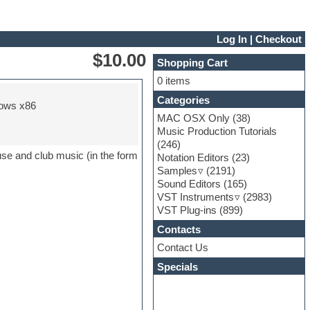
Log In
|
Checkout
$10.00
Shopping Cart
0 items
Categories
ows x86
MAC OSX Only
(38)
Music Production Tutorials
(246)
use and club music (in the form
Notation Editors
(23)
Samples
(2191)
Sound Editors
(165)
VST Instruments
(2983)
VST Plug-ins
(899)
Contacts
Contact Us
Specials