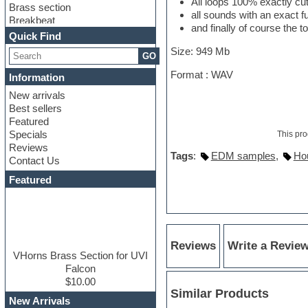
All loops 100% exactly cu
Brass section
all sounds with an exact 
Breakbeat
and finally of course the t
Channel strip plugins
Quick Find
Choir samples
Size: 949 Mb
GO
Chris Hein
Cinematic samples
Format : WAV
Information
Club basses
New arrivals
Club sounds
Best sellers
Compressor plugin
Featured
Construction kits
Specials
This pro
Convolution
Reviews
Cubase
Tags
:
EDM samples
,
Ho
Contact Us
Dance drums
DAW
Featured
Disco samples
DJ Software
Drum and Bass
Drum machine
Dub techno
Reviews
Write a Revie
Dubstep
VHorns Brass Section for UVI
Edm leads
Falcon
EDM Production Tutorials
$10.00
Similar Products
EDM samples
New Arrivals
Electric bass