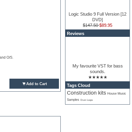
Logic Studio 9 Full Version [12
DVD]
$147.50
$89.95
Reviews
 and O/S.
My favourite VST for bass
sounds.
★★★★★
Add to Cart
Tags Cloud
Construction kits
House Music
Samples
Drum Loops