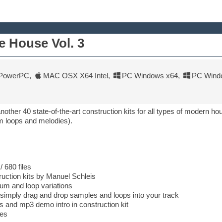
 House Vol. 3
PowerPC
,
MAC OSX X64 Intel
,
PC Windows x64
,
PC Wind
other 40 state-of-the-art construction kits for all types of modern ho
m loops and melodies).
 680 files
ruction kits by Manuel Schleis
rum and loop variations
 simply drag and drop samples and loops into your track
its and mp3 demo intro in construction kit
ies