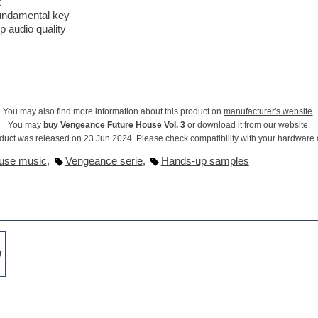
t
fundamental key
op audio quality
You may also find more information about this product on
manufacturer's website
.
You may
buy Vengeance Future House Vol. 3
or download it from our website.
duct was released on 23 Jun 2024. Please check compatibility with your hardware
use music
,
Vengeance serie
,
Hands-up samples
w