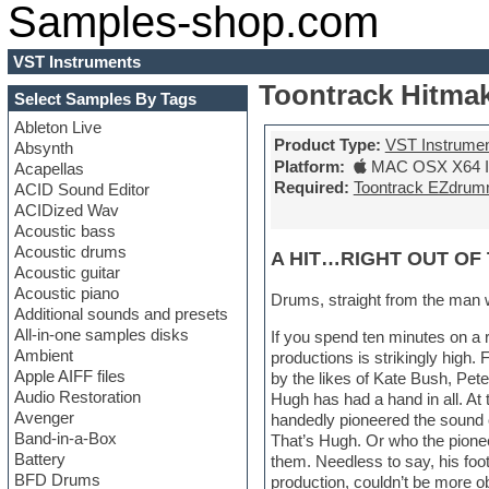
Samples-shop.com
VST Instruments
Toontrack Hitmak
Select Samples By Tags
Ableton Live
Product Type:
VST Instrume
Absynth
Platform:
MAC OSX X64 In
Acapellas
Required:
Toontrack EZdrum
ACID Sound Editor
ACIDized Wav
Acoustic bass
Acoustic drums
A HIT…RIGHT OUT OF 
Acoustic guitar
Acoustic piano
Drums, straight from the man 
Additional sounds and presets
All-in-one samples disks
If you spend ten minutes on a 
Ambient
productions is strikingly high
Apple AIFF files
by the likes of Kate Bush, Pe
Audio Restoration
Hugh has had a hand in all. At 
Avenger
handedly pioneered the sound 
Band-in-a-Box
That’s Hugh. Or who the pione
Battery
them. Needless to say, his foot
BFD Drums
production, couldn’t be more o