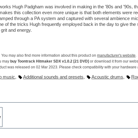
works Hugh Padgham was involved in making in the ’80s and ’90s, th
makes this collection even more unique is that both elements were rec
e-amped through a PA system and captured with several ambience mi
one of the tricks Hugh frequently employed back in the day to give th
grit and energy.
You may also find more information about this product on
manufacturer's website
.
u may
buy Toontrack Hitmaker SDX v1.0.2 [21 DVD]
or download it from our webs
duct was released on 02 Mar 2023. Please check compatibility with your hardware
p music
,
Additional sounds and presets
,
Acoustic drums
,
Ro
w