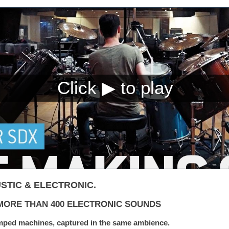
STIC & ELECTRONIC.
| MORE THAN 400 ELECTRONIC SOUNDS
mped machines, captured in the same ambience.