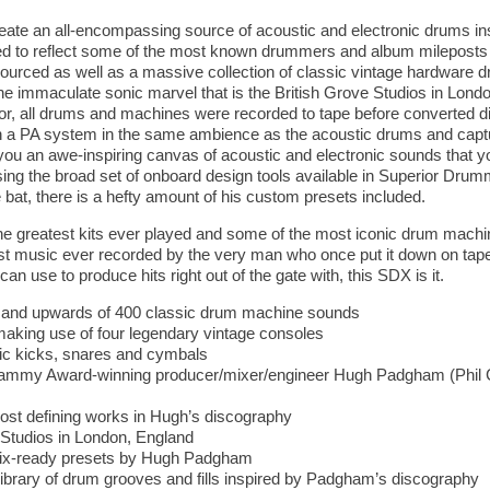
reate an all-encompassing source of acoustic and electronic drums ins
ed to reflect some of the most known drummers and album mileposts in 
sourced as well as a massive collection of classic vintage hardware 
he immaculate sonic marvel that is the British Grove Studios in Lon
or, all drums and machines were recorded to tape before converted digi
a PA system in the same ambience as the acoustic drums and captur
you an awe-inspiring canvas of acoustic and electronic sounds that y
ing the broad set of onboard design tools available in Superior Drum
 bat, there is a hefty amount of his custom presets included.
 greatest kits ever played and some of the most iconic drum machine
st music ever recorded by the very man who once put it down on tape. 
an use to produce hits right out of the gate with, this SDX is it.
ts and upwards of 400 classic drum machine sounds
aking use of four legendary vintage consoles
tic kicks, snares and cymbals
ammy Award-winning producer/mixer/engineer Hugh Padgham (Phil Co
ost defining works in Hugh’s discography
 Studios in London, England
mix-ready presets by Hugh Padgham
ibrary of drum grooves and fills inspired by Padgham’s discography