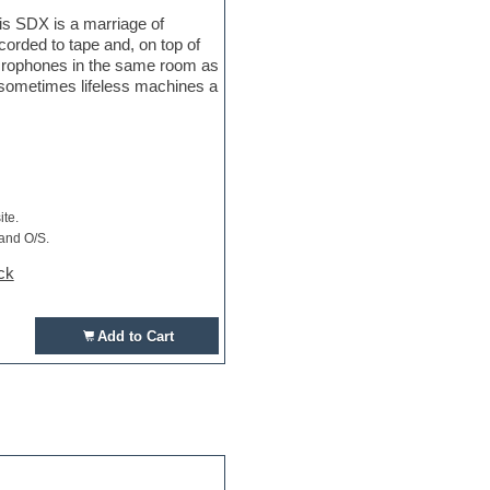
is SDX is a marriage of
orded to tape and, on top of
crophones in the same room as
e sometimes lifeless machines a
ite.
 and O/S.
ck
Add to Cart