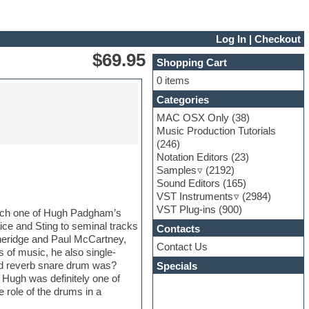
Log In
|
Checkout
$69.95
Shopping Cart
0 items
Categories
MAC OSX Only
(38)
Music Production Tutorials
(246)
Notation Editors
(23)
Samples
(2192)
Sound Editors
(165)
VST Instruments
(2984)
VST Plug-ins
(900)
catch one of Hugh Padgham’s
ice and Sting to seminal tracks
Contacts
heridge and Paul McCartney,
Contact Us
s of music, he also single-
ed reverb snare drum was?
Specials
Hugh was definitely one of
e role of the drums in a