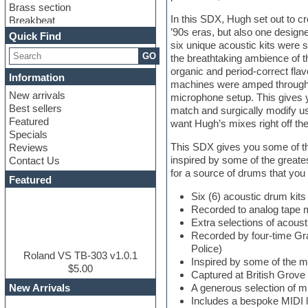
Brass section
In this SDX, Hugh set out to c
Breakbeat
’90s eras, but also one design
Channel strip plugins
Quick Find
six unique acoustic kits were 
Choir samples
GO
the breathtaking ambience of t
Chris Hein
organic and period-correct flav
Cinematic samples
Information
machines were amped through 
Club basses
New arrivals
microphone setup. This gives 
Club sounds
Best sellers
match and surgically modify us
Compressor plugin
Featured
want Hugh’s mixes right off the
Construction kits
Specials
Convolution
This SDX gives you some of the
Reviews
Cubase
inspired by some of the greate
Contact Us
Dance drums
for a source of drums that you c
DAW
Featured
Disco samples
Six (6) acoustic drum ki
DJ Software
Recorded to analog tape m
Drum and Bass
Extra selections of acous
Drum machine
Recorded by four-time Gr
Dub techno
Police)
Dubstep
Roland VS TB-303 v1.0.1
Inspired by some of the m
Edm leads
$5.00
Captured at British Grove
EDM Production Tutorials
New Arrivals
A generous selection of 
EDM samples
Includes a bespoke MIDI l
Electric bass