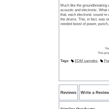
Hypersonic
Much like the groundbreaking 
iZotope Ozone
acoustic and electronic. What 
Jazz
that, each electronic sound r
Jingles
the drums. This, in fact, was 
Keyboards
needed boost of power, punch, 
Latin
LM-4 Drum Machine
Lo-Fi
Logic
Loops
Maschine Expansion
Yo
Massive presets
This pro
Mastering plug-ins
Tags
:
EDM samples
,
Po
Metal drums
MIDI files
Movie soundtracks
Music creation software for
beginners
Music theory
Nexus Plugin
Reviews
Write a Revie
NN-XT Instruments
Notation software
One shot drums
Orchestra