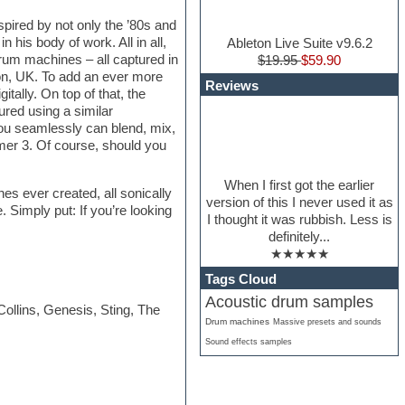
pired by not only the ’80s and
his body of work. All in all,
Ableton Live Suite v9.6.2
drum machines – all captured in
$19.95
$59.90
don, UK. To add an ever more
Reviews
tally. On top of that, the
ed using a similar
ou seamlessly can blend, mix,
mer 3. Of course, should you
When I first got the earlier
s ever created, all sonically
version of this I never used it as
Simply put: If you’re looking
I thought it was rubbish. Less is
definitely...
★★★★★
Tags Cloud
Acoustic drum samples
llins, Genesis, Sting, The
Drum machines
Massive presets and sounds
Sound effects samples