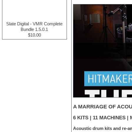
Electric guitar
Electric piano
Electro house
Ethnic samples
Slate Digital - VMR Complete
Experimental
Bundle 1.5.0.1
Finale
$10.00
FL Studio
Flute
Folk samples
Fruityloops
Funk
Game sound design
Garritan
General MIDI kits
Guitar effects
Guitar emulation
Guitar loops
Guitar Strumming
HALion Instruments
A MARRIAGE OF ACOU
Hands-up samples
Hardstyle
6 KITS | 11 MACHINES 
Hip-hop
Acoustic drum kits and re-a
House music