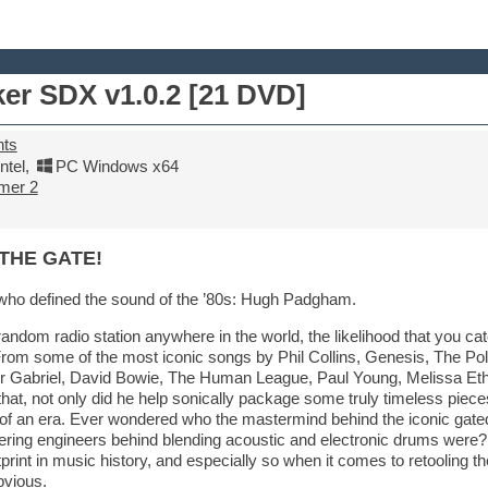
er SDX v1.0.2 [21 DVD]
nts
tel
,
PC Windows x64
mer 2
THE GATE!
who defined the sound of the ’80s: Hugh Padgham.
random radio station anywhere in the world, the likelihood that you 
. From some of the most iconic songs by Phil Collins, Genesis, The Pol
ter Gabriel, David Bowie, The Human League, Paul Young, Melissa Et
that, not only did he help sonically package some truly timeless piece
of an era. Ever wondered who the mastermind behind the iconic gat
ering engineers behind blending acoustic and electronic drums were? 
print in music history, and especially so when it comes to retooling th
bvious.