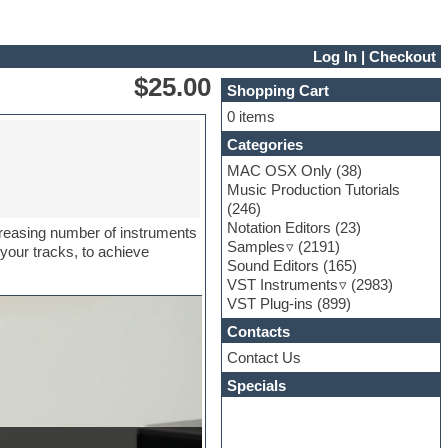
Log In
|
Checkout
$25.00
Shopping Cart
0 items
Categories
MAC OSX Only
(38)
Music Production Tutorials
(246)
Notation Editors
(23)
creasing number of instruments
Samples
(2191)
 your tracks, to achieve
Sound Editors
(165)
VST Instruments
(2983)
VST Plug-ins
(899)
Contacts
Contact Us
Specials