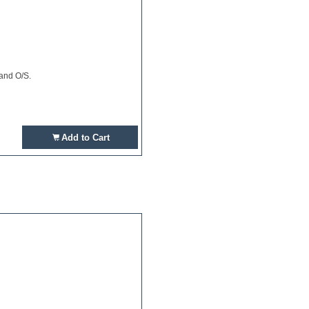
 and O/S.
Add to Cart