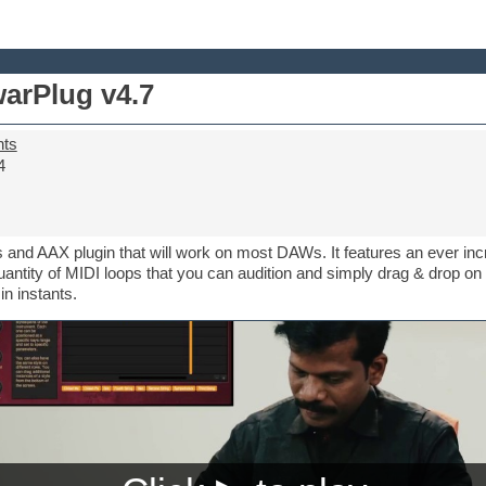
arPlug v4.7
nts
4
 and AAX plugin that will work on most DAWs. It features an ever in
uantity of MIDI loops that you can audition and simply drag & drop on
n instants.