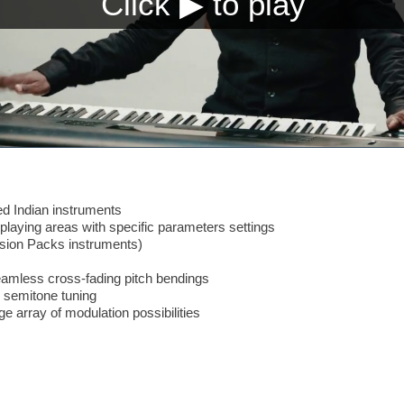
d Indian instruments
laying areas with specific parameters settings
nsion Packs instruments)
amless cross-fading pitch bendings
 semitone tuning
ge array of modulation possibilities