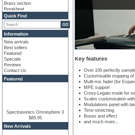
Brass section
Breakbeat
Channel strip plugins
Quick Find
Choir samples
GO
Chris Hein
Cinematic samples
Information
Club basses
New arrivals
Club sounds
Best sellers
Compressor plugin
Featured
Construction kits
Key features
Specials
Convolution
Reviews
Cubase
Over 100 perfectly sample
Contact Us
Dance drums
Customisable mapping of p
DAW
Featured
Multi-mic fader (for Expa
Disco samples
MPE support
DJ Software
Cross-Legato mode for se
Drum and Bass
Scales customisation with
Drum machine
Modulations panel with lar
Dub techno
Time-stretching
Dubstep
Spectrasonics Omnisphere 3
Buses and effect
Edm leads
$89.95
and much more...
EDM Production Tutorials
New Arrivals
EDM samples
Electric bass