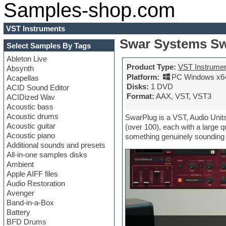
Samples-shop.com
VST Instruments
Swar Systems Sw
Select Samples By Tags
Ableton Live
Product Type:
VST Instrume
Absynth
Platform:
PC Windows x6
Acapellas
Disks:
1 DVD
ACID Sound Editor
Format:
AAX, VST, VST3
ACIDized Wav
Acoustic bass
Acoustic drums
SwarPlug is a VST, Audio Units
Acoustic guitar
(over 100), each with a large q
Acoustic piano
something genuinely sounding i
Additional sounds and presets
All-in-one samples disks
Ambient
Apple AIFF files
Audio Restoration
Avenger
Band-in-a-Box
Battery
BFD Drums