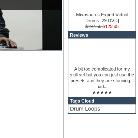
Mixosaurus Expert Virtual
Drums [29 DVD]
$197.50
$129.95
Reviews
A bit too complicated for my
skill set but you can just use the
presets and they are stunning. I
had...
★★★★★
Tags Cloud
Drum Loops