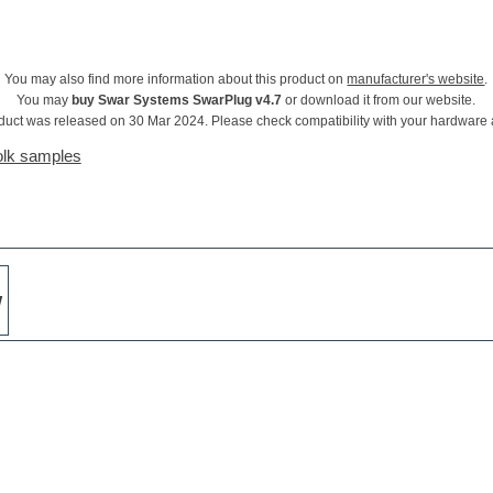
You may also find more information about this product on
manufacturer's website
.
You may
buy Swar Systems SwarPlug v4.7
or download it from our website.
duct was released on 30 Mar 2024. Please check compatibility with your hardware
olk samples
w