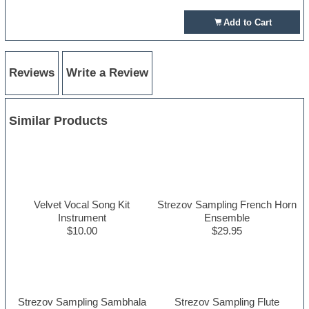
Add to Cart
Reviews
Write a Review
Similar Products
Velvet Vocal Song Kit
Strezov Sampling French Horn
Instrument
Ensemble
$10.00
$29.95
Strezov Sampling Sambhala
Strezov Sampling Flute