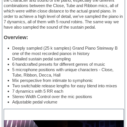
the character and sound of the piano, especially the different
combinations between the Close, Tube and Ribbon mics, all of
which were within close distance to the actual grand piano. In
order to achieve a high level of detail, we've sampled the piano in
7 dynamics, all of them with 5 round robins. The same way we
have also sampled the sound of the sustain pedal.
Overview:
Deeply sampled (25 k samples) Grand Piano Steinway B
one of the most recorded pianos in history
Detailed sustain pedal sampling
6 handcrafted presets for different genres of music
5 microphone positions with unique characters - Close,
Tube, Ribbon, Decca, Hall
Mix perspective from intimate to symphonic
Two switchable release lengths for easy blend into mixes
7 dynamics with 5 RR each
Stereo Width Control over the mic positions
Adjustable pedal volume