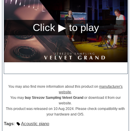
You may also find more information about this product on
manufacturer's
website
.
You may
buy Strezov Sampling Velvet Grand
or download it from our
website.
This product was released on 10 Aug 2024. Please check compatibility with
your hardware and O/S.
Tags
:
Acoustic piano