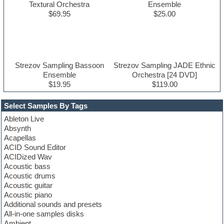
Textural Orchestra
Ensemble
$69.95
$25.00
Strezov Sampling Bassoon
Strezov Sampling JADE Ethnic
Ensemble
Orchestra [24 DVD]
$19.95
$119.00
Select Samples By Tags
Ableton Live
Absynth
Acapellas
ACID Sound Editor
ACIDized Wav
Acoustic bass
Acoustic drums
Acoustic guitar
Acoustic piano
Additional sounds and presets
All-in-one samples disks
Ambient