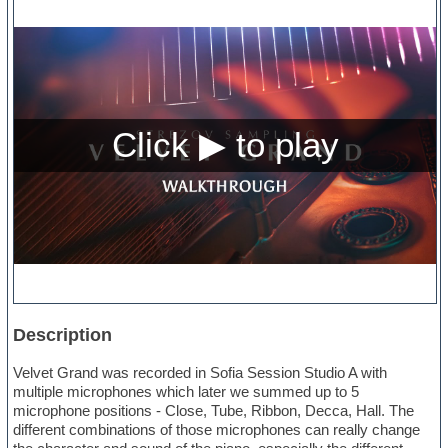
Description
Velvet Grand was recorded in Sofia Session Studio A with
multiple microphones which later we summed up to 5
microphone positions - Close, Tube, Ribbon, Decca, Hall. The
different combinations of those microphones can really change