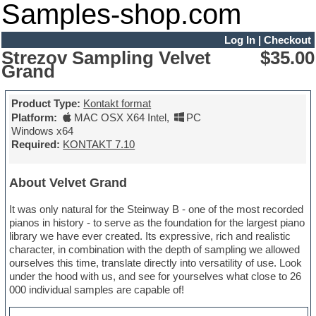
Samples-shop.com
Log In
|
Checkout
Strezov Sampling Velvet
$35.00
Grand
Product Type:
Kontakt format
Platform:
MAC OSX X64 Intel
,
PC
Windows x64
Required:
KONTAKT 7.10
About Velvet Grand
It was only natural for the Steinway B - one of the most recorded
pianos in history - to serve as the foundation for the largest piano
library we have ever created. Its expressive, rich and realistic
character, in combination with the depth of sampling we allowed
ourselves this time, translate directly into versatility of use. Look
under the hood with us, and see for yourselves what close to 26
000 individual samples are capable of!