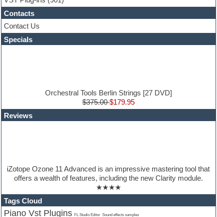
Guitar Strumming
Contacts
HALion Instruments
Hands-up samples
Contact Us
Hardstyle
Specials
Hip-hop
House music
Hypersonic
iZotope Ozone
Jazz
Jingles
Orchestral Tools Berlin Strings [27 DVD]
Keyboards
$375.00
$179.95
Latin
Reviews
LM-4 Drum Machine
Lo-Fi
Logic
Loops
Maschine Expansion
Massive presets
iZotope Ozone 11 Advanced is an impressive mastering tool that
Mastering plug-ins
offers a wealth of features, including the new Clarity module.
Metal drums
★★★★
MIDI files
Movie soundtracks
Tags Cloud
Music creation software for beginners
Piano Vst Plugins
Sound effects samples
FL Studio Editor