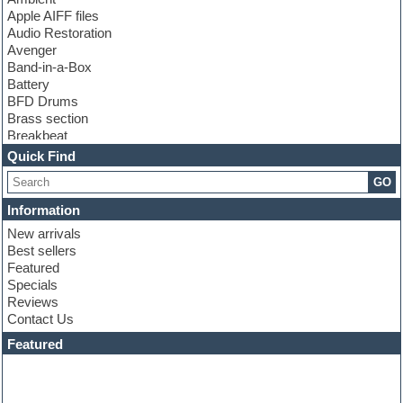
Apple AIFF files
Audio Restoration
Avenger
Band-in-a-Box
Battery
BFD Drums
Brass section
Breakbeat
Channel strip plugins
Quick Find
Choir samples
GO
Chris Hein
Cinematic samples
Information
Club basses
New arrivals
Club sounds
Best sellers
Compressor plugin
Featured
Construction kits
Specials
Convolution
Reviews
Cubase
Contact Us
Dance drums
DAW
Featured
Disco samples
DJ Software
Drum and Bass