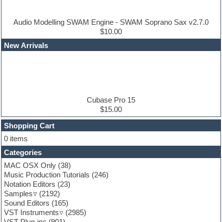
Drum machine
Dub techno
Dubstep
Audio Modelling SWAM Engine - SWAM Soprano Sax v2.7.0
Edm leads
$10.00
EDM Production Tutorials
New Arrivals
EDM samples
Electric bass
Electric guitar
Electric piano
Electro house
Ethnic samples
Cubase Pro 15
Experimental
$15.00
Finale
FL Studio
Shopping Cart
Flute
0 items
Folk samples
Categories
Fruityloops
Funk
MAC OSX Only
(38)
Game sound design
Music Production Tutorials
(246)
Garritan
Notation Editors
(23)
General MIDI kits
Samples
(2192)
Guitar effects
Sound Editors
(165)
Guitar emulation
VST Instruments
(2985)
Guitar loops
VST Plug-ins
(901)