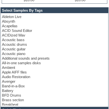
Select Samples By Tags
Ableton Live
Absynth
Acapellas
ACID Sound Editor
ACIDized Wav
Acoustic bass
Acoustic drums
Acoustic guitar
Acoustic piano
Additional sounds and presets
All-in-one samples disks
Ambient
Apple AIFF files
Audio Restoration
Avenger
Band-in-a-Box
Battery
BFD Drums
Brass section
Breakbeat