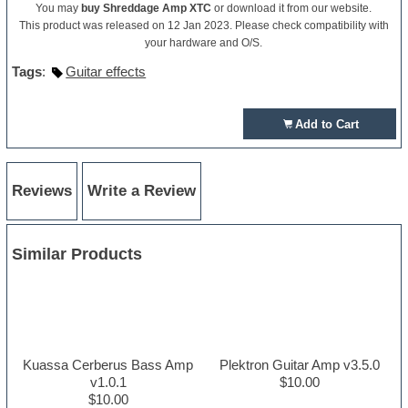
You may
buy Shreddage Amp XTC
or download it from our website.
This product was released on 12 Jan 2023. Please check compatibility with
your hardware and O/S.
Tags
:
Guitar effects
Add to Cart
Reviews
Write a Review
Similar Products
Kuassa Cerberus Bass Amp
Plektron Guitar Amp v3.5.0
v1.0.1
$10.00
$10.00