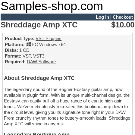
Samples-shop.com
Log In
|
Checkout
Shreddage Amp XTC
$10.00
Product Type:
VST Plug-ins
Platform:
PC Windows x64
Disks:
1 CD
Format:
VST, VST3
Required:
DAW Software
About Shreddage Amp XTC
The legendary sound of the Bogner Ecstasy guitar amp, now
available in plugin form. With its unique multi-channel design, the
Ecstasy can easily pull off a huge range of clean to high-gain
tones. We’ve meticulously recreated this boutique amp down to
the circuit level, giving you its signature tone right in your DAW.
From crunchy rhythm tones to buttery-smooth leads, Shreddage
Amp XTC will shine in any mix.
Legendary Boutique Amp