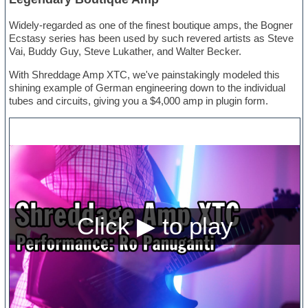
Widely-regarded as one of the finest boutique amps, the Bogner
Ecstasy series has been used by such revered artists as Steve
Vai, Buddy Guy, Steve Lukather, and Walter Becker.
With Shreddage Amp XTC, we've painstakingly modeled this
shining example of German engineering down to the individual
tubes and circuits, giving you a $4,000 amp in plugin form.