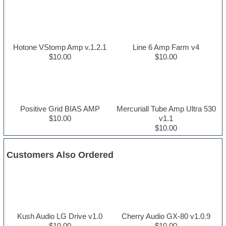
Hotone VStomp Amp v.1.2.1
Line 6 Amp Farm v4
$10.00
$10.00
Positive Grid BIAS AMP
Mercuriall Tube Amp Ultra 530
$10.00
v1.1
$10.00
Customers Also Ordered
Kush Audio LG Drive v1.0
Cherry Audio GX-80 v1.0.9
$10.00
$10.00