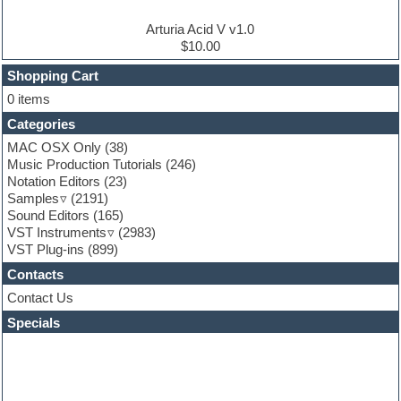
Electro house
Ethnic samples
Arturia Acid V v1.0
Experimental
$10.00
Finale
FL Studio
Shopping Cart
Flute
0 items
Folk samples
Categories
Fruityloops
Funk
MAC OSX Only
(38)
Game sound design
Music Production Tutorials
(246)
Garritan
Notation Editors
(23)
General MIDI kits
Samples
(2191)
Guitar effects
Sound Editors
(165)
Guitar emulation
VST Instruments
(2983)
Guitar loops
VST Plug-ins
(899)
Guitar Strumming
Contacts
HALion Instruments
Hands-up samples
Contact Us
Hardstyle
Specials
Hip-hop
House music
Hypersonic
iZotope Ozone
Jazz