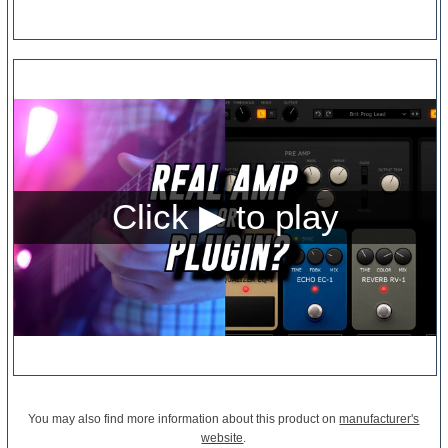
You may also find more information about this product on
manufacturer's
website
.