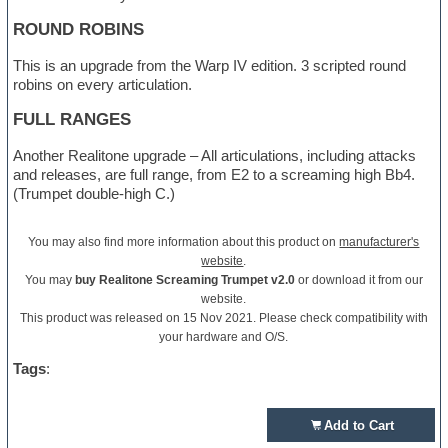
ROUND ROBINS
This is an upgrade from the Warp IV edition. 3 scripted round
robins on every articulation.
FULL RANGES
Another Realitone upgrade – All articulations, including attacks
and releases, are full range, from E2 to a screaming high Bb4.
(Trumpet double-high C.)
You may also find more information about this product on
manufacturer's
website
.
You may
buy Realitone Screaming Trumpet v2.0
or download it from our
website.
This product was released on 15 Nov 2021. Please check compatibility with
your hardware and O/S.
Tags
:
Add to Cart