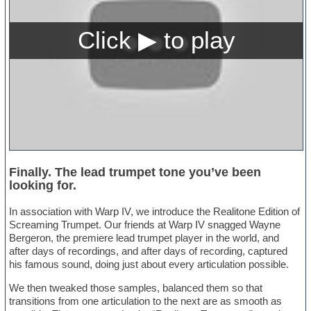
Finally. The lead trumpet tone you’ve been
looking for.
In association with Warp IV, we introduce the Realitone Edition of
Screaming Trumpet. Our friends at Warp IV snagged Wayne
Bergeron, the premiere lead trumpet player in the world, and
after days of recordings, and after days of recording, captured
his famous sound, doing just about every articulation possible.
We then tweaked those samples, balanced them so that
transitions from one articulation to the next are as smooth as