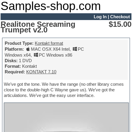
Samples-shop.com
Log In
|
Checkout
Realitone Screaming
$15.00
Trumpet v2.0
Product Type:
Kontakt format
Platform:
MAC OSX X64 Intel
,
PC
Windows x64
,
PC Windows x86
Disks:
1 DVD
Format:
Kontakt
Required:
KONTAKT 7.10
We’ve got the tone. We have the range (no other library comes
close to the double-high C Wayne gave us). We’ve got the
articulations. We’ve got the easy user interface.