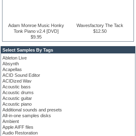
Adam Monroe Music Honky
Wavesfactory The Tack
Tonk Piano v2.4 [DVD]
$12.50
$9.95
Select Samples By Tags
Ableton Live
Absynth
Acapellas
ACID Sound Editor
ACIDized Wav
Acoustic bass
Acoustic drums
Acoustic guitar
Acoustic piano
Additional sounds and presets
All-in-one samples disks
Ambient
Apple AIFF files
Audio Restoration