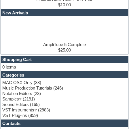
Edm leads
$10.00
EDM Production Tutorials
New Arrivals
EDM samples
Electric bass
Electric guitar
Electric piano
Electro house
Ethnic samples
AmpliTube 5 Complete
Experimental
$25.00
Finale
FL Studio
Shopping Cart
Flute
0 items
Folk samples
Categories
Fruityloops
Funk
MAC OSX Only
(38)
Game sound design
Music Production Tutorials
(246)
Garritan
Notation Editors
(23)
General MIDI kits
Samples
(2191)
Guitar effects
Sound Editors
(165)
Guitar emulation
VST Instruments
(2983)
Guitar loops
VST Plug-ins
(899)
Guitar Strumming
Contacts
HALion Instruments