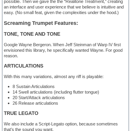
possible. Then we gave the the “Realitone Treatment,” creating
an interface and user experience that we believe is intuitive and
easy. (No small feat, given the complexities under the hood.)
Screaming Trumpet Features:
TONE, TONE AND TONE
Google Wayne Bergeron. When Jeff Steinman of Warp IV first
envisioned this library, he specifically wanted Wayne. For good
reason.
ARTICULATIONS
With this many variations, almost any riff is playable:
8 Sustain Articulations
14 Swell articulations (including flutter tongue)
20 Start/Attack articulations
26 Release articulations
TRUE LEGATO
We also include a Script-Legato option, because sometimes
that’s the sound you want.