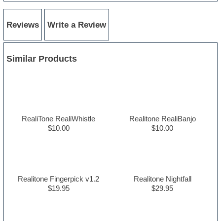
Reviews
Write a Review
Similar Products
RealiTone RealiWhistle
Realitone RealiBanjo
$10.00
$10.00
Realitone Fingerpick v1.2
Realitone Nightfall
$19.95
$29.95