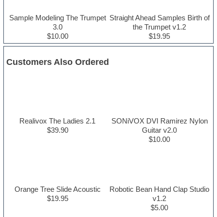
Sample Modeling The Trumpet
Straight Ahead Samples Birth of
3.0
the Trumpet v1.2
$10.00
$19.95
Customers Also Ordered
Realivox The Ladies 2.1
SONiVOX DVI Ramirez Nylon
$39.90
Guitar v2.0
$10.00
Orange Tree Slide Acoustic
Robotic Bean Hand Clap Studio
$19.95
v1.2
$5.00