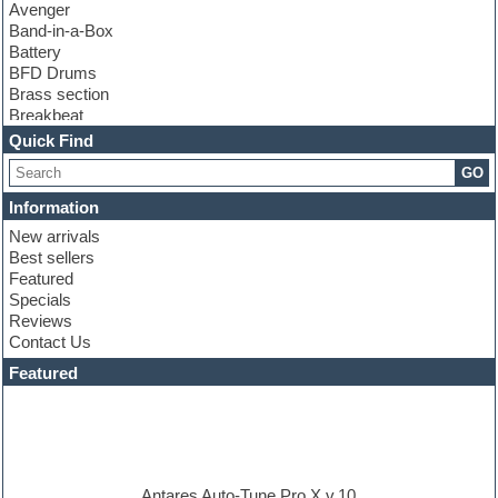
Avenger
Band-in-a-Box
Battery
BFD Drums
Brass section
Breakbeat
Channel strip plugins
Quick Find
Choir samples
GO
Chris Hein
Cinematic samples
Information
Club basses
New arrivals
Club sounds
Best sellers
Compressor plugin
Featured
Construction kits
Specials
Convolution
Reviews
Cubase
Contact Us
Dance drums
DAW
Featured
Disco samples
DJ Software
Drum and Bass
Drum machine
Dub techno
Dubstep
Antares Auto-Tune Pro X v.10