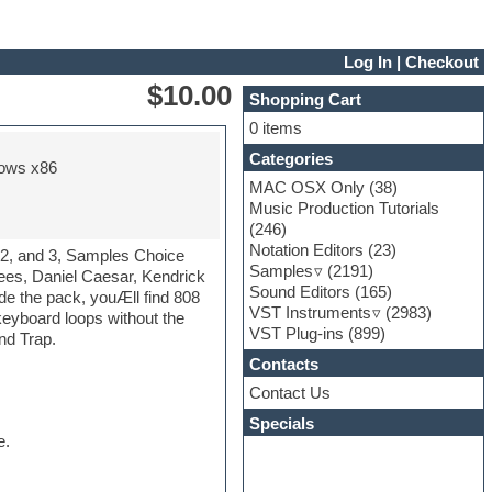
Log In
|
Checkout
$10.00
Shopping Cart
0 items
Categories
ows x86
MAC OSX Only
(38)
Music Production Tutorials
(246)
Notation Editors
(23)
, 2, and 3, Samples Choice
Samples
(2191)
quees, Daniel Caesar, Kendrick
Sound Editors
(165)
de the pack, youÆll find 808
VST Instruments
(2983)
keyboard loops without the
VST Plug-ins
(899)
nd Trap.
Contacts
Contact Us
Specials
e.