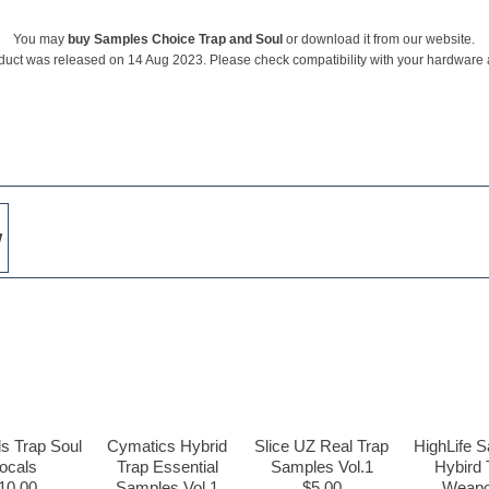
You may
buy Samples Choice Trap and Soul
or download it from our website.
duct was released on 14 Aug 2023. Please check compatibility with your hardware
w
s Trap Soul
Cymatics Hybrid
Slice UZ Real Trap
HighLife 
ocals
Trap Essential
Samples Vol.1
Hybird 
10.00
Samples Vol.1
$5.00
Weap