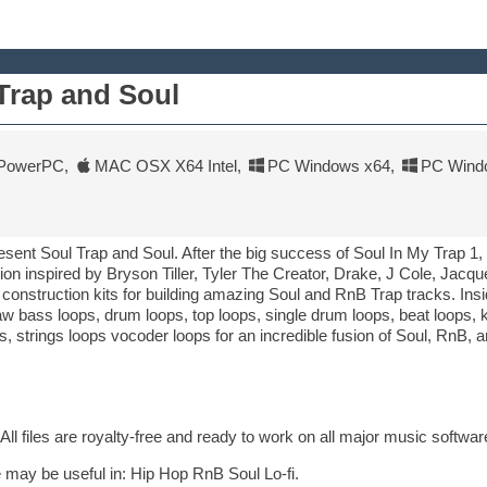
Trap and Soul
PowerPC
,
MAC OSX X64 Intel
,
PC Windows x64
,
PC Wind
sent Soul Trap and Soul. After the big success of Soul In My Trap 1
tion inspired by Bryson Tiller, Tyler The Creator, Drake, J Cole, Jac
onstruction kits for building amazing Soul and RnB Trap tracks. Insi
w bass loops, drum loops, top loops, single drum loops, beat loops, 
, strings loops vocoder loops for an incredible fusion of Soul, RnB, a
All files are royalty-free and ready to work on all major music softwar
 may be useful in: Hip Hop RnB Soul Lo-fi.