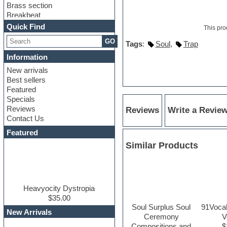
Brass section
Breakbeat
Channel strip plugins
Quick Find
This pro
Choir samples
GO
Chris Hein
Tags
:
Soul
,
Trap
Cinematic samples
Information
Club basses
New arrivals
Club sounds
Best sellers
Compressor plugin
Featured
Construction kits
Specials
Convolution
Reviews
Reviews
Write a Revie
Cubase
Contact Us
Dance drums
DAW
Featured
Disco samples
Similar Products
DJ Software
Drum and Bass
Drum machine
Dub techno
Dubstep
Heavyocity Dystropia
Edm leads
$35.00
Soul Surplus Soul
91Vocal
EDM Production Tutorials
New Arrivals
Ceremony
V
EDM samples
Compositions and
$
Electric bass