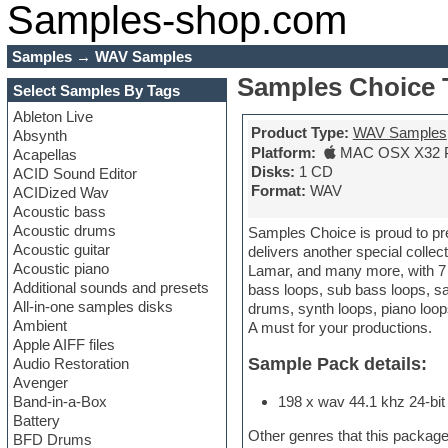
Samples-shop.com
Samples
→
WAV Samples
Samples Choice 
Select Samples By Tags
Ableton Live
Product Type:
WAV Samples
Absynth
Platform:
MAC OSX X32 
Acapellas
Disks:
1 CD
ACID Sound Editor
Format:
WAV
ACIDized Wav
Acoustic bass
Acoustic drums
Samples Choice is proud to pre
Acoustic guitar
delivers another special collec
Acoustic piano
Lamar, and many more, with 7 c
Additional sounds and presets
bass loops, sub bass loops, sa
All-in-one samples disks
drums, synth loops, piano loops
Ambient
A must for your productions.
Apple AIFF files
Sample Pack details:
Audio Restoration
Avenger
Band-in-a-Box
198 x wav 44.1 khz 24-bit 
Battery
Other genres that this package
BFD Drums