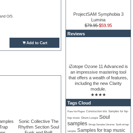
ProjectSAM Symphobia 3
 and O/S.
Lumina
$79.95
$59.95
Reviews
Add to Cart
iZotope Ozone 11 Advanced is
an impressive mastering tool
that offers a wealth of features,
including the new Clarity
module.
★★★★
Tags Cloud
Construction kits
Samples for hip-
Piano Vst Plugins
Soul
Drum Loops
hop music
Samples
Sonic Collective The
samples
Strings Samples Libraries
Synth strings
Trap
Rhythm Section Soul
Samples for trap music
samples
ons
Funk and RnB