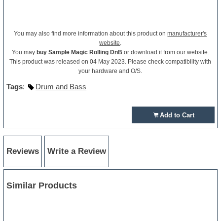
You may also find more information about this product on
manufacturer's
website
.
You may
buy Sample Magic Rolling DnB
or download it from our website.
This product was released on 04 May 2023. Please check compatibility with
your hardware and O/S.
Tags
:
Drum and Bass
Add to Cart
Reviews
Write a Review
Similar Products