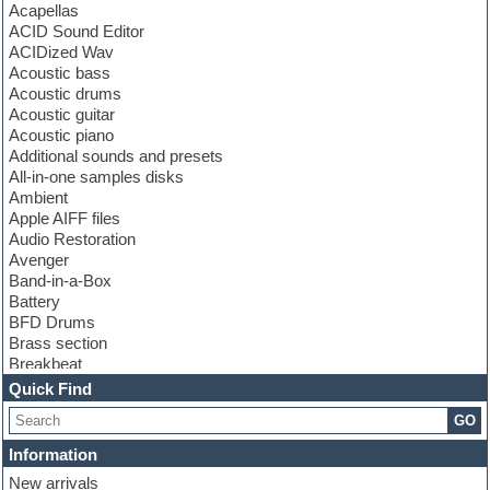
Acapellas
ACID Sound Editor
ACIDized Wav
Acoustic bass
Acoustic drums
Acoustic guitar
Acoustic piano
Additional sounds and presets
All-in-one samples disks
Ambient
Apple AIFF files
Audio Restoration
Avenger
Band-in-a-Box
Battery
BFD Drums
Brass section
Breakbeat
Channel strip plugins
Quick Find
Choir samples
GO
Chris Hein
Cinematic samples
Information
Club basses
New arrivals
Club sounds