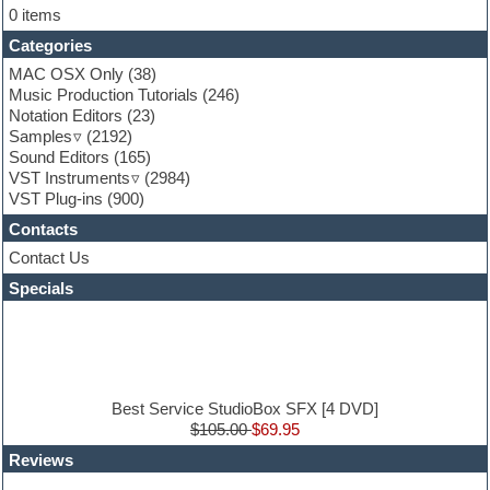
Flute
0 items
Folk samples
Categories
Fruityloops
Funk
MAC OSX Only
(38)
Game sound design
Music Production Tutorials
(246)
Garritan
Notation Editors
(23)
General MIDI kits
Samples
(2192)
Guitar effects
Sound Editors
(165)
Guitar emulation
VST Instruments
(2984)
Guitar loops
VST Plug-ins
(900)
Guitar Strumming
Contacts
HALion Instruments
Hands-up samples
Contact Us
Hardstyle
Specials
Hip-hop
House music
Hypersonic
iZotope Ozone
Jazz
Jingles
Best Service StudioBox SFX [4 DVD]
Keyboards
$105.00
$69.95
Latin
Reviews
LM-4 Drum Machine
Lo-Fi