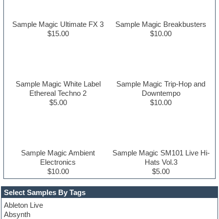
Sample Magic Ultimate FX 3
Sample Magic Breakbusters
$15.00
$10.00
Sample Magic White Label
Sample Magic Trip-Hop and
Ethereal Techno 2
Downtempo
$5.00
$10.00
Sample Magic Ambient
Sample Magic SM101 Live Hi-
Electronics
Hats Vol.3
$10.00
$5.00
Select Samples By Tags
Ableton Live
Absynth