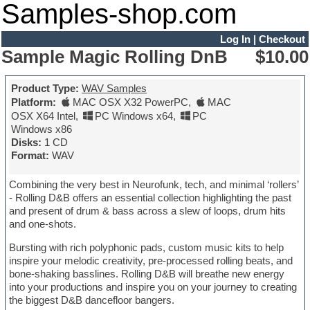
Samples-shop.com
Log In
|
Checkout
Sample Magic Rolling DnB
$10.00
Product Type:
WAV Samples
Platform:
MAC OSX X32 PowerPC
,
MAC
OSX X64 Intel
,
PC Windows x64
,
PC
Windows x86
Disks:
1 CD
Format:
WAV
Combining the very best in Neurofunk, tech, and minimal ‘rollers’
- Rolling D&B offers an essential collection highlighting the past
and present of drum & bass across a slew of loops, drum hits
and one-shots.
Bursting with rich polyphonic pads, custom music kits to help
inspire your melodic creativity, pre-processed rolling beats, and
bone-shaking basslines. Rolling D&B will breathe new energy
into your productions and inspire you on your journey to creating
the biggest D&B dancefloor bangers.