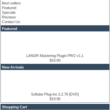
Best sellers
Compressor plugin
Featured
Construction kits
Specials
Convolution
Reviews
Cubase
Contact Us
Dance drums
DAW
Featured
Disco samples
DJ Software
Drum and Bass
Drum machine
Dub techno
Dubstep
LANDR Mastering Plugin PRO v1.1
Edm leads
$10.00
EDM Production Tutorials
New Arrivals
EDM samples
Electric bass
Electric guitar
Electric piano
Electro house
Ethnic samples
Softube Plug-ins 2.2.76 [DVD]
Experimental
$19.90
Finale
FL Studio
Shopping Cart