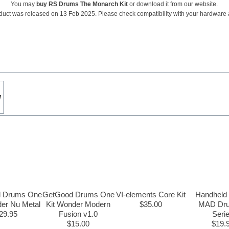
You may
buy RS Drums The Monarch Kit
or download it from our website.
duct was released on 13 Feb 2025. Please check compatibility with your hardware
w
 Drums One
GetGood Drums One
VI-elements Core Kit
Handheld
der Nu Metal
Kit Wonder Modern
$35.00
MAD Dru
29.95
Fusion v1.0
Seri
$15.00
$19.