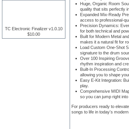
Huge, Organic Room Sound:
Electric guitar
quality that sits perfectly 
Electric piano
Expanded Mix-Ready Preset
Electro house
access to professional-qua
Ethnic samples
Precision Dynamics: Every
Experimental
TC Electronic Finalizer v1.0.10
for both technical and po
Finale
$10.00
Built for Modern Metal and
FL Studio
makes it a natural fit for 
Flute
Load Custom One-Shot Sam
Folk samples
signature to the drum sou
Fruityloops
Over 100 Inspiring Grooves
Funk
rhythm inspiration and crea
Game sound design
Built-In Processing Contro
Garritan
allowing you to shape you
General MIDI kits
Easy E-Kit Integration: Bu
Guitar effects
play.
Guitar emulation
Comprehensive MIDI Mappin
Guitar loops
so you can jump right into
Guitar Strumming
HALion Instruments
For producers ready to elevate
Hands-up samples
songs to life in today's modern
Hardstyle
Hip-hop
House music