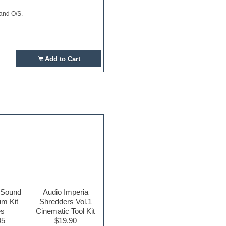
 and O/S.
Add to Cart
 Sound
Audio Imperia
m Kit
Shredders Vol.1
es
Cinematic Tool Kit
95
$19.90