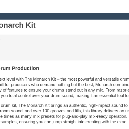
narch Kit
t
Drum Production
xt level with The Monarch Kit – the most powerful and versatile drum 
ilt for producers who demand nothing but the best, Monarch combines
 of features to ensure your drums stand out in any mix. From razor-
ou total control over your drum sound, making it an essential tool fo
 drum kit, The Monarch Kit brings an authentic, high-impact sound to
 room sound, and over 100 grooves and fills, this library delivers an u
ee times as many mix presets for plug-and-play mix-ready operation,
t samples, ensuring you can jump straight into creating with the exac