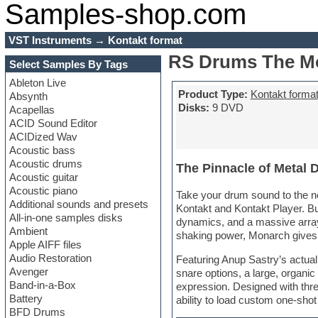
Samples-shop.com
VST Instruments
→
Kontakt format
RS Drums The Mo
Select Samples By Tags
Ableton Live
Product Type:
Kontakt forma
Absynth
Disks:
9 DVD
Acapellas
ACID Sound Editor
ACIDized Wav
Acoustic bass
Acoustic drums
The Pinnacle of Metal 
Acoustic guitar
Acoustic piano
Take your drum sound to the ne
Additional sounds and presets
Kontakt and Kontakt Player. Bu
All-in-one samples disks
dynamics, and a massive array
Ambient
shaking power, Monarch gives y
Apple AIFF files
Audio Restoration
Featuring Anup Sastry’s actual
Avenger
snare options, a large, organic
Band-in-a-Box
expression. Designed with thr
Battery
ability to load custom one-sho
BFD Drums