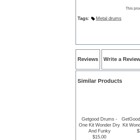
Hypersonic
iZotope Ozone
This pro
Jazz
Tags
:
Metal drums
Jingles
Keyboards
Latin
LM-4 Drum Machine
Lo-Fi
Logic
Loops
Reviews
Write a Revie
Maschine Expansion
Massive presets
Mastering plug-ins
Metal drums
Similar Products
MIDI files
Movie soundtracks
Music creation software for
beginners
Music theory
Nexus Plugin
Getgood Drums -
GetGood
NN-XT Instruments
One Kit Wonder Dry
Kit Won
Notation software
And Funky
$
One shot drums
$15.00
Orchestra