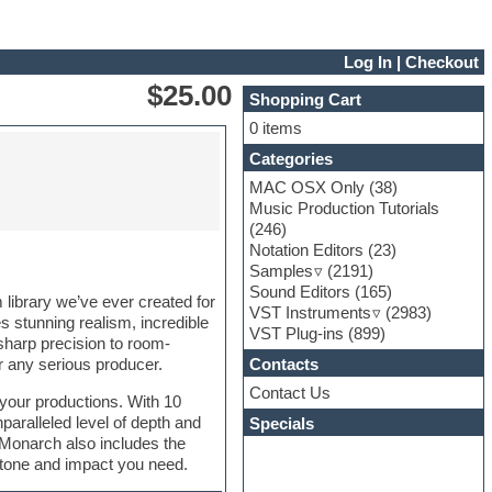
Log In
|
Checkout
$25.00
Shopping Cart
0 items
Categories
MAC OSX Only
(38)
Music Production Tutorials
(246)
Notation Editors
(23)
Samples
(2191)
Sound Editors
(165)
library we’ve ever created for
VST Instruments
(2983)
 stunning realism, incredible
VST Plug-ins
(899)
sharp precision to room-
Contacts
r any serious producer.
Contact Us
 your productions. With 10
nparalleled level of depth and
Specials
 Monarch also includes the
t tone and impact you need.