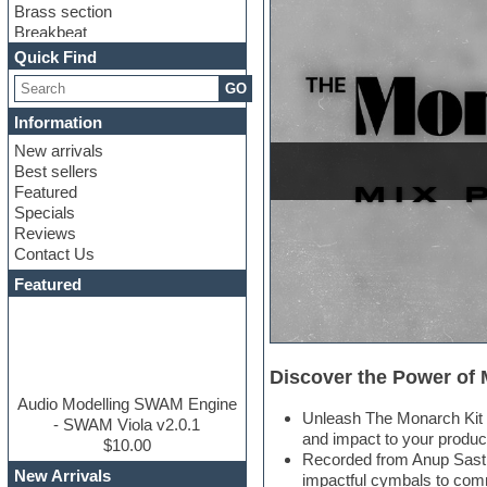
Brass section
Breakbeat
Channel strip plugins
Quick Find
Choir samples
GO
Chris Hein
Cinematic samples
Information
Club basses
New arrivals
Club sounds
Best sellers
Compressor plugin
Featured
Construction kits
Specials
Convolution
Reviews
Cubase
Contact Us
Dance drums
DAW
Featured
Disco samples
DJ Software
Drum and Bass
Drum machine
Discover the Power of
Dub techno
Dubstep
Audio Modelling SWAM Engine
Unleash The Monarch Kit –
Edm leads
- SWAM Viola v2.0.1
and impact to your produc
EDM Production Tutorials
$10.00
Recorded from Anup Sastr
EDM samples
New Arrivals
impactful cymbals to co
Electric bass