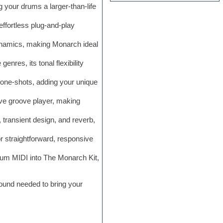
your drums a larger-than-life
ffortless plug-and-play
dynamics, making Monarch ideal
nres, its tonal flexibility
one-shots, adding your unique
ive groove player, making
 transient design, and reverb,
or straightforward, responsive
rum MIDI into The Monarch Kit,
sound needed to bring your