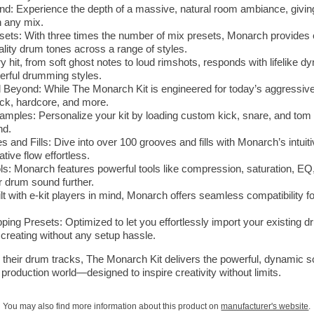
 Experience the depth of a massive, natural room ambiance, giving 
in any mix.
s: With three times the number of mix presets, Monarch provides e
lity drum tones across a range of styles.
 hit, from soft ghost notes to loud rimshots, responds with lifelike 
werful drumming styles.
 Beyond: While The Monarch Kit is engineered for today’s aggressive ge
rock, hardcore, and more.
ples: Personalize your kit by loading custom kick, snare, and tom 
nd.
 and Fills: Dive into over 100 grooves and fills with Monarch’s intuit
tive flow effortless.
ls: Monarch features powerful tools like compression, saturation, EQ,
r drum sound further.
ilt with e-kit players in mind, Monarch offers seamless compatibility f
g Presets: Optimized to let you effortlessly import your existing d
 creating without any setup hassle.
 their drum tracks, The Monarch Kit delivers the powerful, dynamic 
 production world—designed to inspire creativity without limits.
You may also find more information about this product on
manufacturer's website
.