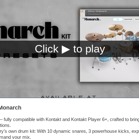
 Monarch
 fully compatible with Kontakt and Kontakt Player 6+, crafted to bri
tions.
y’s own drum kit: With 10 dynamic snares, 3 powerhouse kicks, exp
mmand your mix.