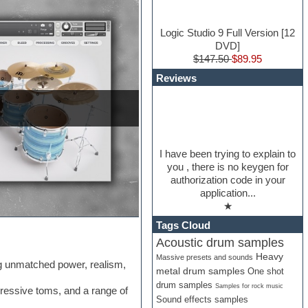
Logic Studio 9 Full Version [12
DVD]
$147.50
$89.95
Reviews
I have been trying to explain to
you , there is no keygen for
authorization code in your
application...
★
Tags Cloud
Acoustic drum samples
Heavy
Massive presets and sounds
ng unmatched power, realism,
metal drum samples
One shot
drum samples
Samples for rock music
ressive toms, and a range of
Sound effects samples