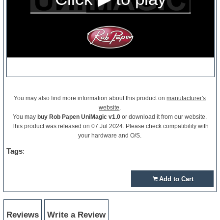
You may also find more information about this product on
manufacturer's
website
.
You may
buy Rob Papen UniMagic v1.0
or download it from our website.
This product was released on 07 Jul 2024. Please check compatibility with
your hardware and O/S.
Tags
:
Add to Cart
Reviews
Write a Review