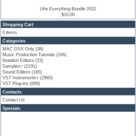
Electro house
Ethnic samples
Uhe Everything Bundle 2022
Experimental
$15.00
Finale
FL Studio
Shopping Cart
Flute
0 items
Folk samples
Categories
Fruityloops
Funk
MAC OSX Only
(38)
Game sound design
Music Production Tutorials
(246)
Garritan
Notation Editors
(23)
General MIDI kits
Samples
(2191)
Guitar effects
Sound Editors
(165)
Guitar emulation
VST Instruments
(2983)
Guitar loops
VST Plug-ins
(899)
Guitar Strumming
Contacts
HALion Instruments
Hands-up samples
Contact Us
Hardstyle
Specials
Hip-hop
House music
Hypersonic
iZotope Ozone
Jazz