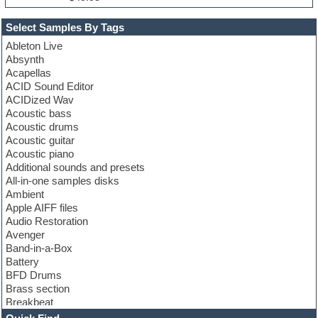
Select Samples By Tags
Ableton Live
Absynth
Acapellas
ACID Sound Editor
ACIDized Wav
Acoustic bass
Acoustic drums
Acoustic guitar
Acoustic piano
Additional sounds and presets
All-in-one samples disks
Ambient
Apple AIFF files
Audio Restoration
Avenger
Band-in-a-Box
Battery
BFD Drums
Brass section
Breakbeat
Channel strip plugins