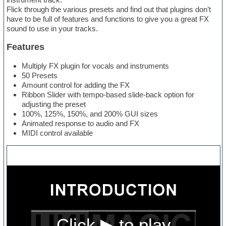
Flick through the various presets and find out that plugins don’t
have to be full of features and functions to give you a great FX
sound to use in your tracks.
Features
Multiply FX plugin for vocals and instruments
50 Presets
Amount control for adding the FX
Ribbon Slider with tempo-based slide-back option for
adjusting the preset
100%, 125%, 150%, and 200% GUI sizes
Animated response to audio and FX
MIDI control available