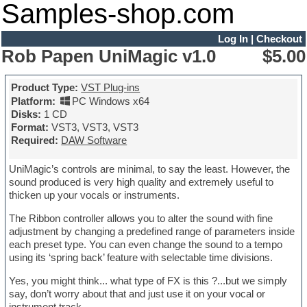
Samples-shop.com
Log In
|
Checkout
Rob Papen UniMagic v1.0
$5.00
Product Type:
VST Plug-ins
Platform:
PC Windows x64
Disks:
1 CD
Format:
VST3, VST3, VST3
Required:
DAW Software
UniMagic’s controls are minimal, to say the least. However, the
sound produced is very high quality and extremely useful to
thicken up your vocals or instruments.
The Ribbon controller allows you to alter the sound with fine
adjustment by changing a predefined range of parameters inside
each preset type. You can even change the sound to a tempo
using its ‘spring back’ feature with selectable time divisions.
Yes, you might think... what type of FX is this ?...but we simply
say, don’t worry about that and just use it on your vocal or
instrument track.