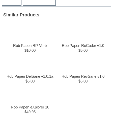
Similar Products
Rob Papen RP-Verb
Rob Papen RoCoder v1.0
$10.00
$5.00
Rob Papen DelSane v1.0.1a
Rob Papen RevSane v1.0
$5.00
$5.00
Rob Papen eXplorer 10
$49.95