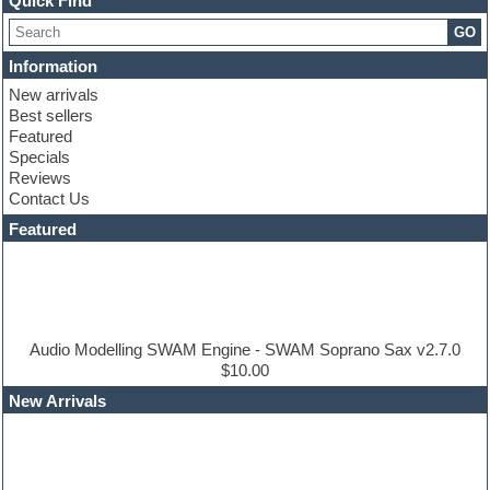
Quick Find
Choir samples
GO
Chris Hein
Cinematic samples
Information
Club basses
New arrivals
Club sounds
Best sellers
Compressor plugin
Featured
Construction kits
Specials
Convolution
Reviews
Cubase
Contact Us
Dance drums
DAW
Featured
Disco samples
DJ Software
Drum and Bass
Drum machine
Dub techno
Dubstep
Audio Modelling SWAM Engine - SWAM Soprano Sax v2.7.0
Edm leads
$10.00
EDM Production Tutorials
New Arrivals
EDM samples
Electric bass
Electric guitar
Electric piano