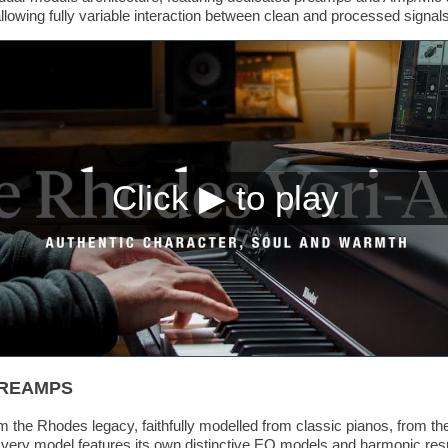
allowing fully variable interaction between clean and processed signals
PREAMPS
 the Rhodes legacy, faithfully modelled from classic pianos, from t
ry model features its own distinctive EQ models and harmonic respo