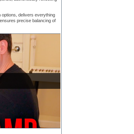
options, delivers everything
 ensures precise balancing of