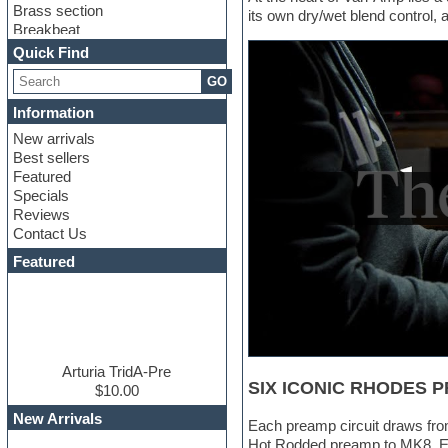
Brass section
its own dry/wet blend control, 
Breakbeat
Channel strip plugins
Quick Find
Choir samples
GO
Chris Hein
Cinematic samples
Information
Club basses
New arrivals
Club sounds
Best sellers
Compressor plugin
Featured
Construction kits
Specials
Convolution
Reviews
Cubase
Contact Us
Dance drums
DAW
Featured
Disco samples
DJ Software
Drum and Bass
Drum machine
Dub techno
Dubstep
Arturia TridA-Pre
SIX ICONIC RHODES 
Edm leads
$10.00
EDM Production Tutorials
New Arrivals
Each preamp circuit draws from
EDM samples
Hot Rodded preamp to MK8. Eve
Electric bass