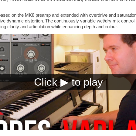
based on the MK8 preamp and extended with overdrive and saturation 
ve dynamic distortion. The continuously variable wet/dry mix control
ing clarity and articulation while enhancing depth and colour.