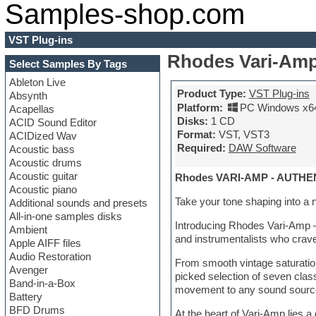
Samples-shop.com
VST Plug-ins
Rhodes Vari-Amp
Select Samples By Tags
Ableton Live
Product Type:
VST Plug-ins
Absynth
Platform:
PC Windows x6
Acapellas
Disks:
1 CD
ACID Sound Editor
Format:
VST, VST3
ACIDized Wav
Required:
DAW Software
Acoustic bass
Acoustic drums
Acoustic guitar
Rhodes VARI-AMP - AUT
Acoustic piano
Take your tone shaping into a 
Additional sounds and presets
All-in-one samples disks
Introducing Rhodes Vari-Amp – a
Ambient
and instrumentalists who crave
Apple AIFF files
Audio Restoration
From smooth vintage saturatio
Avenger
picked selection of seven cla
Band-in-a-Box
movement to any sound source e
Battery
BFD Drums
At the heart of Vari-Amp lies 