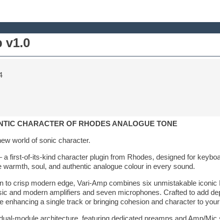
 v1.0
4
HENTIC CHARACTER OF RHODES ANALOGUE TONE
new world of sonic character.
 first-of-its-kind character plugin from Rhodes, designed for keyboar
 warmth, soul, and authentic analogue colour in every sound.
n to crisp modern edge, Vari-Amp combines six unmistakable iconi
ssic and modern amplifiers and seven microphones. Crafted to add de
nhancing a single track or bringing cohesion and character to your 
a dual-module architecture, featuring dedicated preamps and Amp/Mic