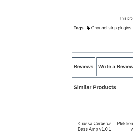
Hypersonic
iZotope Ozone
Jazz
This pro
Jingles
Keyboards
Tags
:
Channel strip plugins
Latin
LM-4 Drum Machine
Lo-Fi
Logic
Loops
Maschine Expansion
Massive presets
Reviews
Write a Revie
Mastering plug-ins
Metal drums
MIDI files
Movie soundtracks
Similar Products
Music creation software for
beginners
Music theory
Nexus Plugin
NN-XT Instruments
Notation software
Kuassa Cerberus
Plektro
One shot drums
Bass Amp v1.0.1
v
Orchestra