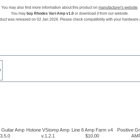
You may also find more information about this product on
manufacturer's website
.
You may
buy Rhodes Vari-Amp v1.0
or download it from our website.
duct was released on 02 Jan 2026. Please check compatibility with your hardware
w
n Guitar Amp
Hotone VStomp Amp
Line 6 Amp Farm v4
Positive G
3.5.0
v.1.2.1
$10.00
AM