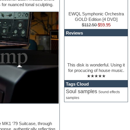
 for nuanced tonal sculpting.
EWQL Symphonic Orchestra
GOLD Edition [4 DVD]
$112.50
$59.95
Reviews
This disk is wonderful. Using it
for procucing of house music.
★★★★★
Tags Cloud
Soul samples
Sound effects
samples
he MK1 ‘79 Suitcase, through
nse, authentically reflecting