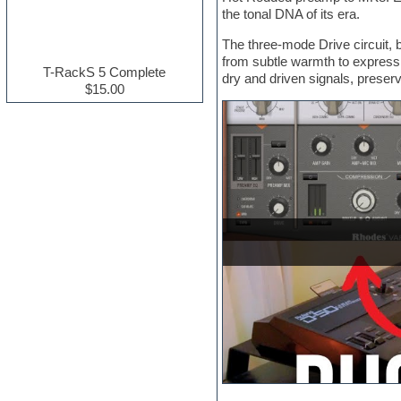
the tonal DNA of its era.
Electric guitar
Electric piano
The three-mode Drive circuit, 
Electro house
from subtle warmth to expressi
Ethnic samples
T-RackS 5 Complete
dry and driven signals, preserv
Experimental
$15.00
Finale
FL Studio
Flute
Folk samples
Fruityloops
Funk
Game sound design
Garritan
General MIDI kits
Guitar effects
Guitar emulation
Guitar loops
Guitar Strumming
HALion Instruments
Hands-up samples
Hardstyle
Hip-hop
House music