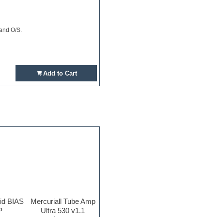
 and O/S.
Add to Cart
rid BIAS
Mercuriall Tube Amp
P
Ultra 530 v1.1