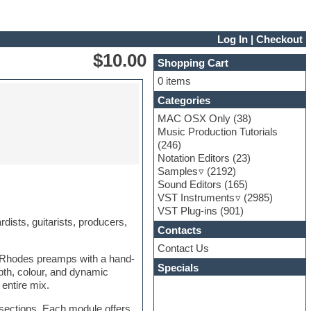
Log In
|
Checkout
$10.00
Shopping Cart
0 items
Categories
MAC OSX Only
(38)
Music Production Tutorials
(246)
Notation Editors
(23)
Samples
(2192)
Sound Editors
(165)
VST Instruments
(2985)
VST Plug-ins
(901)
dists, guitarists, producers,
Contacts
Contact Us
c Rhodes preamps with a hand-
Specials
pth, colour, and dynamic
entire mix.
 sections. Each module offers