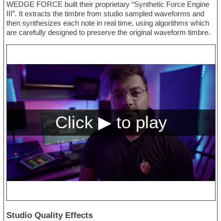
WEDGE FORCE built their proprietary “Synthetic Force Engine
III”. It extracts the timbre from studio sampled waveforms and
then synthesizes each note in real time, using algorithms which
are carefully designed to preserve the original waveform timbre.
Studio Quality Effects