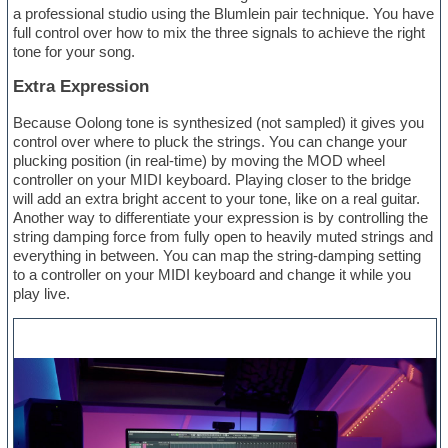
a professional studio using the Blumlein pair technique. You have
full control over how to mix the three signals to achieve the right
tone for your song.
Extra Expression
Because Oolong tone is synthesized (not sampled) it gives you
control over where to pluck the strings. You can change your
plucking position (in real-time) by moving the MOD wheel
controller on your MIDI keyboard. Playing closer to the bridge
will add an extra bright accent to your tone, like on a real guitar.
Another way to differentiate your expression is by controlling the
string damping force from fully open to heavily muted strings and
everything in between. You can map the string-damping setting
to a controller on your MIDI keyboard and change it while you
play live.