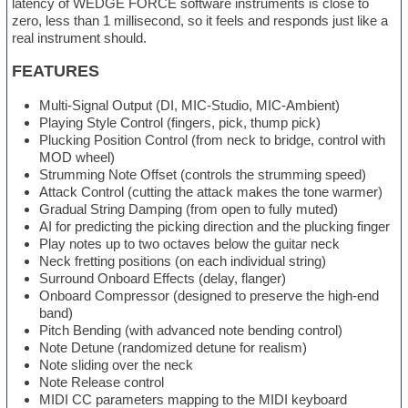
latency of WEDGE FORCE software instruments is close to
zero, less than 1 millisecond, so it feels and responds just like a
real instrument should.
FEATURES
Multi-Signal Output (DI, MIC-Studio, MIC-Ambient)
Playing Style Control (fingers, pick, thump pick)
Plucking Position Control (from neck to bridge, control with
MOD wheel)
Strumming Note Offset (controls the strumming speed)
Attack Control (cutting the attack makes the tone warmer)
Gradual String Damping (from open to fully muted)
AI for predicting the picking direction and the plucking finger
Play notes up to two octaves below the guitar neck
Neck fretting positions (on each individual string)
Surround Onboard Effects (delay, flanger)
Onboard Compressor (designed to preserve the high-end
band)
Pitch Bending (with advanced note bending control)
Note Detune (randomized detune for realism)
Note sliding over the neck
Note Release control
MIDI CC parameters mapping to the MIDI keyboard