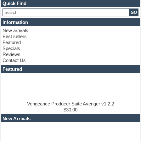
Channel strip plugins
Quick Find
Choir samples
GO
Chris Hein
Cinematic samples
Information
Club basses
New arrivals
Club sounds
Best sellers
Compressor plugin
Featured
Construction kits
Specials
Convolution
Reviews
Cubase
Contact Us
Dance drums
DAW
Featured
Disco samples
DJ Software
Drum and Bass
Drum machine
Dub techno
Dubstep
Vengeance Producer Suite Avenger v1.2.2
Edm leads
$30.00
EDM Production Tutorials
New Arrivals
EDM samples
Electric bass
Electric guitar
Electric piano