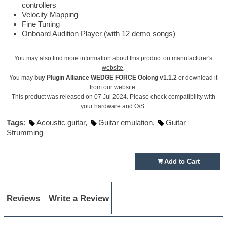
controllers
Velocity Mapping
Fine Tuning
Onboard Audition Player (with 12 demo songs)
You may also find more information about this product on
manufacturer's
website
.
You may
buy Plugin Alliance WEDGE FORCE Oolong v1.1.2
or download it
from our website.
This product was released on 07 Jul 2024. Please check compatibility with
your hardware and O/S.
Tags
:
Acoustic guitar
,
Guitar emulation
,
Guitar
Strumming
Add to Cart
Reviews
Write a Review