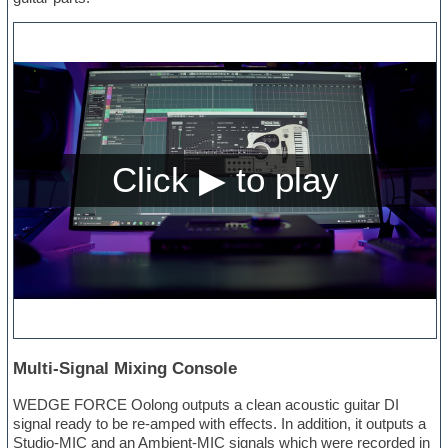
Multi-Signal Mixing Console
WEDGE FORCE Oolong outputs a clean acoustic guitar DI
signal ready to be re-amped with effects. In addition, it outputs a
Studio-MIC and an Ambient-MIC signals which were recorded in