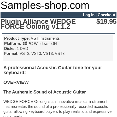
Samples-shop.com
Log In
|
Checkout
Plugin Alliance WEDGE
$19.95
FORCE Oolong v1.1.2
Product Type:
VST Instruments
Platform:
PC Windows x64
Disks:
1 DVD
Format:
VST3, VST3, VST3, VST3
A professional Acoustic Guitar tone for your
keyboard!
OVERVIEW
The Authentic Sound of Acoustic Guitar
WEDGE FORCE Oolong is an innovative musical instrument
that recreates the sound of a professionally recorded acoustic
guitar allowing keyboard players to play realistic and expressive
guitar parts.