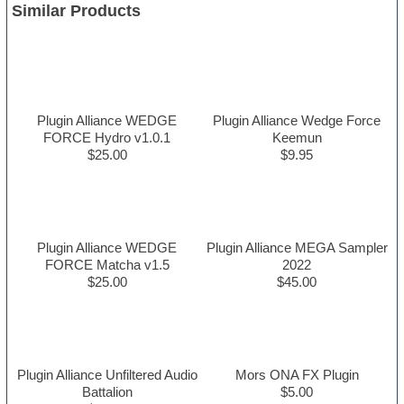
Similar Products
Plugin Alliance WEDGE
Plugin Alliance Wedge Force
FORCE Hydro v1.0.1
Keemun
$25.00
$9.95
Plugin Alliance WEDGE
Plugin Alliance MEGA Sampler
FORCE Matcha v1.5
2022
$25.00
$45.00
Plugin Alliance Unfiltered Audio
Mors ONA FX Plugin
Battalion
$5.00