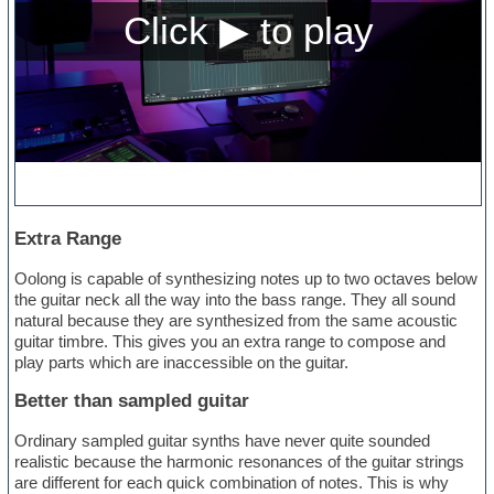
Extra Range
Oolong is capable of synthesizing notes up to two octaves below
the guitar neck all the way into the bass range. They all sound
natural because they are synthesized from the same acoustic
guitar timbre. This gives you an extra range to compose and
play parts which are inaccessible on the guitar.
Better than sampled guitar
Ordinary sampled guitar synths have never quite sounded
realistic because the harmonic resonances of the guitar strings
are different for each quick combination of notes. This is why