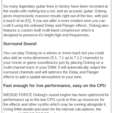
So many legendary guitar lines in history have been recorded at
the studio with nothing but a mic and an acoustic guitar. Oolong
gives impressively massive results right out of the box, with just
a touch of an EQ. If you are after a more modern tone you can
craft it using the onboard Delay and Flanger effects. Oolong also
features a custom-built multi-band compressor which is
designed to preserve it’s bright high-end frequencies.
Surround Sound
You can play Oolong on a stereo or mono track but you could
also add an extra dimension (5.1, 7.1 up to 7.1.2 channels) to
your movie or game soundtracks just by placing Oolong on a
multi-channel track in your DAW. It will automatically output the
surround channels and will optimize the Delay and Flanger
effects to add a spatial atmosphere to your tone.
Fast enough for live performance, easy on the CPU
WEDGE FORCE Oolong’s sound engine has been optimized for
performance up to the last CPU cycle to free up resources for
the effects and other synths which may be running alongside it.
Using 64bit double precision for the internal calculations, the