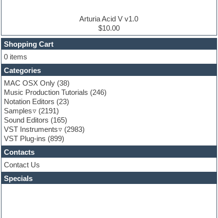
Electro house
Ethnic samples
Arturia Acid V v1.0
Experimental
$10.00
Finale
FL Studio
Shopping Cart
Flute
0 items
Folk samples
Categories
Fruityloops
Funk
MAC OSX Only
(38)
Game sound design
Music Production Tutorials
(246)
Garritan
Notation Editors
(23)
General MIDI kits
Samples
(2191)
Guitar effects
Sound Editors
(165)
Guitar emulation
VST Instruments
(2983)
Guitar loops
VST Plug-ins
(899)
Guitar Strumming
Contacts
HALion Instruments
Hands-up samples
Contact Us
Hardstyle
Specials
Hip-hop
House music
Hypersonic
iZotope Ozone