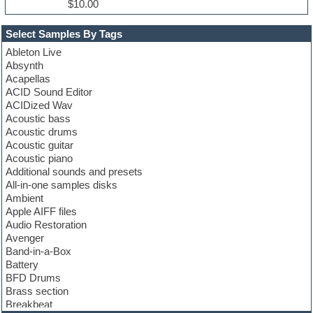
$10.00
Select Samples By Tags
Ableton Live
Absynth
Acapellas
ACID Sound Editor
ACIDized Wav
Acoustic bass
Acoustic drums
Acoustic guitar
Acoustic piano
Additional sounds and presets
All-in-one samples disks
Ambient
Apple AIFF files
Audio Restoration
Avenger
Band-in-a-Box
Battery
BFD Drums
Brass section
Breakbeat