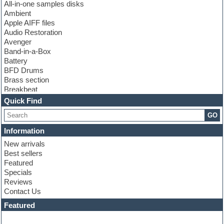
All-in-one samples disks
Ambient
Apple AIFF files
Audio Restoration
Avenger
Band-in-a-Box
Battery
BFD Drums
Brass section
Breakbeat
Channel strip plugins
Quick Find
Choir samples
GO
Chris Hein
Cinematic samples
Information
Club basses
New arrivals
Club sounds
Best sellers
Compressor plugin
Featured
Construction kits
Specials
Convolution
Reviews
Cubase
Contact Us
Dance drums
DAW
Featured
Disco samples
DJ Software