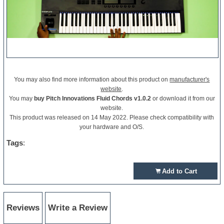
You may also find more information about this product on
manufacturer's
website
.
You may
buy Pitch Innovations Fluid Chords v1.0.2
or download it from our
website.
This product was released on 14 May 2022. Please check compatibility with
your hardware and O/S.
Tags
:
Add to Cart
Reviews
Write a Review