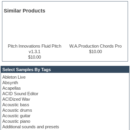
Similar Products
Pitch Innovations Fluid Pitch
W.A.Production Chords Pro
v1.3.1
$10.00
$10.00
Select Samples By Tags
Ableton Live
Absynth
Acapellas
ACID Sound Editor
ACIDized Wav
Acoustic bass
Acoustic drums
Acoustic guitar
Acoustic piano
Additional sounds and presets