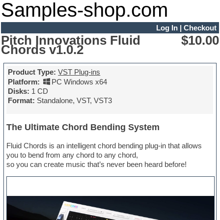
Samples-shop.com
Log In
|
Checkout
Pitch Innovations Fluid
$10.00
Chords v1.0.2
Product Type:
VST Plug-ins
Platform:
PC Windows x64
Disks:
1 CD
Format:
Standalone, VST, VST3
The Ultimate Chord Bending System
Fluid Chords is an intelligent chord bending plug-in that allows
you to bend from any chord to any chord,
so you can create music that’s never been heard before!