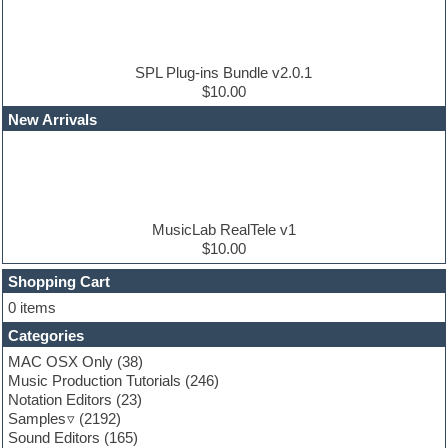
Drum and Bass
Drum machine
Dub techno
Dubstep
SPL Plug-ins Bundle v2.0.1
Edm leads
$10.00
EDM Production Tutorials
New Arrivals
EDM samples
Electric bass
Electric guitar
Electric piano
Electro house
Ethnic samples
MusicLab RealTele v1
Experimental
$10.00
Finale
FL Studio
Shopping Cart
Flute
0 items
Folk samples
Categories
Fruityloops
Funk
MAC OSX Only
(38)
Game sound design
Music Production Tutorials
(246)
Garritan
Notation Editors
(23)
General MIDI kits
Samples
(2192)
Guitar effects
Sound Editors
(165)