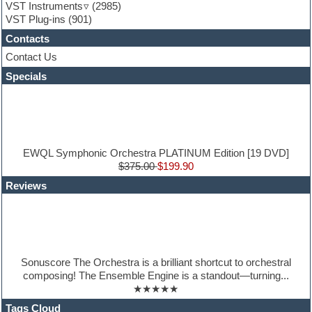
Guitar emulation
VST Instruments
(2985)
Guitar loops
VST Plug-ins
(901)
Guitar Strumming
Contacts
HALion Instruments
Hands-up samples
Contact Us
Hardstyle
Specials
Hip-hop
House music
Hypersonic
iZotope Ozone
Jazz
Jingles
EWQL Symphonic Orchestra PLATINUM Edition [19 DVD]
Keyboards
$375.00
$199.90
Latin
Reviews
LM-4 Drum Machine
Lo-Fi
Logic
Loops
Maschine Expansion
Massive presets
Sonuscore The Orchestra is a brilliant shortcut to orchestral
Mastering plug-ins
composing! The Ensemble Engine is a standout—turning...
Metal drums
★★★★★
MIDI files
Movie soundtracks
Tags Cloud