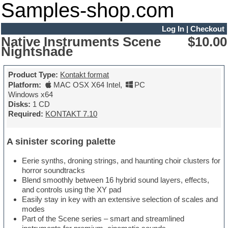
Samples-shop.com
Log In
|
Checkout
Native Instruments Scene
$10.00
Nightshade
Product Type:
Kontakt format
Platform:
MAC OSX X64 Intel
,
PC
Windows x64
Disks:
1 CD
Required:
KONTAKT 7.10
A sinister scoring palette
Eerie synths, droning strings, and haunting choir clusters for
horror soundtracks
Blend smoothly between 16 hybrid sound layers, effects,
and controls using the XY pad
Easily stay in key with an extensive selection of scales and
modes
Part of the Scene series – smart and streamlined