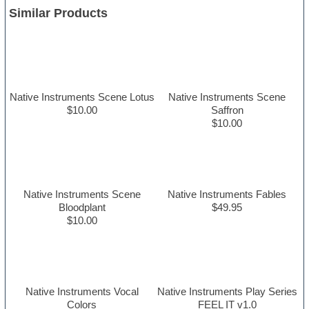
Similar Products
Native Instruments Scene Lotus
Native Instruments Scene
$10.00
Saffron
$10.00
Native Instruments Scene
Native Instruments Fables
Bloodplant
$49.95
$10.00
Native Instruments Vocal
Native Instruments Play Series
Colors
FEEL IT v1.0