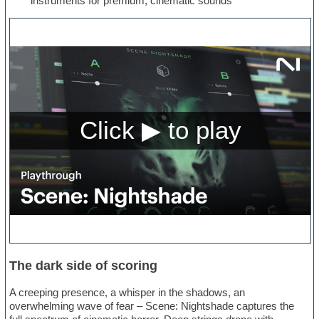
instruments for premium, cinematic sounds
The dark side of scoring
A creeping presence, a whisper in the shadows, an
overwhelming wave of fear – Scene: Nightshade captures the