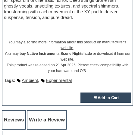
full spectrum of cinematic horror. Deep strings drone with
ghostly vocals, unsettling textures, and spectral shimmers,
transforming with each movement of the XY pad to deliver
suspense, tension, and pure dread.
You may also find more information about this product on
manufacturer's
website
.
You may
buy Native Instruments Scene Nightshade
or download it from our
website.
This product was released on 21 Apr 2025. Please check compatibility with
your hardware and O/S.
Tags
:
Ambient
,
Experimental
Add to Cart
Reviews
Write a Review