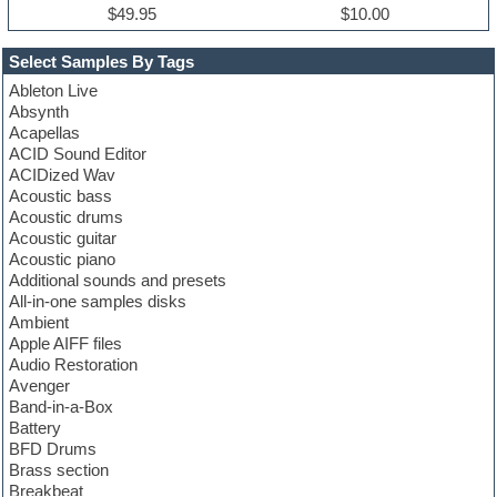
$49.95
$10.00
Select Samples By Tags
Ableton Live
Absynth
Acapellas
ACID Sound Editor
ACIDized Wav
Acoustic bass
Acoustic drums
Acoustic guitar
Acoustic piano
Additional sounds and presets
All-in-one samples disks
Ambient
Apple AIFF files
Audio Restoration
Avenger
Band-in-a-Box
Battery
BFD Drums
Brass section
Breakbeat