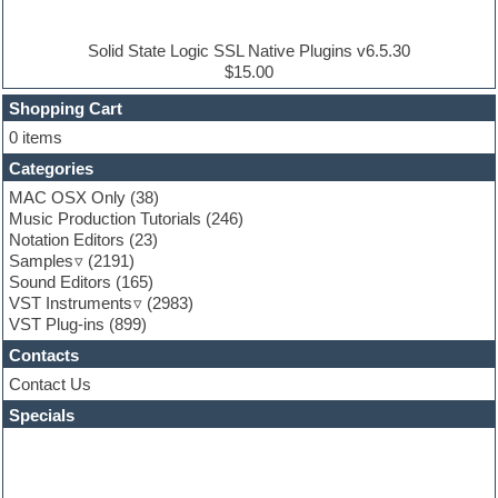
Electric piano
Electro house
Ethnic samples
Solid State Logic SSL Native Plugins v6.5.30
Experimental
$15.00
Finale
FL Studio
Shopping Cart
Flute
0 items
Folk samples
Categories
Fruityloops
Funk
MAC OSX Only
(38)
Game sound design
Music Production Tutorials
(246)
Garritan
Notation Editors
(23)
General MIDI kits
Samples
(2191)
Guitar effects
Sound Editors
(165)
Guitar emulation
VST Instruments
(2983)
Guitar loops
VST Plug-ins
(899)
Guitar Strumming
Contacts
HALion Instruments
Hands-up samples
Contact Us
Hardstyle
Specials
Hip-hop
House music
Hypersonic
iZotope Ozone