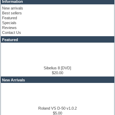
Information
Club basses
New arrivals
Club sounds
Best sellers
Compressor plugin
Featured
Construction kits
Specials
Convolution
Reviews
Cubase
Contact Us
Dance drums
DAW
Featured
Disco samples
DJ Software
Drum and Bass
Drum machine
Dub techno
Dubstep
Sibelius 8 [DVD]
Edm leads
$20.00
EDM Production Tutorials
New Arrivals
EDM samples
Electric bass
Electric guitar
Electric piano
Electro house
Ethnic samples
Roland VS D-50 v1.0.2
Experimental
$5.00