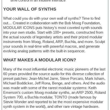
time control in an intuitive interface
YOUR WALL OF SYNTHS
What could you do with your own wall of synths? Time to find
out… Created in collaboration with the Bob Moog Foundation,
MODULAR ICONS puts history’s most coveted synth sounds
into your own studio. Start with 100+ presets, constructed from
the actual sounds of legendary artists and their prized modular
instruments from Moog, Roland, ARP, Buchla, and more. Sculpt
your sounds in real-time with powerful macros, and generate
evolving analog patterns with the built-in sequencer.
WHAT MAKES A MODULAR ICON?
Many of the most influential electronic music pioneers of the last
60 years provided the source audio for this diverse collection of
preset patches: Jean-Michel Jarre, Steve Porcaro, Mark Isham,
Michael Boddicker, Jeff Rona, Benge, and others. And the audio
was made with some of the rarest modular systems: Keith
Emerson’s custom Moog modular synths, an ARP 2500, Roland
System 700, a Buchla modular, TONTO (made famous by
Stevie Wonder and reported to be the most expensive modular
synth system in the world), and other rare vintage hardware.