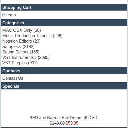
Finale
FL Studio
Shopping Cart
Flute
0 items
Folk samples
Categories
Fruityloops
Funk
MAC OSX Only
(38)
Game sound design
Music Production Tutorials
(246)
Garritan
Notation Editors
(23)
General MIDI kits
Samples
(2192)
Guitar effects
Sound Editors
(165)
Guitar emulation
VST Instruments
(2985)
Guitar loops
VST Plug-ins
(901)
Guitar Strumming
Contacts
HALion Instruments
Hands-up samples
Contact Us
Hardstyle
Specials
Hip-hop
House music
Hypersonic
iZotope Ozone
Jazz
Jingles
BFD Joe Barresi Evil Drums [6 DVD]
Keyboards
$140.00
$59.95
Latin