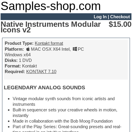
Samples-shop.com
Log In
|
Checkout
Native Instruments Modular
$15.00
Icons v2
Product Type:
Kontakt format
Platform:
MAC OSX X64 Intel
,
PC
Windows x64
Disks:
1 DVD
Format:
Kontakt
Required:
KONTAKT 7.10
LEGENDARY ANALOG SOUNDS
Vintage modular synth sounds from iconic artists and
instruments
Built-in sequencer sets your creative wheels in motion,
instantly
Made in collaboration with the Bob Moog Foundation
Part of the Play Series: Great-sounding presets and real-