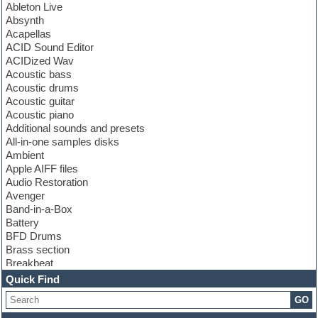
Ableton Live
Absynth
Acapellas
ACID Sound Editor
ACIDized Wav
Acoustic bass
Acoustic drums
Acoustic guitar
Acoustic piano
Additional sounds and presets
All-in-one samples disks
Ambient
Apple AIFF files
Audio Restoration
Avenger
Band-in-a-Box
Battery
BFD Drums
Brass section
Breakbeat
Channel strip plugins
Quick Find
Choir samples
GO
Chris Hein
Cinematic samples