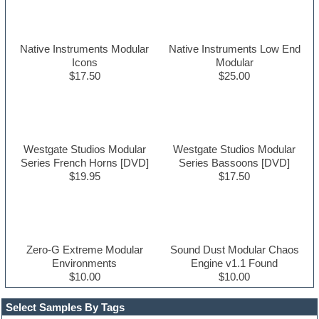
Native Instruments Modular
Native Instruments Low End
Icons
Modular
$17.50
$25.00
Westgate Studios Modular
Westgate Studios Modular
Series French Horns [DVD]
Series Bassoons [DVD]
$19.95
$17.50
Zero-G Extreme Modular
Sound Dust Modular Chaos
Environments
Engine v1.1 Found
$10.00
$10.00
Select Samples By Tags