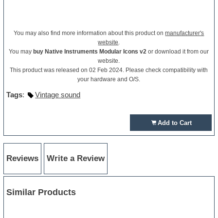
You may also find more information about this product on
manufacturer's
website
.
You may
buy Native Instruments Modular Icons v2
or download it from our
website.
This product was released on 02 Feb 2024. Please check compatibility with
your hardware and O/S.
Tags
:
Vintage sound
Add to Cart
Reviews
Write a Review
Similar Products