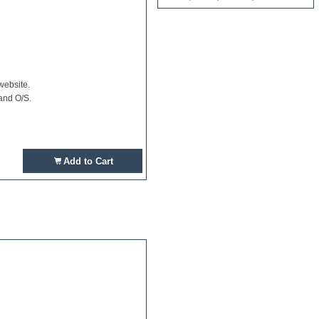
website.
and O/S.
Add to Cart