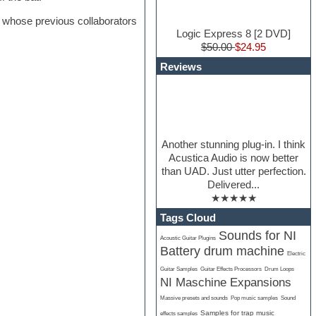
whose previous collaborators
Logic Express 8 [2 DVD]
$50.00
$24.95
Reviews
Another stunning plug-in. I think
Acustica Audio is now better
than UAD. Just utter perfection.
Delivered...
★★★★★
Tags Cloud
Sounds for NI
Acoustic Guitar Plugins
Battery drum machine
Electric
Guitar Samples
Guitar Effects Processors
Drum Loops
NI Maschine Expansions
Massive presets and sounds
Pop music samples
Sound
Samples for trap music
effects samples