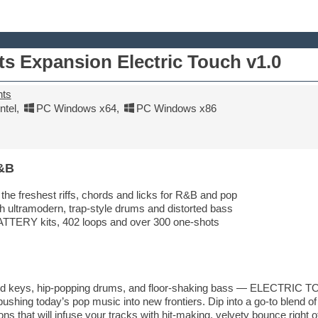
ts Expansion Electric Touch v1.0
nts
tel
,
PC Windows x64
,
PC Windows x86
&B
the freshest riffs, chords and licks for R&B and pop
 ultramodern, trap-style drums and distorted bass
TTERY kits, 402 loops and over 300 one-shots
 and keys, hip-popping drums, and floor-shaking bass — ELECTRIC TO
shing today’s pop music into new frontiers. Dip into a go-to blend of
s that will infuse your tracks with hit-making, velvety bounce right of