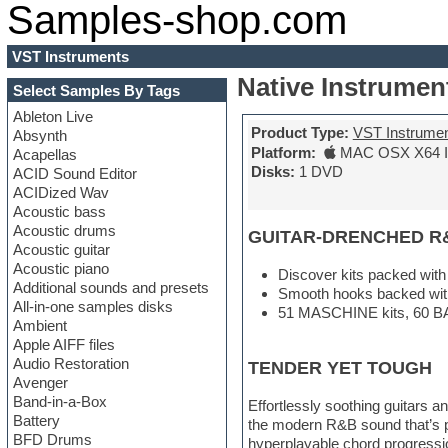
Samples-shop.com
VST Instruments
Native Instrumen
Select Samples By Tags
Ableton Live
Product Type:
VST Instrume
Absynth
Platform:
MAC OSX X64 In
Acapellas
Disks:
1 DVD
ACID Sound Editor
ACIDized Wav
Acoustic bass
Acoustic drums
GUITAR-DRENCHED R
Acoustic guitar
Acoustic piano
Discover kits packed with 
Additional sounds and presets
Smooth hooks backed with
All-in-one samples disks
51 MASCHINE kits, 60 BA
Ambient
Apple AIFF files
Audio Restoration
TENDER YET TOUGH
Avenger
Band-in-a-Box
Effortlessly soothing guitars
Battery
the modern R&B sound that’s pu
BFD Drums
hyperplayable chord progression