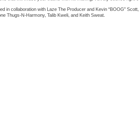
n collaboration with Laze The Producer and Kevin “BOOG” Scott, 
ne Thugs-N-Harmony, Talib Kweli, and Keith Sweat.