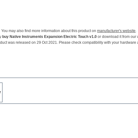
You may also find more information about this product on
manufacturer's website
.
ay
buy Native Instruments Expansion Electric Touch v1.0
or download it from our 
oduct was released on 29 Oct 2021. Please check compatibility with your hardware 
w