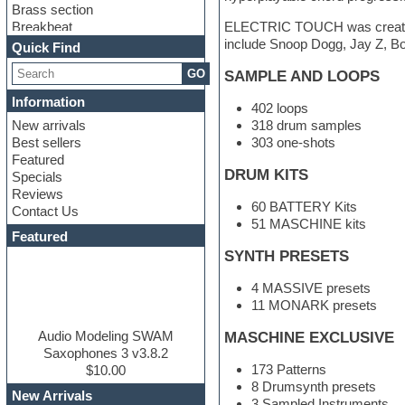
Brass section
Breakbeat
ELECTRIC TOUCH was created i
Channel strip plugins
include Snoop Dogg, Jay Z, Bo
Quick Find
Choir samples
GO
SAMPLE AND LOOPS
Chris Hein
Cinematic samples
Information
402 loops
Club basses
New arrivals
318 drum samples
Club sounds
Best sellers
303 one-shots
Compressor plugin
Featured
Construction kits
DRUM KITS
Specials
Convolution
Reviews
Cubase
60 BATTERY Kits
Contact Us
Dance drums
51 MASCHINE kits
DAW
Featured
Disco samples
SYNTH PRESETS
DJ Software
Drum and Bass
4 MASSIVE presets
Drum machine
11 MONARK presets
Dub techno
Dubstep
Audio Modeling SWAM
MASCHINE EXCLUSIVE
Edm leads
Saxophones 3 v3.8.2
173 Patterns
EDM Production Tutorials
$10.00
8 Drumsynth presets
EDM samples
New Arrivals
3 Sampled Instruments
Electric bass