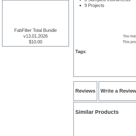
9 Projects
Electric guitar
Electric piano
Electro house
Ethnic samples
Experimental
FabFilter Total Bundle
Finale
v13.01.2026
You m
FL Studio
$10.00
This pr
Flute
Tags
:
Folk samples
Fruityloops
Funk
Game sound design
Garritan
General MIDI kits
Guitar effects
Reviews
Write a Revie
Guitar emulation
Guitar loops
Guitar Strumming
HALion Instruments
Similar Products
Hands-up samples
Hardstyle
Hip-hop
House music