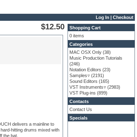
Log In
|
Checkout
$12.50
Shopping Cart
0 items
Categories
MAC OSX Only
(38)
Music Production Tutorials
(246)
Notation Editors
(23)
Samples
(2191)
Sound Editors
(165)
VST Instruments
(2983)
VST Plug-ins
(899)
Contacts
Contact Us
Specials
UCH delivers a mainline to
 hard-hitting drums mixed with
f the bat.