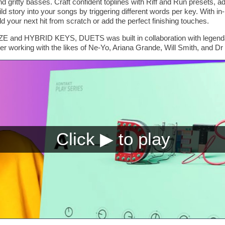
d gritty basses. Craft confident toplines with Riff and Run presets, a
d story into your songs by triggering different words per key. With i
d your next hit from scratch or add the perfect finishing touches.
E and HYBRID KEYS, DUETS was built in collaboration with legenda
r working with the likes of Ne-Yo, Ariana Grande, Will Smith, and Dr