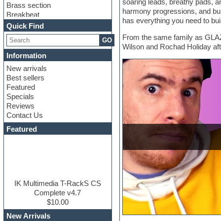
soaring leads, breathy pads, an
Brass section
harmony progressions, and buil
Breakbeat
has everything you need to buil
Channel strip plugins
Quick Find
Choir samples
From the same family as GLAZ
GO
Chris Hein
Wilson and Rochad Holiday afte
Cinematic samples
Information
Club basses
New arrivals
Club sounds
Best sellers
Compressor plugin
Featured
Construction kits
Specials
Convolution
Reviews
Cubase
Contact Us
Dance drums
DAW
Featured
Disco samples
DJ Software
Drum and Bass
Drum machine
Dub techno
Dubstep
IK Multimedia T-RackS CS
Edm leads
Complete v4.7
EDM Production Tutorials
$10.00
EDM samples
New Arrivals
Electric bass