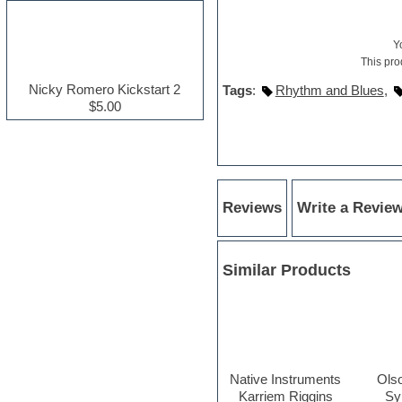
Electric guitar
Electric piano
Y
Electro house
This pro
Ethnic samples
Experimental
Nicky Romero Kickstart 2
Tags
:
Rhythm and Blues
,
Finale
$5.00
FL Studio
Flute
Folk samples
Fruityloops
Funk
Game sound design
Reviews
Write a Revie
Garritan
General MIDI kits
Guitar effects
Similar Products
Guitar emulation
Guitar loops
Guitar Strumming
HALion Instruments
Hands-up samples
Hardstyle
Hip-hop
Native Instruments
Ols
House music
Karriem Riggins
Sy