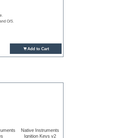
e.
 and O/S.
Add to Cart
truments
Native Instruments
es
Ignition Keys v2