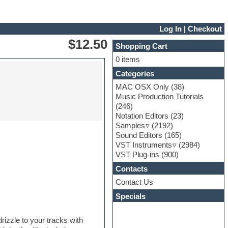
Log In
|
Checkout
$12.50
Shopping Cart
0 items
Categories
MAC OSX Only
(38)
Music Production Tutorials
(246)
Notation Editors
(23)
Samples
(2192)
Sound Editors
(165)
VST Instruments
(2984)
VST Plug-ins
(900)
Contacts
Contact Us
Specials
rizzle to your tracks with