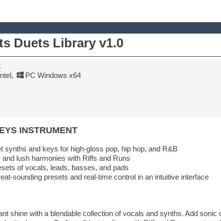
ts Duets Library v1.0
t
tel
,
PC Windows x64
KEYS INSTRUMENT
 synths and keys for high-gloss pop, hip hop, and R&B
 and lush harmonies with Riffs and Runs
sets of vocals, leads, basses, and pads
eat-sounding presets and real-time control in an intuitive interface
t shine with a blendable collection of vocals and synths. Add sonic d