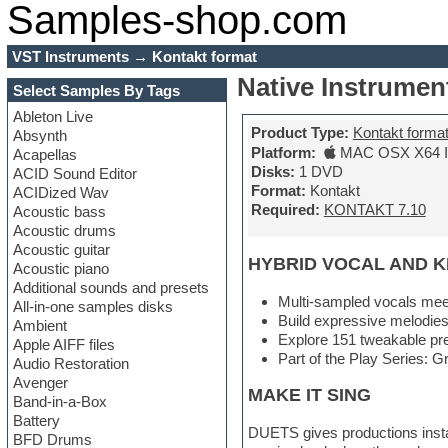
Samples-shop.com
VST Instruments
→
Kontakt format
Native Instrumen
Select Samples By Tags
Ableton Live
Product Type:
Kontakt forma
Absynth
Platform:
MAC OSX X64 In
Acapellas
Disks:
1 DVD
ACID Sound Editor
Format:
Kontakt
ACIDized Wav
Required:
KONTAKT 7.10
Acoustic bass
Acoustic drums
Acoustic guitar
HYBRID VOCAL AND 
Acoustic piano
Additional sounds and presets
Multi-sampled vocals meet
All-in-one samples disks
Build expressive melodies
Ambient
Explore 151 tweakable pre
Apple AIFF files
Part of the Play Series: Gr
Audio Restoration
Avenger
MAKE IT SING
Band-in-a-Box
Battery
DUETS gives productions instan
BFD Drums