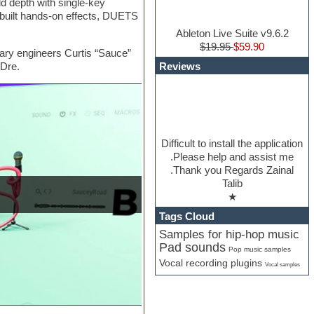
dd depth with single-key
n-built hands-on effects, DUETS
Ableton Live Suite v9.6.2
$19.95
$59.90
ry engineers Curtis “Sauce”
Reviews
 Dre.
Difficult to install the application
.Please help and assist me
.Thank you Regards Zainal
Talib
★
Tags Cloud
Samples for hip-hop music
Pad sounds
Pop music samples
Vocal recording plugins
Vocal samples