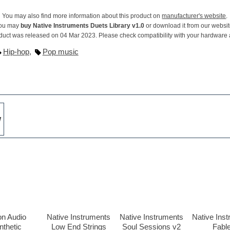
You may also find more information about this product on
manufacturer's website
.
ou may
buy Native Instruments Duets Library v1.0
or download it from our websit
duct was released on 04 Mar 2023. Please check compatibility with your hardware
Hip-hop
,
Pop music
w
on Audio
Native Instruments
Native Instruments
Native Ins
nthetic
Low End Strings
Soul Sessions v2
Fabl