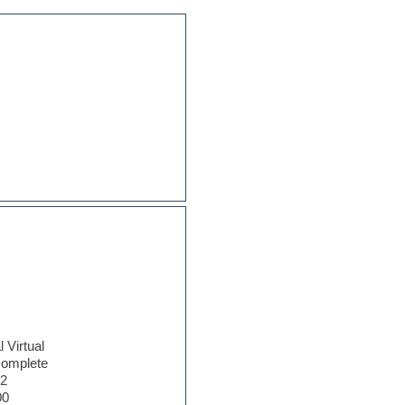
l Virtual
omplete
.2
00