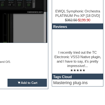
EWQL Symphonic Orchestra
PLATINUM Pro XP [18 DVD]
$362.50
$199.90
Reviews
I recently tried out the TC
Electronic VSS3 Native plugin,
and I have to say, it’s pretty
 and O/S.
impressive!...
★★★★★
Tags Cloud
Mastering plug-ins
Add to Cart