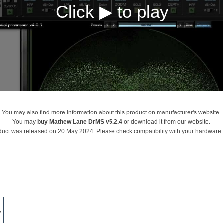
You may also find more information about this product on
manufacturer's website
.
You may
buy Mathew Lane DrMS v5.2.4
or download it from our website.
duct was released on 20 May 2024. Please check compatibility with your hardware
w