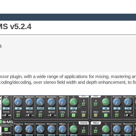
S v5.2.4
4
ssor plugin, with a wide range of applications for mixing, mastering 
ding/decoding, over stereo field width and depth enhancement, to fi