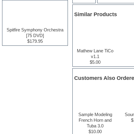
Electric guitar
Electric piano
Similar Products
Electro house
Ethnic samples
Experimental
Spitfire Symphony Orchestra
Finale
[75 DVD]
FL Studio
$179.95
Flute
Mathew Lane TiCo
Folk samples
v1.1
Fruityloops
$5.00
Funk
Game sound design
Garritan
Customers Also Order
General MIDI kits
Guitar effects
Guitar emulation
Guitar loops
Guitar Strumming
HALion Instruments
Hands-up samples
Sample Modeling
Sou
Hardstyle
French Horn and
$
Hip-hop
Tuba 3.0
House music
$10.00