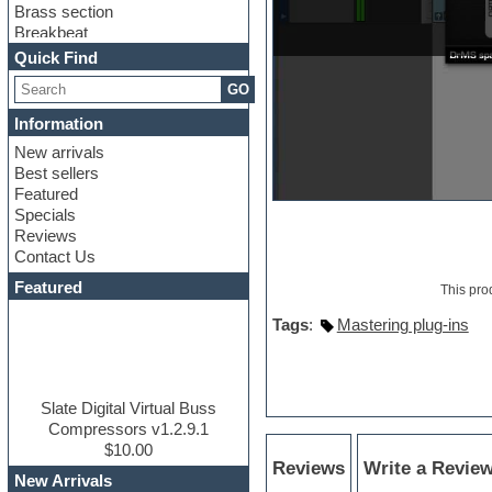
Brass section
Breakbeat
Channel strip plugins
Quick Find
Choir samples
GO
Chris Hein
Cinematic samples
Information
Club basses
New arrivals
Club sounds
Best sellers
Compressor plugin
Featured
Construction kits
Specials
Convolution
Reviews
Cubase
Contact Us
Dance drums
DAW
Featured
This pro
Disco samples
DJ Software
Tags
:
Mastering plug-ins
Drum and Bass
Drum machine
Dub techno
Dubstep
Slate Digital Virtual Buss
Edm leads
Compressors v1.2.9.1
EDM Production Tutorials
$10.00
Reviews
Write a Revie
EDM samples
New Arrivals
Electric bass