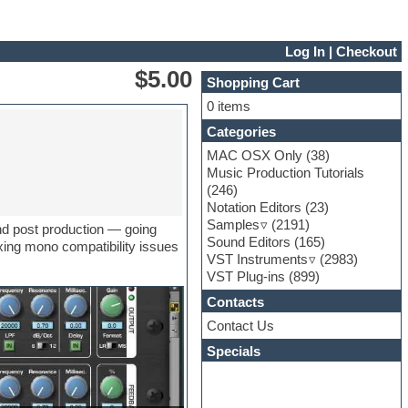
Log In
|
Checkout
$5.00
Shopping Cart
0 items
Categories
MAC OSX Only
(38)
Music Production Tutorials
(246)
Notation Editors
(23)
Samples
(2191)
and post production — going
Sound Editors
(165)
xing mono compatibility issues
VST Instruments
(2983)
VST Plug-ins
(899)
Contacts
Contact Us
Specials