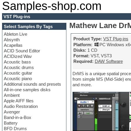
Samples-shop.com
VST Plug-ins
Mathew Lane DrM
Select Samples By Tags
Ableton Live
Product Type:
VST Plug-ins
Absynth
Platform:
PC Windows x6
Acapellas
Disks:
1 CD
ACID Sound Editor
Format:
VST, VST3
ACIDized Wav
Required:
DAW Software
Acoustic bass
Acoustic drums
Acoustic guitar
DrMS is a unique spatial proce
Acoustic piano
from simple MS (Mid-Side) enco
Additional sounds and presets
and more.
All-in-one samples disks
Ambient
Apple AIFF files
Audio Restoration
Avenger
Band-in-a-Box
Battery
BFD Drums