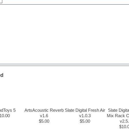
ed
ndToys 5
ArtsAcoustic Reverb
Slate Digital Fresh Air
Slate Digita
10.00
v1.6
v1.0.3
Mix Rack C
$5.00
$5.00
v2.5
$10.