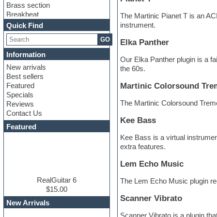
Brass section
Breakbeat
The Martinic Pianet T is an AC
Channel strip plugins
instrument.
Quick Find
Choir samples
GO
Chris Hein
Elka Panther
Cinematic samples
Information
Our Elka Panther plugin is a fa
Club basses
New arrivals
the 60s.
Club sounds
Best sellers
Compressor plugin
Featured
Martinic Colorsound Tre
Construction kits
Specials
Convolution
The Martinic Colorsound Tremol
Reviews
Cubase
Contact Us
Dance drums
Kee Bass
DAW
Featured
Disco samples
Kee Bass is a virtual instrum
DJ Software
extra features.
Drum and Bass
Drum machine
Lem Echo Music
Dub techno
Dubstep
RealGuitar 6
The Lem Echo Music plugin recr
Edm leads
$15.00
Scanner Vibrato
EDM Production Tutorials
New Arrivals
EDM samples
Scanner Vibrato is a plugin th
Electric bass