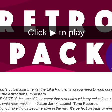
nic’s virtual instruments, the Elka Panther is all you need to rock out
d the Attractions/Imposters
EXACTLY the type of instrument that resonates with my eclectic music 
o write new music.”
—
Jason Janik, Launch Tone Records
tic to make things become alive in the mix. It's perfect on pads or ev