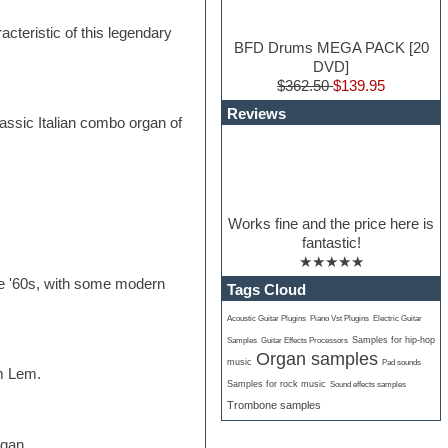
teristic of this legendary
BFD Drums MEGA PACK [20
DVD]
$362.50
$139.95
Reviews
lassic Italian combo organ of
Works fine and the price here is
fantastic!
★★★★★
he '60s, with some modern
Tags Cloud
Acoustic Guitar Plugins
Piano Vst Plugins
Electric Guitar
Samples for hip-hop
Samples
Guitar Effects Processors
Organ samples
music
Pad sounds
om Lem.
Samples for rock music
Sound effects samples
Trombone samples
rgan.