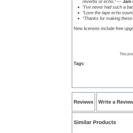
Sonar
reverbs or echo.”
—
Jam 
Soul
“I've never had such a bada
Sound design
“Love the tape echo sound 
Sound editor
“Thanks for making these c
Sound effects
New licenses include free upgra
Strings
Stylus RMX SAGE
Sylenth
Synth bass
Synth pads
This pro
Synth strings
Synthesizer
Tags
:
Techno
Trailers
Trance
Trap
Trombone
Trumpet
Reviews
Write a Revie
UK Garage
Vengeance serie
Video Editor
Vintage sound
Similar Products
Vocal processing
Vocal samples