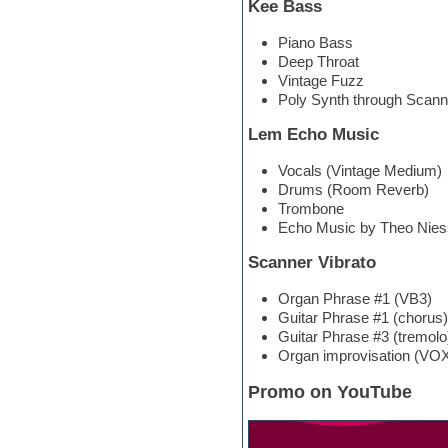
Kee Bass
Hypersonic
iZotope Ozone
Piano Bass
Jazz
Deep Throat
Jingles
Vintage Fuzz
Keyboards
Poly Synth through Scann
Latin
LM-4 Drum Machine
Lem Echo Music
Lo-Fi
Logic
Vocals (Vintage Medium)
Loops
Drums (Room Reverb)
Maschine Expansion
Trombone
Massive presets
Echo Music by Theo Nies
Mastering plug-ins
Metal drums
Scanner Vibrato
MIDI files
Movie soundtracks
Organ Phrase #1 (VB3)
Music creation software for
Guitar Phrase #1 (chorus)
beginners
Guitar Phrase #3 (tremolo
Music theory
Organ improvisation (VOX
Nexus Plugin
NN-XT Instruments
Promo on YouTube
Notation software
One shot drums
Orchestra