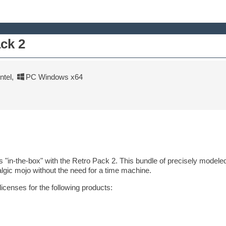
ack 2
tel
,
PC Windows x64
 "in-the-box" with the Retro Pack 2. This bundle of precisely modeled
algic mojo without the need for a time machine.
licenses for the following products: