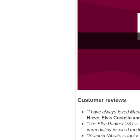
Orchestra drums
Organ
Pads
Percussion
Plugin bundles
Pop music
Pro Tools
Psytrance
Rare instruments
Reaktor presets
Reason
Recording vocals
Retro synth
Reverb plugins
REX2
Rhythm and Blues
Customer reviews
Rock
Sampler
Samplitude
“I have always loved Marti
Saxophone
Nieve, Elvis Costello an
Sequencer
“The Elka Panther VST is 
Serum presets
immediately inspired me t
Sibelius
“Scanner Vibrato is fantas