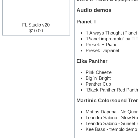
Electric guitar
Audio demos
Electric piano
Electro house
Pianet T
Ethnic samples
FL Studio v20
Experimental
$10.00
"I Always Thought (Pianet
Finale
"Pianet impromptu" by T
FL Studio
Preset: E-Pianet
Flute
Preset: Dapianet
Folk samples
Fruityloops
Elka Panther
Funk
Game sound design
Pink Cheeze
Garritan
Big 'n' Bright
General MIDI kits
Panther Cub
Guitar effects
"Black Panther Red Panth
Guitar emulation
Guitar loops
Martinic Colorsound Tre
Guitar Strumming
HALion Instruments
Matías Dapena - No Quar
Hands-up samples
Leandro Sabino - Slow R
Hardstyle
Leandro Sabino - Sunset 
Hip-hop
Kee Bass - tremolo demo
House music