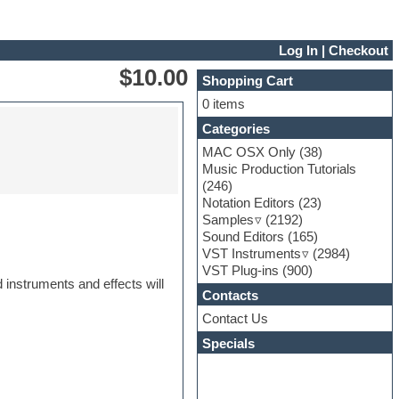
Log In
|
Checkout
$10.00
Shopping Cart
0 items
Categories
MAC OSX Only
(38)
Music Production Tutorials
(246)
Notation Editors
(23)
Samples
(2192)
Sound Editors
(165)
VST Instruments
(2984)
VST Plug-ins
(900)
 instruments and effects will
Contacts
Contact Us
Specials