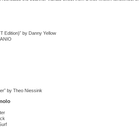
 T Edition)" by Danny Yellow
ITANIO
er" by Theo Niessink
molo
ter
ock
Surf