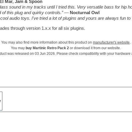
El Mar, Jam & Spoon
ss sound in my tracks until I tried this. Very versatile bass for hip ho
of this plug and quirky controls.”
—
Nocturnal Owl
ool audio toys. I've tried a lot of plugins and yours are always fun to
des through version 1.x.x for all six plugins.
You may also find more information about this product on
manufacturer's website
.
You may
buy Martinic Retro Pack 2
or download it from our website.
duct was released on 03 Jun 2026. Please check compatibility with your hardware
w