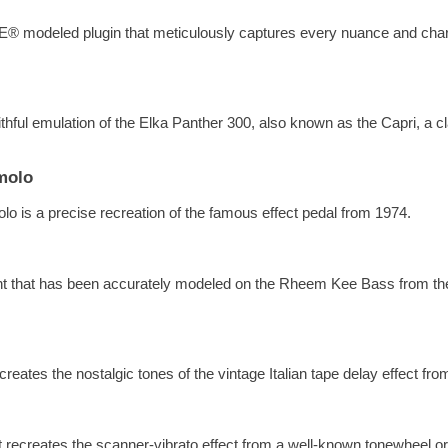
E® modeled plugin that meticulously captures every nuance and charac
ithful emulation of the Elka Panther 300, also known as the Capri, a c
molo
o is a precise recreation of the famous effect pedal from 1974.
ent that has been accurately modeled on the Rheem Kee Bass from t
eates the nostalgic tones of the vintage Italian tape delay effect fr
at recreates the scanner-vibrato effect from a well-known tonewheel o