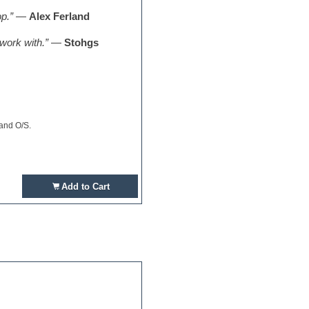
p.”
—
Alex Ferland
 work with.”
—
Stohgs
 and O/S.
Add to Cart