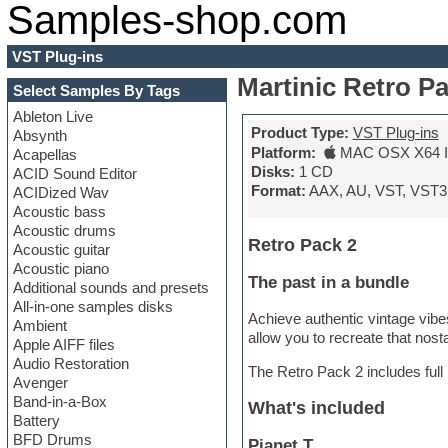
Samples-shop.com
VST Plug-ins
Martinic Retro P
Select Samples By Tags
Ableton Live
Product Type:
VST Plug-ins
Absynth
Platform:
MAC OSX X64 In
Acapellas
Disks:
1 CD
ACID Sound Editor
Format:
AAX, AU, VST, VST3
ACIDized Wav
Acoustic bass
Acoustic drums
Retro Pack 2
Acoustic guitar
Acoustic piano
The past in a bundle
Additional sounds and presets
All-in-one samples disks
Achieve authentic vintage vibes
Ambient
allow you to recreate that nost
Apple AIFF files
Audio Restoration
The Retro Pack 2 includes full 
Avenger
Band-in-a-Box
What's included
Battery
BFD Drums
Pianet T