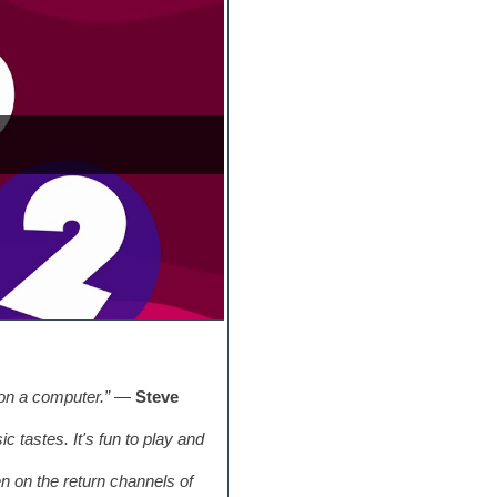
 on a computer.”
—
Steve
tastes. It's fun to play and
en on the return channels of