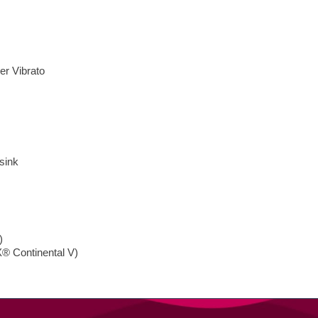
er Vibrato
sink
)
® Continental V)