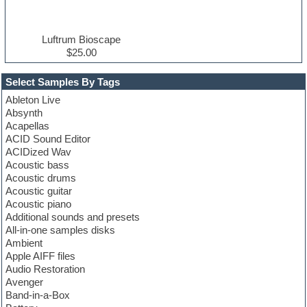
Luftrum Bioscape
$25.00
Select Samples By Tags
Ableton Live
Absynth
Acapellas
ACID Sound Editor
ACIDized Wav
Acoustic bass
Acoustic drums
Acoustic guitar
Acoustic piano
Additional sounds and presets
All-in-one samples disks
Ambient
Apple AIFF files
Audio Restoration
Avenger
Band-in-a-Box