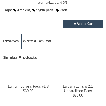
your hardware and O/S.
Tags
:
Ambient
,
Synth pads
,
Pads
Add to Cart
Reviews
Write a Review
Similar Products
Luftrum Lunaris Pads v1.3
Luftrum Lunaris 2.1
$30.00
Unparalleled Pads
$35.00