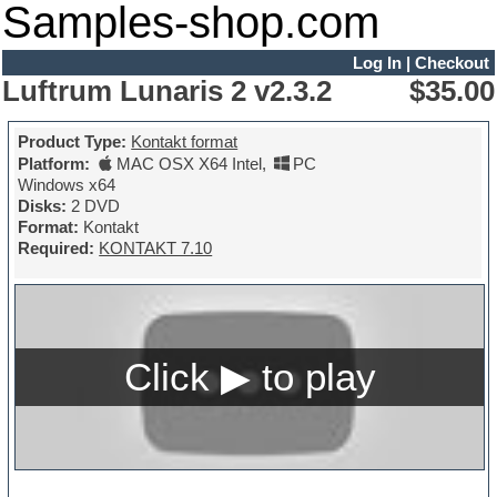
Samples-shop.com
Log In
|
Checkout
Luftrum Lunaris 2 v2.3.2
$35.00
Product Type:
Kontakt format
Platform:
MAC OSX X64 Intel
,
PC
Windows x64
Disks:
2 DVD
Format:
Kontakt
Required:
KONTAKT 7.10