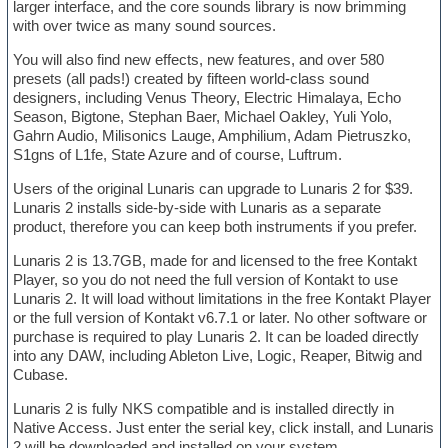
larger interface, and the core sounds library is now brimming
with over twice as many sound sources.
You will also find new effects, new features, and over 580
presets (all pads!) created by fifteen world-class sound
designers, including Venus Theory, Electric Himalaya, Echo
Season, Bigtone, Stephan Baer, Michael Oakley, Yuli Yolo,
Gahrn Audio, Milisonics Lauge, Amphilium, Adam Pietruszko,
S1gns of L1fe, State Azure and of course, Luftrum.
Users of the original Lunaris can upgrade to Lunaris 2 for $39.
Lunaris 2 installs side-by-side with Lunaris as a separate
product, therefore you can keep both instruments if you prefer.
Lunaris 2 is 13.7GB, made for and licensed to the free Kontakt
Player, so you do not need the full version of Kontakt to use
Lunaris 2. It will load without limitations in the free Kontakt Player
or the full version of Kontakt v6.7.1 or later. No other software or
purchase is required to play Lunaris 2. It can be loaded directly
into any DAW, including Ableton Live, Logic, Reaper, Bitwig and
Cubase.
Lunaris 2 is fully NKS compatible and is installed directly in
Native Access. Just enter the serial key, click install, and Lunaris
2 will be downloaded and installed on your system.