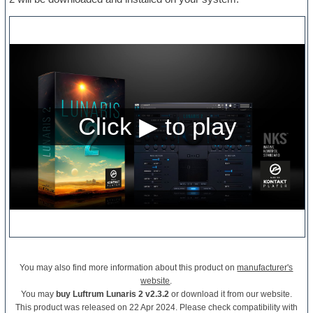
You may also find more information about this product on
manufacturer's
website
.
You may
buy Luftrum Lunaris 2 v2.3.2
or download it from our website.
This product was released on 22 Apr 2024. Please check compatibility with