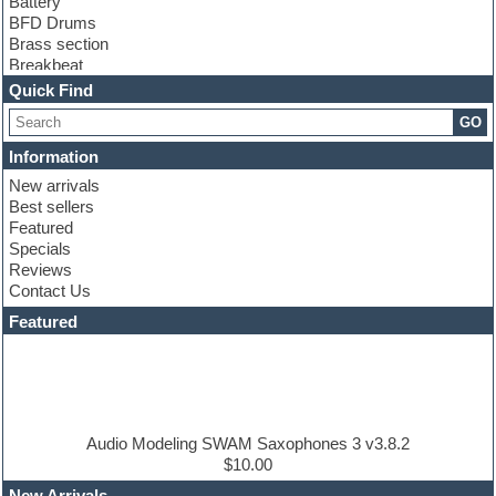
Battery
BFD Drums
Brass section
Breakbeat
Channel strip plugins
Quick Find
Choir samples
GO
Chris Hein
Cinematic samples
Information
Club basses
New arrivals
Club sounds
Best sellers
Compressor plugin
Featured
Construction kits
Specials
Convolution
Reviews
Cubase
Contact Us
Dance drums
DAW
Featured
Disco samples
DJ Software
Drum and Bass
Drum machine
Dub techno
Dubstep
Audio Modeling SWAM Saxophones 3 v3.8.2
Edm leads
$10.00
EDM Production Tutorials
New Arrivals