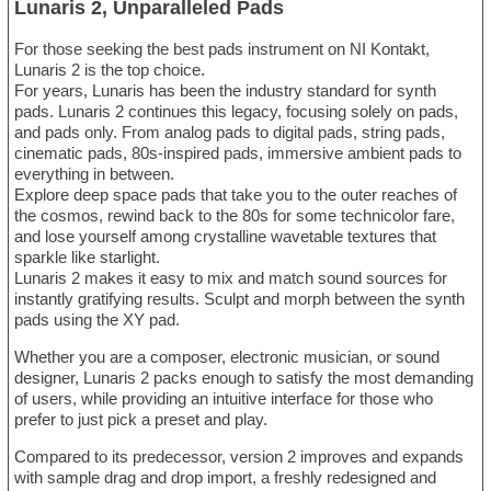
Lunaris 2, Unparalleled Pads
For those seeking the best pads instrument on NI Kontakt,
Lunaris 2 is the top choice.
For years, Lunaris has been the industry standard for synth
pads. Lunaris 2 continues this legacy, focusing solely on pads,
and pads only. From analog pads to digital pads, string pads,
cinematic pads, 80s-inspired pads, immersive ambient pads to
everything in between.
Explore deep space pads that take you to the outer reaches of
the cosmos, rewind back to the 80s for some technicolor fare,
and lose yourself among crystalline wavetable textures that
sparkle like starlight.
Lunaris 2 makes it easy to mix and match sound sources for
instantly gratifying results. Sculpt and morph between the synth
pads using the XY pad.
Whether you are a composer, electronic musician, or sound
designer, Lunaris 2 packs enough to satisfy the most demanding
of users, while providing an intuitive interface for those who
prefer to just pick a preset and play.
Compared to its predecessor, version 2 improves and expands
with sample drag and drop import, a freshly redesigned and