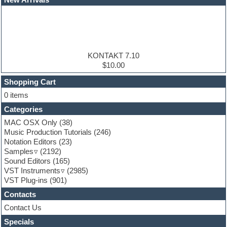
EDM samples
Electric bass
Electric guitar
Electric piano
Electro house
Ethnic samples
KONTAKT 7.10
Experimental
$10.00
Finale
FL Studio
Shopping Cart
Flute
0 items
Folk samples
Categories
Fruityloops
Funk
MAC OSX Only
(38)
Game sound design
Music Production Tutorials
(246)
Garritan
Notation Editors
(23)
General MIDI kits
Samples
(2192)
Guitar effects
Sound Editors
(165)
Guitar emulation
VST Instruments
(2985)
Guitar loops
VST Plug-ins
(901)
Guitar Strumming
Contacts
HALion Instruments
Hands-up samples
Contact Us
Hardstyle
Specials
Hip-hop