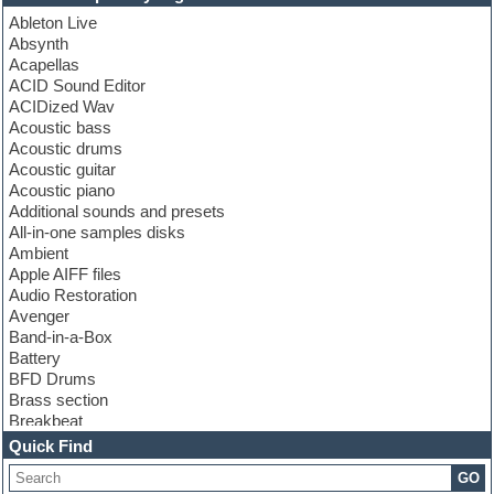
Ableton Live
Absynth
Acapellas
ACID Sound Editor
ACIDized Wav
Acoustic bass
Acoustic drums
Acoustic guitar
Acoustic piano
Additional sounds and presets
All-in-one samples disks
Ambient
Apple AIFF files
Audio Restoration
Avenger
Band-in-a-Box
Battery
BFD Drums
Brass section
Breakbeat
Channel strip plugins
Quick Find
Choir samples
GO
Chris Hein