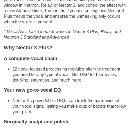
window in Neutron, Relay, or Nectar 3, and control the effect with
a new Amount slider. Turn on the Dynamic setting, and Nectar 3
Plus tracks the vocal and ensures the unmasking only occurs
when the voice is present.
* Vocal Assistant: Unmask works in Nectar 3 Plus, Relay, and
Neutron 3 Standard and Advanced
Why Nectar 3 Plus?
A complete vocal chain
12 vocal-focused processing modules offer the treatment
you need for any type of vocal. Get DSP for harmonies,
doubling, saturation, and much more.
Your new go-to vocal EQ
Nectar 3's powerful fluid EQs can track the harmonics of
your vocal signal, letting you make cuts or boosts that follow
your pitch.
Surgically sculpt and polish