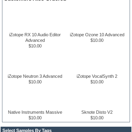
iZotope RX 10 Audio Editor
iZotope Ozone 10 Advanced
Advanced
$10.00
$10.00
iZotope Neutron 3 Advanced
iZotope VocalSynth 2
$10.00
$10.00
Native Instruments Massive
Sknote Disto V2
$10.00
$10.00
Select Samples By Tags