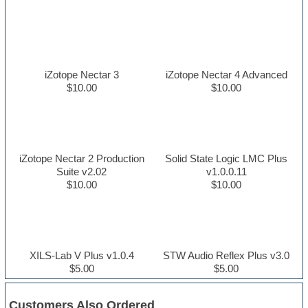
iZotope Nectar 3
iZotope Nectar 4 Advanced
$10.00
$10.00
iZotope Nectar 2 Production
Solid State Logic LMC Plus
Suite v2.02
v1.0.0.11
$10.00
$10.00
XILS-Lab V Plus v1.0.4
STW Audio Reflex Plus v3.0
$5.00
$5.00
Customers Also Ordered