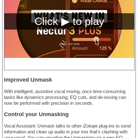
Improved Unmask
With intelligent, assistive vocal mixing, once time-consuming
tasks like dynamics processing, EQ cuts, and de-essing can
now be performed with precision in seconds.
Control your Unmasking
Vocal Assistant: Unmask talks to other iZotope plug-ins to send
information and clean up audio in your mix that's clashing with
your vocal. You can visualize the Unmasking via a new EQ