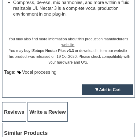
Compress, de-ess, mix harmonies, and more within a fluid,
resizable UI. Nectar 3 is a complete vocal production
envrionment in one plug-in.
You may also find more information about this product on
manufacturer's
website
.
You may
buy iZotope Nectar Plus v3.3
or download it from our website.
This product was released on 19 Oct 2020. Please check compatibility with
your hardware and O/S.
Tags
:
Vocal processing
Add to Cart
Reviews
Write a Review
Similar Products