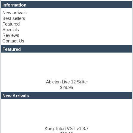
Cinematic samples
Information
Club basses
New arrivals
Club sounds
Best sellers
Compressor plugin
Featured
Construction kits
Specials
Convolution
Reviews
Cubase
Contact Us
Dance drums
DAW
Featured
Disco samples
DJ Software
Drum and Bass
Drum machine
Dub techno
Dubstep
Ableton Live 12 Suite
Edm leads
$29.95
EDM Production Tutorials
New Arrivals
EDM samples
Electric bass
Electric guitar
Electric piano
Electro house
Ethnic samples
Korg Triton VST v1.3.7
Experimental