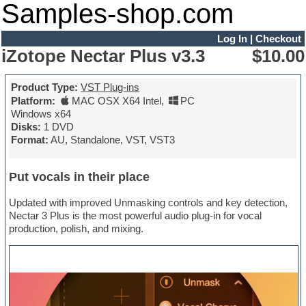
Samples-shop.com
Log In
|
Checkout
iZotope Nectar Plus v3.3
$10.00
Product Type:
VST Plug-ins
Platform:
MAC OSX X64 Intel
,
PC
Windows x64
Disks:
1 DVD
Format:
AU, Standalone, VST, VST3
Put vocals in their place
Updated with improved Unmasking controls and key detection,
Nectar 3 Plus is the most powerful audio plug-in for vocal
production, polish, and mixing.