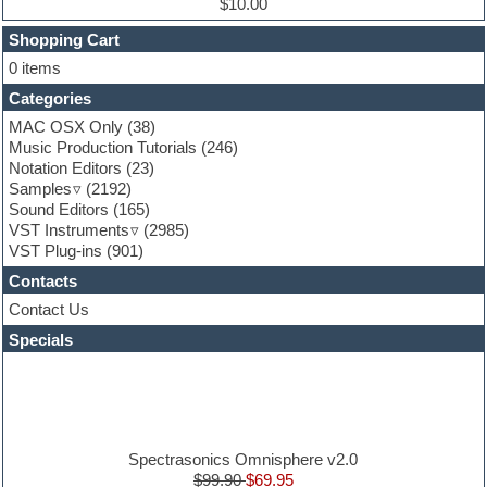
$10.00
Finale
FL Studio
Shopping Cart
Flute
0 items
Folk samples
Categories
Fruityloops
Funk
MAC OSX Only
(38)
Game sound design
Music Production Tutorials
(246)
Garritan
Notation Editors
(23)
General MIDI kits
Samples
(2192)
Guitar effects
Sound Editors
(165)
Guitar emulation
VST Instruments
(2985)
Guitar loops
VST Plug-ins
(901)
Guitar Strumming
Contacts
HALion Instruments
Hands-up samples
Contact Us
Hardstyle
Specials
Hip-hop
House music
Hypersonic
iZotope Ozone
Jazz
Jingles
Spectrasonics Omnisphere v2.0
Keyboards
$99.90
$69.95