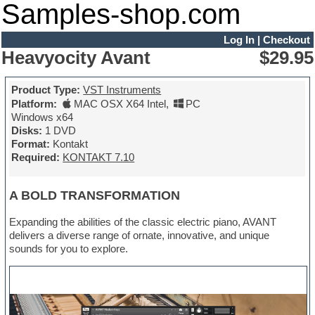
Samples-shop.com
Log In
|
Checkout
Heavyocity Avant
$29.95
Product Type:
VST Instruments
Platform:
MAC OSX X64 Intel
,
PC
Windows x64
Disks:
1 DVD
Format:
Kontakt
Required:
KONTAKT 7.10
A BOLD TRANSFORMATION
Expanding the abilities of the classic electric piano, AVANT
delivers a diverse range of ornate, innovative, and unique
sounds for you to explore.