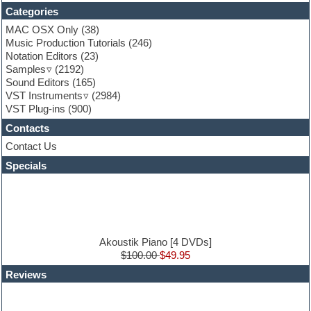
Folk samples
Categories
Fruityloops
Funk
MAC OSX Only
(38)
Game sound design
Music Production Tutorials
(246)
Garritan
Notation Editors
(23)
General MIDI kits
Samples
(2192)
Guitar effects
Sound Editors
(165)
Guitar emulation
VST Instruments
(2984)
Guitar loops
VST Plug-ins
(900)
Guitar Strumming
Contacts
HALion Instruments
Hands-up samples
Contact Us
Hardstyle
Specials
Hip-hop
House music
Hypersonic
iZotope Ozone
Jazz
Jingles
Akoustik Piano [4 DVDs]
Keyboards
$100.00
$49.95
Latin
Reviews
LM-4 Drum Machine
Lo-Fi
Logic