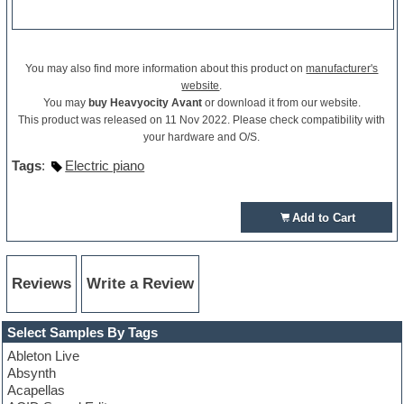
You may also find more information about this product on
manufacturer's
website
.
You may
buy Heavyocity Avant
or download it from our website.
This product was released on 11 Nov 2022. Please check compatibility with
your hardware and O/S.
Tags
:
Electric piano
Add to Cart
Reviews
Write a Review
Select Samples By Tags
Ableton Live
Absynth
Acapellas