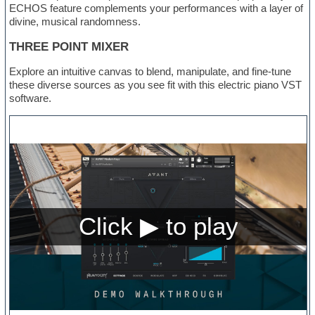
ECHOS feature complements your performances with a layer of
divine, musical randomness.
THREE POINT MIXER
Explore an intuitive canvas to blend, manipulate, and fine-tune
these diverse sources as you see fit with this electric piano VST
software.