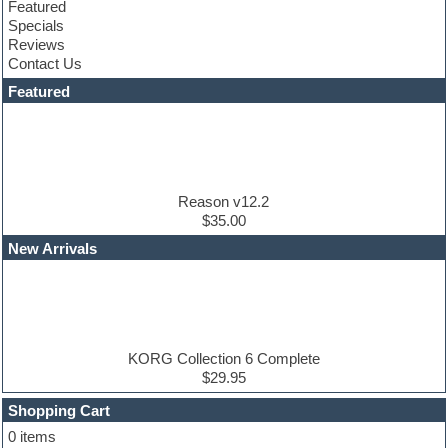
Featured
Construction kits
Specials
Convolution
Reviews
Cubase
Contact Us
Dance drums
DAW
Featured
Disco samples
DJ Software
Drum and Bass
Drum machine
Dub techno
Dubstep
Reason v12.2
Edm leads
$35.00
EDM Production Tutorials
New Arrivals
EDM samples
Electric bass
Electric guitar
Electric piano
Electro house
Ethnic samples
KORG Collection 6 Complete
Experimental
$29.95
Finale
FL Studio
Shopping Cart
Flute
0 items