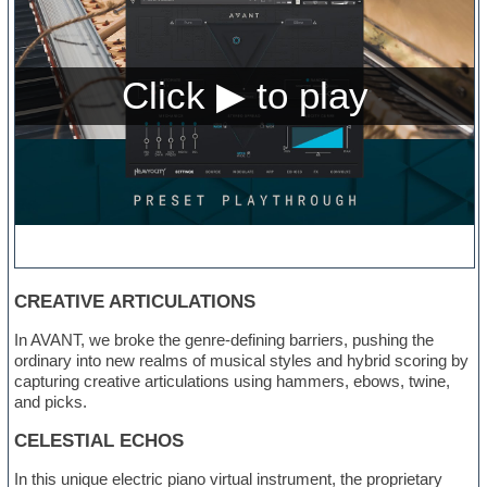
CREATIVE ARTICULATIONS
In AVANT, we broke the genre-defining barriers, pushing the
ordinary into new realms of musical styles and hybrid scoring by
capturing creative articulations using hammers, ebows, twine,
and picks.
CELESTIAL ECHOS
In this unique electric piano virtual instrument, the proprietary