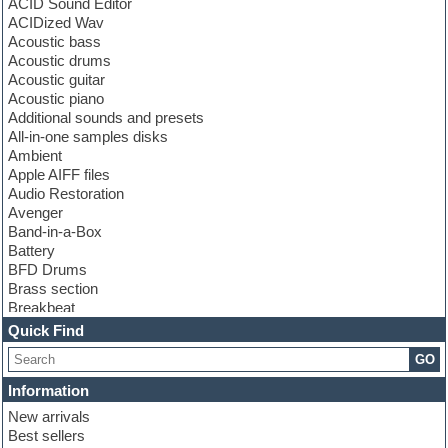
ACID Sound Editor
ACIDized Wav
Acoustic bass
Acoustic drums
Acoustic guitar
Acoustic piano
Additional sounds and presets
All-in-one samples disks
Ambient
Apple AIFF files
Audio Restoration
Avenger
Band-in-a-Box
Battery
BFD Drums
Brass section
Breakbeat
Channel strip plugins
Quick Find
Choir samples
GO
Chris Hein
Cinematic samples
Information
Club basses
New arrivals
Club sounds
Best sellers
Compressor plugin