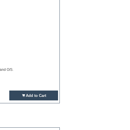
 and O/S.
Add to Cart