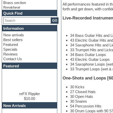
Brass section
All performances featured in th
Breakbeat
forth and get down, with confi
Channel strip plugins
Quick Find
Choir samples
Live-Recorded Instrumen
GO
Chris Hein
Cinematic samples
Information
Club basses
New arrivals
34 Bass Guitar Hits and L
Club sounds
Best sellers
43 Electric Guitar Hits an
Compressor plugin
Featured
34 Saxophone Hits and Li
Construction kits
Specials
33 Trumpet Hits and Licks
Convolution
Reviews
34 Bass Guitar Loops
Cubase
Contact Us
43 Electric Guitar Loops
Dance drums
34 Saxophone Loops (wet
DAW
Featured
33 Trumpet Loops (wet & 
Disco samples
DJ Software
One-Shots and Loops [60
Drum and Bass
Drum machine
30 Kicks
Dub techno
27 Closed Hats
Dubstep
reFX Rippler
30 Open Hats
Edm leads
$10.00
30 Snares
EDM Production Tutorials
New Arrivals
54 Percussion Hits
EDM samples
30 Drum Loops with 90 
Electric bass