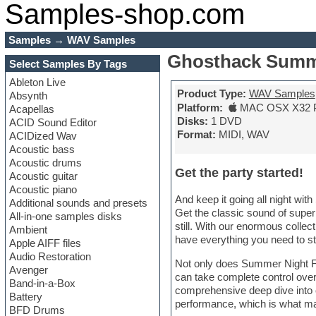
Samples-shop.com
Samples
→
WAV Samples
Ghosthack Summ
Select Samples By Tags
Ableton Live
Product Type:
WAV Samples
Absynth
Platform:
MAC OSX X32 
Acapellas
Disks:
1 DVD
ACID Sound Editor
Format:
MIDI, WAV
ACIDized Wav
Acoustic bass
Acoustic drums
Get the party started!
Acoustic guitar
Acoustic piano
And keep it going all night wit
Additional sounds and presets
Get the classic sound of super
All-in-one samples disks
still. With our enormous collec
Ambient
have everything you need to s
Apple AIFF files
Audio Restoration
Not only does Summer Night Fun
Avenger
can take complete control over t
Band-in-a-Box
comprehensive deep dive into o
Battery
performance, which is what ma
BFD Drums