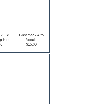
k Old
Ghosthack Afro
ip Hop
Vocals
00
$15.00