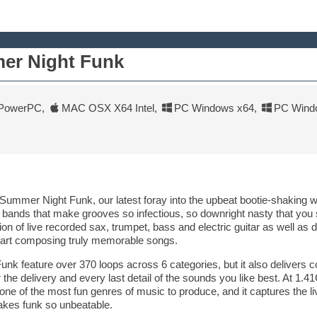
er Night Funk
PowerPC
,
MAC OSX X64 Intel
,
PC Windows x64
,
PC Wind
h Summer Night Funk, our latest foray into the upbeat bootie-shaking w
 bands that make grooves so infectious, so downright nasty that you
tion of live recorded sax, trumpet, bass and electric guitar as well a
tart composing truly memorable songs.
k feature over 370 loops across 6 categories, but it also delivers 
he delivery and every last detail of the sounds you like best. At 1.41G
ne of the most fun genres of music to produce, and it captures the l
kes funk so unbeatable.