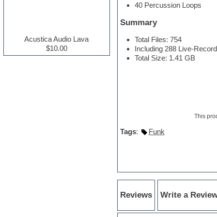
40 Percussion Loops
Electric guitar
Electric piano
Summary
Electro house
Ethnic samples
Acustica Audio Lava
Total Files: 754
Experimental
$10.00
Including 288 Live-Recor
Finale
Total Size: 1.41 GB
FL Studio
Flute
Folk samples
Fruityloops
Funk
Game sound design
This pro
Garritan
General MIDI kits
Tags
:
Funk
Guitar effects
Guitar emulation
Guitar loops
Guitar Strumming
HALion Instruments
Hands-up samples
Hardstyle
Reviews
Write a Revie
Hip-hop
House music