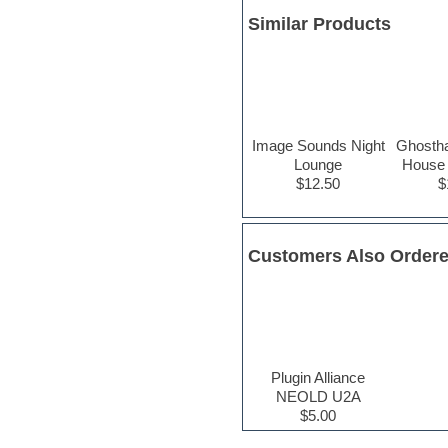
Hypersonic
Similar Products
iZotope Ozone
Jazz
Jingles
Keyboards
Latin
LM-4 Drum Machine
Lo-Fi
Image Sounds Night
Ghosth
Logic
Lounge
House 
Loops
$12.50
$
Maschine Expansion
Massive presets
Mastering plug-ins
Metal drums
Customers Also Order
MIDI files
Movie soundtracks
Music creation software for
beginners
Music theory
Nexus Plugin
Plugin Alliance
NN-XT Instruments
NEOLD U2A
Notation software
$5.00
One shot drums
Orchestra