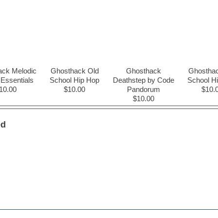
ack Melodic
Ghosthack Old
Ghosthack
Ghosthac
Essentials
School Hip Hop
Deathstep by Code
School H
10.00
$10.00
Pandorum
$10.
$10.00
ed