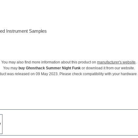
ded Instrument Samples
You may also find more information about this product on
manufacturer's website
.
You may
buy Ghosthack Summer Night Funk
or download it from our website.
duct was released on 09 May 2023. Please check compatibility with your hardware
w