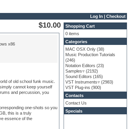
Log In
|
Checkout
$10.00
Shopping Cart
0 items
Categories
ows x86
MAC OSX Only
(38)
Music Production Tutorials
(246)
Notation Editors
(23)
Samples
(2192)
Sound Editors
(165)
orld of old school funk music.
VST Instruments
(2983)
 simply cannot keep yourself
VST Plug-ins
(900)
s drums and percussion, you
Contacts
Contact Us
corresponding one-shots so you
Specials
B, this is a truly
ive essence of the