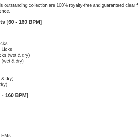
is outstanding collection are 100% royalty-free and guaranteed clear f
dence.
ts [60 - 160 BPM]
icks
d Licks
cks (wet & dry)
 (wet & dry)
 & dry)
dry)
 - 160 BPM]
STEMs