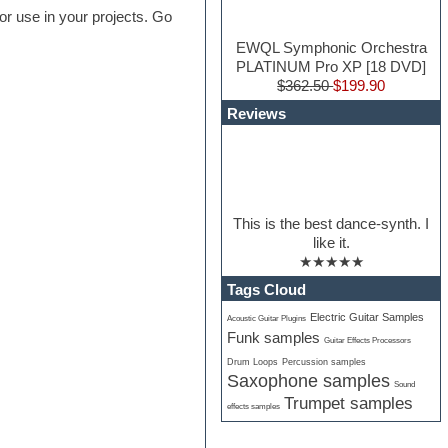
or use in your projects. Go
EWQL Symphonic Orchestra
PLATINUM Pro XP [18 DVD]
$362.50
$199.90
Reviews
This is the best dance-synth. I
like it.
★★★★★
Tags Cloud
Electric Guitar Samples
Acoustic Guitar Plugins
Funk samples
Guitar Effects Processors
Drum Loops
Percussion samples
Saxophone samples
Sound
Trumpet samples
effects samples