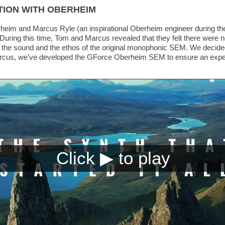
TION WITH OBERHEIM
heim and Marcus Ryle (an inspirational Oberheim engineer during th
ing this time, Tom and Marcus revealed that they felt there were no
 the sound and the ethos of the original monophonic SEM. We decided
cus, we’ve developed the GForce Oberheim SEM to ensure an experien