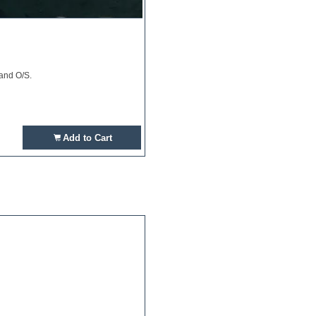
 and O/S.
Add to Cart