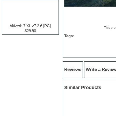
Electric guitar
Electric piano
Electro house
Ethnic samples
Experimental
Altiverb 7 XL v7.2.6 [PC]
This pro
Finale
$29.90
FL Studio
Tags
:
Flute
Folk samples
Fruityloops
Funk
Game sound design
Garritan
General MIDI kits
Reviews
Write a Revie
Guitar effects
Guitar emulation
Guitar loops
Similar Products
Guitar Strumming
HALion Instruments
Hands-up samples
Hardstyle
Hip-hop
House music