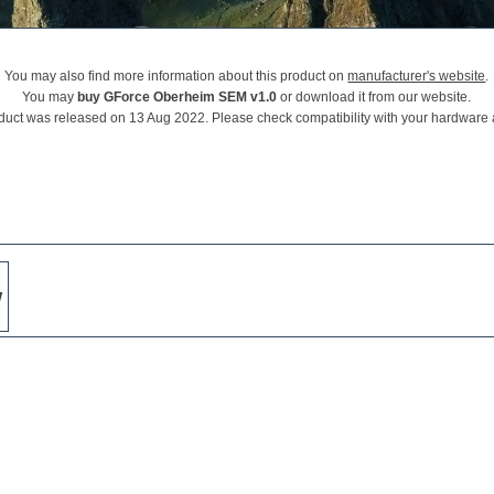
You may also find more information about this product on
manufacturer's website
.
You may
buy GForce Oberheim SEM v1.0
or download it from our website.
duct was released on 13 Aug 2022. Please check compatibility with your hardware
w