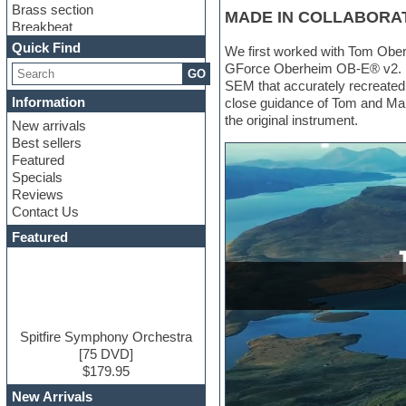
Brass section
MADE IN COLLABORA
Breakbeat
Channel strip plugins
Quick Find
We first worked with Tom Ober
Choir samples
GForce Oberheim OB-E® v2. Dur
GO
Chris Hein
SEM that accurately recreated
Cinematic samples
Information
close guidance of Tom and Mar
Club basses
the original instrument.
New arrivals
Club sounds
Best sellers
Compressor plugin
Featured
Construction kits
Specials
Convolution
Reviews
Cubase
Contact Us
Dance drums
DAW
Featured
Disco samples
DJ Software
Drum and Bass
Drum machine
Dub techno
Dubstep
Spitfire Symphony Orchestra
Edm leads
[75 DVD]
EDM Production Tutorials
$179.95
EDM samples
New Arrivals
Electric bass