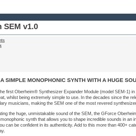
 SEM v1.0
nts
4
 A SIMPLE MONOPHONIC SYNTH WITH A HUGE SO
e first Oberheim® Synthesizer Expander Module (model SEM-1) in 1
, whilst being extremely simple to use. In the decades since the relea
ary musicians, making the SEM one of the most revered synthesizers 
eating the huge, unmistakable sound of the SEM, the GForce Oberhei
le monophonic synth that allows you to shape incredible sounds in an i
u can be confident in its authenticity. Add to this more than 400+ ca
ay.