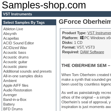
Samples-shop.com
VST Instruments
GForce Oberheim
Select Samples By Tags
Ableton Live
Product Type:
VST Instrume
Absynth
Platform:
PC Windows x6
Acapellas
Disks:
1 CD
ACID Sound Editor
Format:
VST, VST3
ACIDized Wav
Required:
DAW Software
Acoustic bass
Acoustic drums
Acoustic guitar
THE OBERHEIM SEM –
Acoustic piano
Additional sounds and presets
When Tom Oberheim created th
All-in-one samples disks
make a synth that sounded great
Ambient
been used by countless legend
Apple AIFF files
Audio Restoration
As well as painstakingly recr
Avenger
ethos of the original – a simp
Band-in-a-Box
Oberheim’s seal of approval, yo
Battery
inspiration is just moments aw
BFD Drums