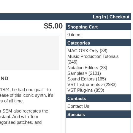
Log In
|
Checkout
$5.00
Shopping Cart
0 items
Categories
MAC OSX Only
(38)
Music Production Tutorials
(246)
Notation Editors
(23)
Samples
(2191)
UND
Sound Editors
(165)
VST Instruments
(2983)
974, he had one goal – to
VST Plug-ins
(899)
se of this iconic synth, it’s
Contacts
of all time.
Contact Us
m SEM also recreates the
Specials
nstant. And with Tom
tegorised patches, and