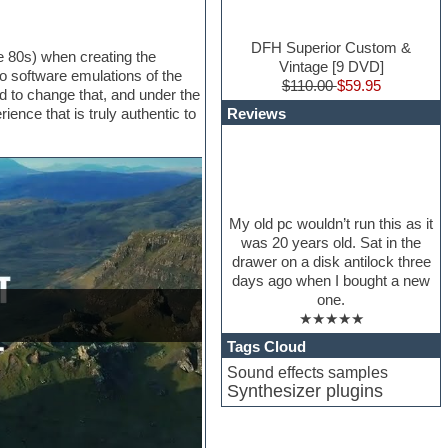
DFH Superior Custom &
e 80s) when creating the
Vintage [9 DVD]
 software emulations of the
$110.00
$59.95
 to change that, and under the
Reviews
ce that is truly authentic to
My old pc wouldn’t run this as it
was 20 years old. Sat in the
drawer on a disk antilock three
days ago when I bought a new
one.
★★★★★
Tags Cloud
Sound effects samples
Synthesizer plugins