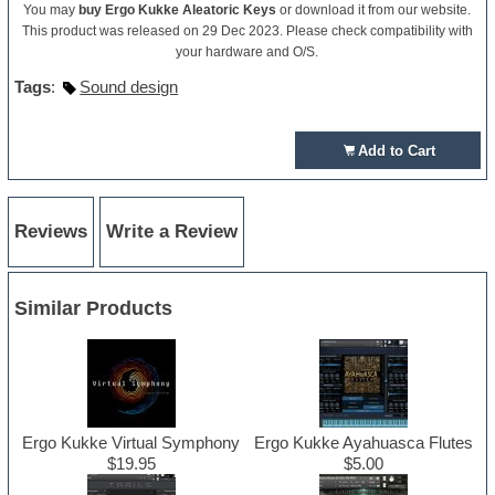
You may
buy Ergo Kukke Aleatoric Keys
or download it from our website.
This product was released on 29 Dec 2023. Please check compatibility with
your hardware and O/S.
Tags
:
Sound design
Add to Cart
Reviews
Write a Review
Similar Products
Ergo Kukke Virtual Symphony
Ergo Kukke Ayahuasca Flutes
$19.95
$5.00