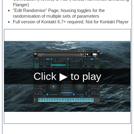
Flanger)
"Edit Randomise" Page, housing toggles for the
randomisation of multiple sets of parameters
Full version of Kontakt 6.7+ required. Not for Kontakt Player