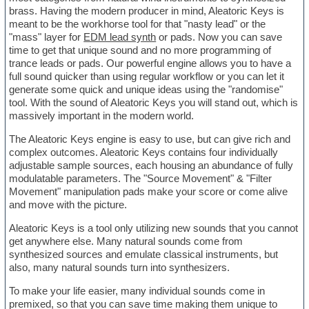
brass. Having the modern producer in mind, Aleatoric Keys is
meant to be the workhorse tool for that "nasty lead" or the
"mass" layer for
EDM lead synth
or pads. Now you can save
time to get that unique sound and no more programming of
trance leads or pads. Our powerful engine allows you to have a
full sound quicker than using regular workflow or you can let it
generate some quick and unique ideas using the "randomise"
tool. With the sound of Aleatoric Keys you will stand out, which is
massively important in the modern world.
The Aleatoric Keys engine is easy to use, but can give rich and
complex outcomes. Aleatoric Keys contains four individually
adjustable sample sources, each housing an abundance of fully
modulatable parameters. The "Source Movement" & "Filter
Movement" manipulation pads make your score or come alive
and move with the picture.
Aleatoric Keys is a tool only utilizing new sounds that you cannot
get anywhere else. Many natural sounds come from
synthesized sources and emulate classical instruments, but
also, many natural sounds turn into synthesizers.
To make your life easier, many individual sounds come in
premixed, so that you can save time making them unique to