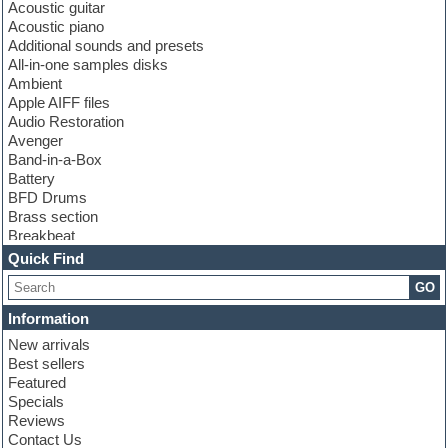
Acoustic guitar
Acoustic piano
Additional sounds and presets
All-in-one samples disks
Ambient
Apple AIFF files
Audio Restoration
Avenger
Band-in-a-Box
Battery
BFD Drums
Brass section
Breakbeat
Channel strip plugins
Quick Find
Choir samples
GO
Chris Hein
Cinematic samples
Information
Club basses
New arrivals
Club sounds
Best sellers
Compressor plugin
Featured
Construction kits
Specials
Convolution
Reviews
Cubase
Contact Us
Dance drums