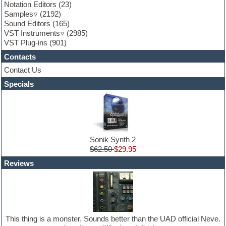
Garritan
Notation Editors
(23)
General MIDI kits
Samples
(2192)
Guitar effects
Sound Editors
(165)
Guitar emulation
VST Instruments
(2985)
Guitar loops
VST Plug-ins
(901)
Guitar Strumming
Contacts
HALion Instruments
Hands-up samples
Contact Us
Hardstyle
Specials
Hip-hop
House music
Hypersonic
iZotope Ozone
Jazz
Jingles
Sonik Synth 2
Keyboards
$62.50
$29.95
Latin
Reviews
LM-4 Drum Machine
Lo-Fi
Logic
Loops
Maschine Expansion
Massive presets
This thing is a monster. Sounds better than the UAD official Neve.
Mastering plug-ins