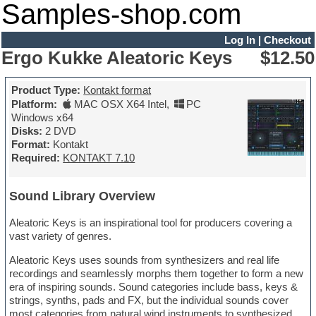
Samples-shop.com
Log In
|
Checkout
Ergo Kukke Aleatoric Keys
$12.50
Product Type:
Kontakt format
Platform:
MAC OSX X64 Intel
,
PC
Windows x64
Disks:
2 DVD
Format:
Kontakt
Required:
KONTAKT 7.10
Sound Library Overview
Aleatoric Keys is an inspirational tool for producers covering a
vast variety of genres.
Aleatoric Keys uses sounds from synthesizers and real life
recordings and seamlessly morphs them together to form a new
era of inspiring sounds. Sound categories include bass, keys &
strings, synths, pads and FX, but the individual sounds cover
most categories from natural wind instruments to synthesized