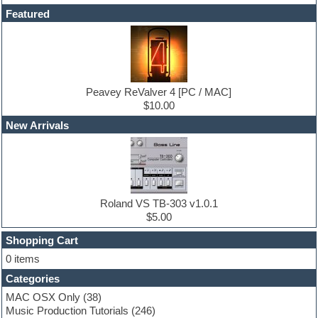
DAW
Featured
Disco samples
DJ Software
Drum and Bass
Drum machine
Dub techno
Dubstep
Peavey ReValver 4 [PC / MAC]
Edm leads
$10.00
EDM Production Tutorials
New Arrivals
EDM samples
Electric bass
Electric guitar
Electric piano
Electro house
Ethnic samples
Roland VS TB-303 v1.0.1
Experimental
$5.00
Finale
FL Studio
Shopping Cart
Flute
0 items
Folk samples
Categories
Fruityloops
Funk
MAC OSX Only
(38)
Game sound design
Music Production Tutorials
(246)