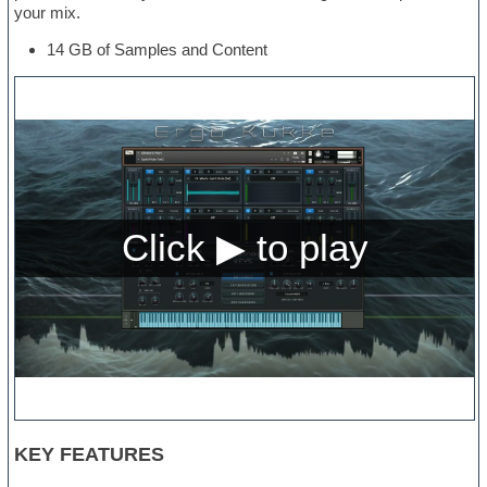
your mix.
14 GB of Samples and Content
KEY FEATURES