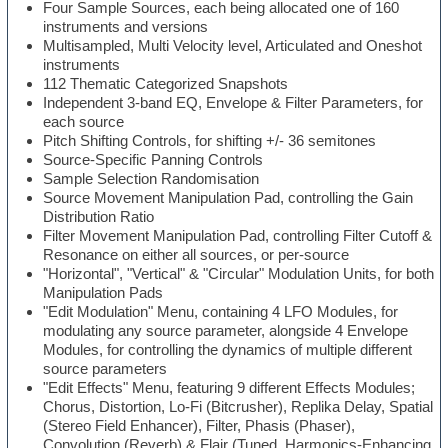
Four Sample Sources, each being allocated one of 160
instruments and versions
Multisampled, Multi Velocity level, Articulated and Oneshot
instruments
112 Thematic Categorized Snapshots
Independent 3-band EQ, Envelope & Filter Parameters, for
each source
Pitch Shifting Controls, for shifting +/- 36 semitones
Source-Specific Panning Controls
Sample Selection Randomisation
Source Movement Manipulation Pad, controlling the Gain
Distribution Ratio
Filter Movement Manipulation Pad, controlling Filter Cutoff &
Resonance on either all sources, or per-source
"Horizontal", "Vertical" & "Circular" Modulation Units, for both
Manipulation Pads
"Edit Modulation" Menu, containing 4 LFO Modules, for
modulating any source parameter, alongside 4 Envelope
Modules, for controlling the dynamics of multiple different
source parameters
"Edit Effects" Menu, featuring 9 different Effects Modules;
Chorus, Distortion, Lo-Fi (Bitcrusher), Replika Delay, Spatial
(Stereo Field Enhancer), Filter, Phasis (Phaser),
Convolution (Reverb) & Flair (Tuned, Harmonics-Enhancing