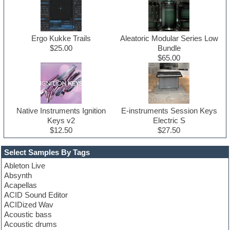
Ergo Kukke Trails
Aleatoric Modular Series Low
$25.00
Bundle
$65.00
Native Instruments Ignition
E-instruments Session Keys
Keys v2
Electric S
$12.50
$27.50
Select Samples By Tags
Ableton Live
Absynth
Acapellas
ACID Sound Editor
ACIDized Wav
Acoustic bass
Acoustic drums