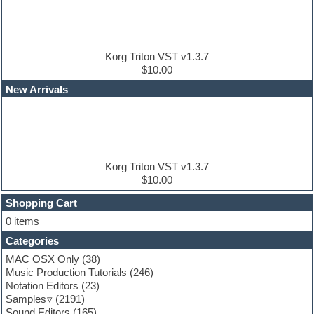
DJ Software
Drum and Bass
Drum machine
Dub techno
Dubstep
Korg Triton VST v1.3.7
Edm leads
$10.00
EDM Production Tutorials
New Arrivals
EDM samples
Electric bass
Electric guitar
Electric piano
Electro house
Ethnic samples
Korg Triton VST v1.3.7
Experimental
$10.00
Finale
FL Studio
Shopping Cart
Flute
0 items
Folk samples
Categories
Fruityloops
Funk
MAC OSX Only
(38)
Game sound design
Music Production Tutorials
(246)
Garritan
Notation Editors
(23)
General MIDI kits
Samples
(2191)
Guitar effects
Sound Editors
(165)