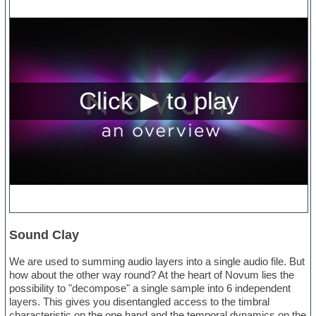
Sound Clay
We are used to summing audio layers into a single audio file. But
how about the other way round? At the heart of Novum lies the
possibility to "decompose" a single sample into 6 independent
layers. This gives you disentangled access to the timbral
characteristic on the one hand and the temporal dynamics on the