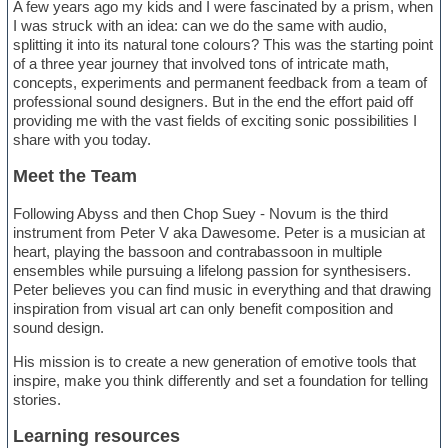
A few years ago my kids and I were fascinated by a prism, when
I was struck with an idea: can we do the same with audio,
splitting it into its natural tone colours? This was the starting point
of a three year journey that involved tons of intricate math,
concepts, experiments and permanent feedback from a team of
professional sound designers. But in the end the effort paid off
providing me with the vast fields of exciting sonic possibilities I
share with you today.
Meet the Team
Following Abyss and then Chop Suey - Novum is the third
instrument from Peter V aka Dawesome. Peter is a musician at
heart, playing the bassoon and contrabassoon in multiple
ensembles while pursuing a lifelong passion for synthesisers.
Peter believes you can find music in everything and that drawing
inspiration from visual art can only benefit composition and
sound design.
His mission is to create a new generation of emotive tools that
inspire, make you think differently and set a foundation for telling
stories.
Learning resources