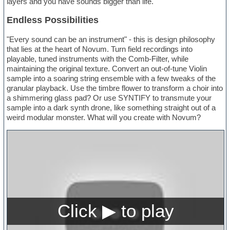
layers and you have sounds bigger than life.
Endless Possibilities
"Every sound can be an instrument" - this is design philosophy
that lies at the heart of Novum. Turn field recordings into
playable, tuned instruments with the Comb-Filter, while
maintaining the original texture. Convert an out-of-tune Violin
sample into a soaring string ensemble with a few tweaks of the
granular playback. Use the timbre flower to transform a choir into
a shimmering glass pad? Or use SYNTIFY to transmute your
sample into a dark synth drone, like something straight out of a
weird modular monster. What will you create with Novum?