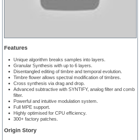
Features
Unique algorithm breaks samples into layers.
Granular Synthesis with up to 6 layers.
Disentangled editing of timbre and temporal evolution.
Timbre flower allows spectral modification of timbres.
Cross synthesis via drag and drop.
Advanced subtractive with SYNTIFY, analog filter and comb
filter.
Powerful and intuitive modulation system.
Full MPE support.
Highly optimised for CPU efficiency.
300+ factory patches.
Origin Story