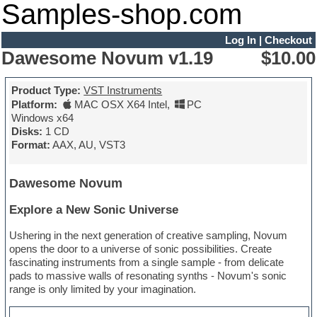
Samples-shop.com
Log In
|
Checkout
Dawesome Novum v1.19
$10.00
Product Type:
VST Instruments
Platform:
MAC OSX X64 Intel
,
PC
Windows x64
Disks:
1 CD
Format:
AAX, AU, VST3
Dawesome Novum
Explore a New Sonic Universe
Ushering in the next generation of creative sampling, Novum
opens the door to a universe of sonic possibilities. Create
fascinating instruments from a single sample - from delicate
pads to massive walls of resonating synths - Novum's sonic
range is only limited by your imagination.