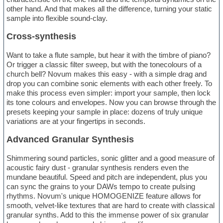
other hand. And that makes all the difference, turning your static
sample into flexible sound-clay.
Cross-synthesis
Want to take a flute sample, but hear it with the timbre of piano?
Or trigger a classic filter sweep, but with the tonecolours of a
church bell? Novum makes this easy - with a simple drag and
drop you can combine sonic elements with each other freely. To
make this process even simpler: import your sample, then lock
its tone colours and envelopes. Now you can browse through the
presets keeping your sample in place: dozens of truly unique
variations are at your fingertips in seconds.
Advanced Granular Synthesis
Shimmering sound particles, sonic glitter and a good measure of
acoustic fairy dust - granular synthesis renders even the
mundane beautiful. Speed and pitch are independent, plus you
can sync the grains to your DAWs tempo to create pulsing
rhythms. Novum's unique HOMOGENIZE feature allows for
smooth, velvet-like textures that are hard to create with classical
granular synths. Add to this the immense power of six granular