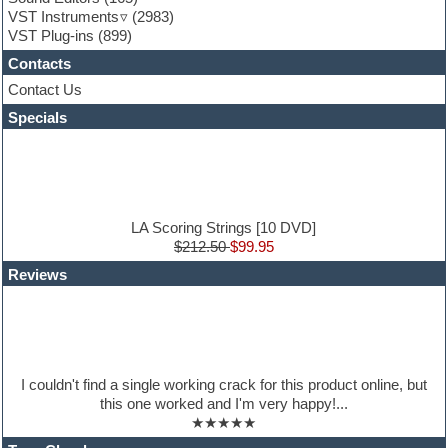
Guitar emulation
VST Instruments
(2983)
Guitar loops
VST Plug-ins
(899)
Guitar Strumming
Contacts
HALion Instruments
Hands-up samples
Contact Us
Hardstyle
Specials
Hip-hop
House music
Hypersonic
iZotope Ozone
Jazz
Jingles
LA Scoring Strings [10 DVD]
Keyboards
$212.50
$99.95
Latin
Reviews
LM-4 Drum Machine
Lo-Fi
Logic
Loops
Maschine Expansion
Massive presets
I couldn't find a single working crack for this product online, but
Mastering plug-ins
this one worked and I'm very happy!...
Metal drums
★★★★★
MIDI files