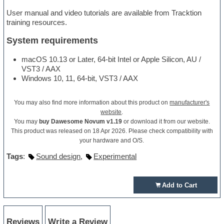
User manual and video tutorials are available from Tracktion
training resources.
System requirements
macOS 10.13 or Later, 64-bit Intel or Apple Silicon, AU /
VST3 / AAX
Windows 10, 11, 64-bit, VST3 / AAX
You may also find more information about this product on
manufacturer's
website
.
You may
buy Dawesome Novum v1.19
or download it from our website.
This product was released on 18 Apr 2026. Please check compatibility with
your hardware and O/S.
Tags
:
Sound design
,
Experimental
Add to Cart
Reviews
Write a Review