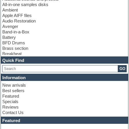
All-in-one samples disks
Ambient
Apple AIFF files
Audio Restoration
Avenger
Band-in-a-Box
Battery
BFD Drums
Brass section
Breakbeat
Channel strip plugins
Quick Find
Choir samples
GO
Chris Hein
Cinematic samples
Information
Club basses
New arrivals
Club sounds
Best sellers
Compressor plugin
Featured
Construction kits
Specials
Convolution
Reviews
Cubase
Contact Us
Dance drums
DAW
Featured
Disco samples