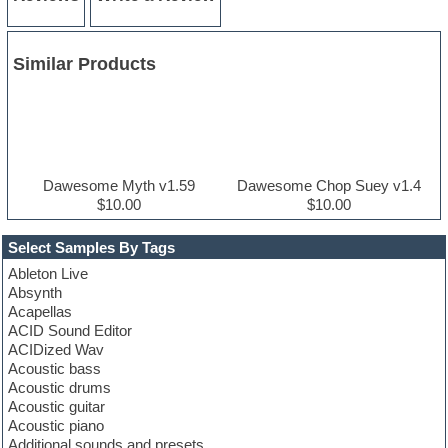
Similar Products
Dawesome Myth v1.59
Dawesome Chop Suey v1.4
$10.00
$10.00
Select Samples By Tags
Ableton Live
Absynth
Acapellas
ACID Sound Editor
ACIDized Wav
Acoustic bass
Acoustic drums
Acoustic guitar
Acoustic piano
Additional sounds and presets