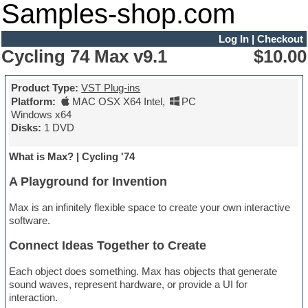
Samples-shop.com
Log In
|
Checkout
Cycling 74 Max v9.1
$10.00
Product Type:
VST Plug-ins
Platform:
MAC OSX X64 Intel
,
PC
Windows x64
Disks:
1 DVD
What is Max? | Cycling '74
A Playground for Invention
Max is an infinitely flexible space to create your own interactive
software.
Connect Ideas Together to Create
Each object does something. Max has objects that generate
sound waves, represent hardware, or provide a UI for
interaction.