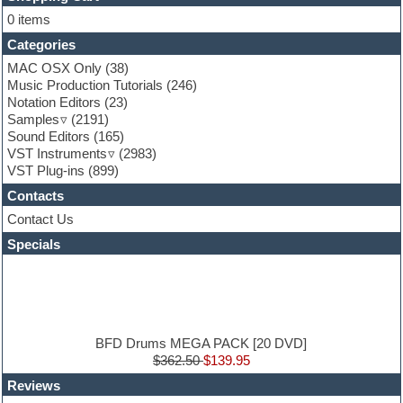
Flute
0 items
Folk samples
Categories
Fruityloops
Funk
MAC OSX Only
(38)
Game sound design
Music Production Tutorials
(246)
Garritan
Notation Editors
(23)
General MIDI kits
Samples
(2191)
Guitar effects
Sound Editors
(165)
Guitar emulation
VST Instruments
(2983)
Guitar loops
VST Plug-ins
(899)
Guitar Strumming
Contacts
HALion Instruments
Hands-up samples
Contact Us
Hardstyle
Specials
Hip-hop
House music
Hypersonic
iZotope Ozone
Jazz
Jingles
BFD Drums MEGA PACK [20 DVD]
Keyboards
$362.50
$139.95
Latin
Reviews
LM-4 Drum Machine