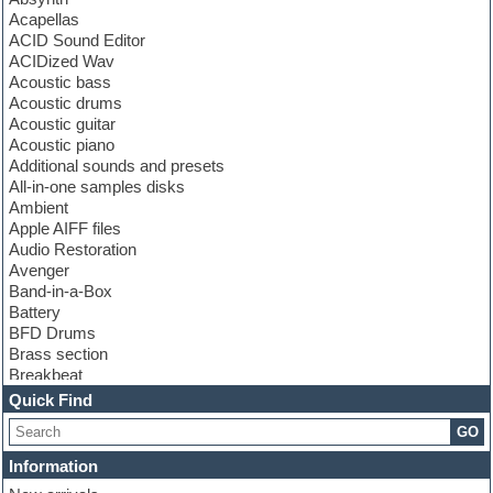
Acapellas
ACID Sound Editor
ACIDized Wav
Acoustic bass
Acoustic drums
Acoustic guitar
Acoustic piano
Additional sounds and presets
All-in-one samples disks
Ambient
Apple AIFF files
Audio Restoration
Avenger
Band-in-a-Box
Battery
BFD Drums
Brass section
Breakbeat
Channel strip plugins
Quick Find
Choir samples
GO
Chris Hein
Cinematic samples
Information
Club basses