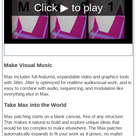
Make Visual Music
Max includes full-featured, expandable video and graphics tools
with Jitter. Jitter is optimized for realtime audiovisual work, and is
easy to combine with audio, sequencing, and modulation like
everything else in Max.
Take Max into the World
Max patching starts on a blank canvas, free of any structure.
This makes it natural to build and explore unique ideas that
would be too complex to make elsewhere. The Max patcher
automatically expands to fit your work as it grows, no matter