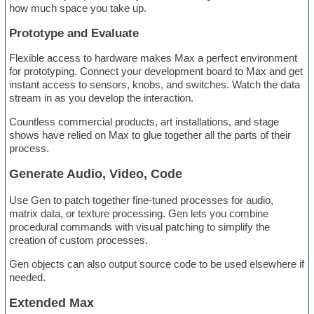
how much space you take up.
Prototype and Evaluate
Flexible access to hardware makes Max a perfect environment
for prototyping. Connect your development board to Max and get
instant access to sensors, knobs, and switches. Watch the data
stream in as you develop the interaction.
Countless commercial products, art installations, and stage
shows have relied on Max to glue together all the parts of their
process.
Generate Audio, Video, Code
Use Gen to patch together fine-tuned processes for audio,
matrix data, or texture processing. Gen lets you combine
procedural commands with visual patching to simplify the
creation of custom processes.
Gen objects can also output source code to be used elsewhere if
needed.
Extended Max