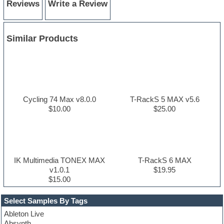
Reviews
Write a Review
Similar Products
Cycling 74 Max v8.0.0
T-RackS 5 MAX v5.6
$10.00
$25.00
IK Multimedia TONEX MAX
T-RackS 6 MAX
v1.0.1
$19.95
$15.00
Select Samples By Tags
Ableton Live
Absynth