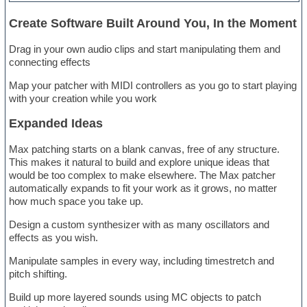
Create Software Built Around You, In the Moment
Drag in your own audio clips and start manipulating them and
connecting effects
Map your patcher with MIDI controllers as you go to start playing
with your creation while you work
Expanded Ideas
Max patching starts on a blank canvas, free of any structure.
This makes it natural to build and explore unique ideas that
would be too complex to make elsewhere. The Max patcher
automatically expands to fit your work as it grows, no matter
how much space you take up.
Design a custom synthesizer with as many oscillators and
effects as you wish.
Manipulate samples in every way, including timestretch and
pitch shifting.
Build up more layered sounds using MC objects to patch