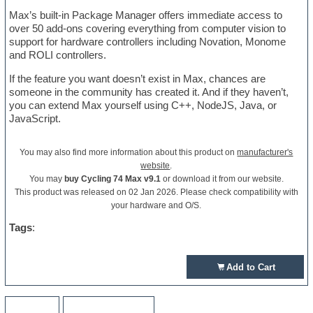
Max’s built-in Package Manager offers immediate access to
over 50 add-ons covering everything from computer vision to
support for hardware controllers including Novation, Monome
and ROLI controllers.
If the feature you want doesn’t exist in Max, chances are
someone in the community has created it. And if they haven’t,
you can extend Max yourself using C++, NodeJS, Java, or
JavaScript.
You may also find more information about this product on
manufacturer's
website
.
You may
buy Cycling 74 Max v9.1
or download it from our website.
This product was released on 02 Jan 2026. Please check compatibility with
your hardware and O/S.
Tags
:
Add to Cart