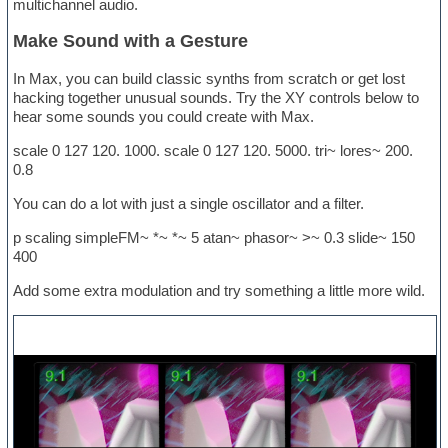
multichannel audio.
Make Sound with a Gesture
In Max, you can build classic synths from scratch or get lost
hacking together unusual sounds. Try the XY controls below to
hear some sounds you could create with Max.
scale 0 127 120. 1000. scale 0 127 120. 5000. tri~ lores~ 200.
0.8
You can do a lot with just a single oscillator and a filter.
p scaling simpleFM~ *~ *~ 5 atan~ phasor~ >~ 0.3 slide~ 150
400
Add some extra modulation and try something a little more wild.