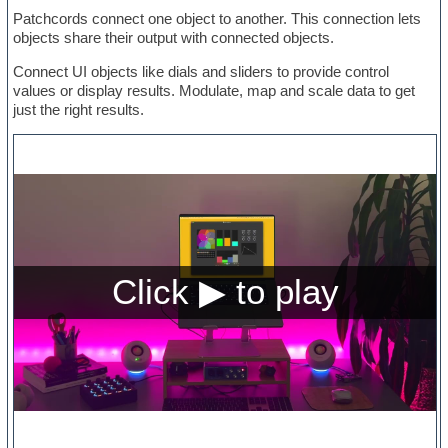
Patchcords connect one object to another. This connection lets
objects share their output with connected objects.
Connect UI objects like dials and sliders to provide control
values or display results. Modulate, map and scale data to get
just the right results.