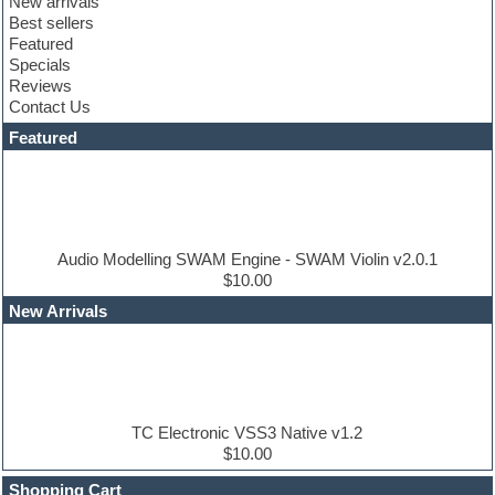
New arrivals
Club sounds
Best sellers
Compressor plugin
Featured
Construction kits
Specials
Convolution
Reviews
Cubase
Contact Us
Dance drums
DAW
Featured
Disco samples
DJ Software
Drum and Bass
Drum machine
Dub techno
Dubstep
Audio Modelling SWAM Engine - SWAM Violin v2.0.1
Edm leads
$10.00
EDM Production Tutorials
New Arrivals
EDM samples
Electric bass
Electric guitar
Electric piano
Electro house
Ethnic samples
TC Electronic VSS3 Native v1.2
Experimental
$10.00
Finale
FL Studio
Shopping Cart