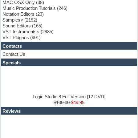
Funk
MAC OSX Only
(38)
Game sound design
Music Production Tutorials
(246)
Garritan
Notation Editors
(23)
General MIDI kits
Samples
(2192)
Guitar effects
Sound Editors
(165)
Guitar emulation
VST Instruments
(2985)
Guitar loops
VST Plug-ins
(901)
Guitar Strumming
Contacts
HALion Instruments
Hands-up samples
Contact Us
Hardstyle
Specials
Hip-hop
House music
Hypersonic
iZotope Ozone
Jazz
Jingles
Logic Studio 8 Full Version [12 DVD]
Keyboards
$100.00
$49.95
Latin
Reviews
LM-4 Drum Machine
Lo-Fi
Logic
Loops
Maschine Expansion