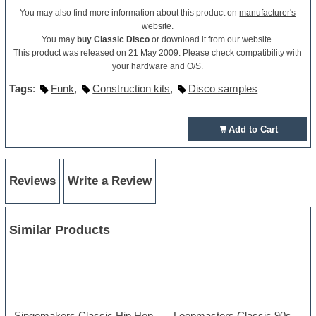
You may also find more information about this product on
manufacturer's
website
.
You may
buy Classic Disco
or download it from our website.
This product was released on 21 May 2009. Please check compatibility with
your hardware and O/S.
Tags
:
Funk
,
Construction kits
,
Disco samples
Add to Cart
Reviews
Write a Review
Similar Products
Singomakers Classic Hip Hop
Loopmasters Classic 90s