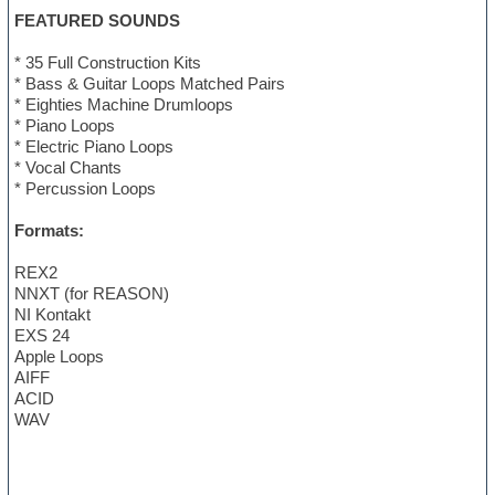
FEATURED SOUNDS
* 35 Full Construction Kits
* Bass & Guitar Loops Matched Pairs
* Eighties Machine Drumloops
* Piano Loops
* Electric Piano Loops
* Vocal Chants
* Percussion Loops
Formats:
REX2
NNXT (for REASON)
NI Kontakt
EXS 24
Apple Loops
AIFF
ACID
WAV