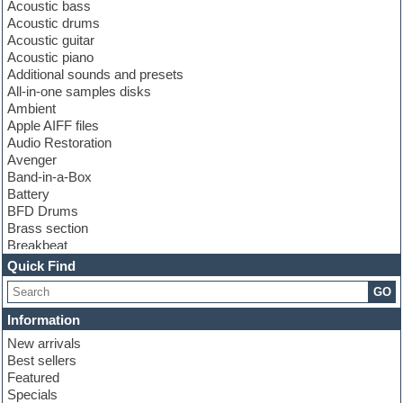
Acoustic bass
Acoustic drums
Acoustic guitar
Acoustic piano
Additional sounds and presets
All-in-one samples disks
Ambient
Apple AIFF files
Audio Restoration
Avenger
Band-in-a-Box
Battery
BFD Drums
Brass section
Breakbeat
Channel strip plugins
Quick Find
Choir samples
GO
Chris Hein
Cinematic samples
Information
Club basses
New arrivals
Club sounds
Best sellers
Compressor plugin
Featured
Construction kits
Specials
Convolution