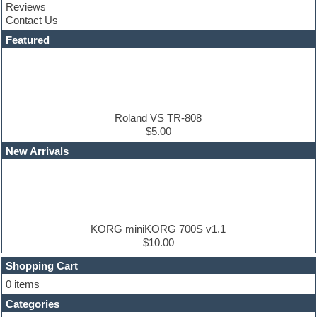
Reviews
Cubase
Contact Us
Dance drums
DAW
Featured
Disco samples
DJ Software
Drum and Bass
Drum machine
Dub techno
Dubstep
Roland VS TR-808
Edm leads
$5.00
EDM Production Tutorials
New Arrivals
EDM samples
Electric bass
Electric guitar
Electric piano
Electro house
Ethnic samples
KORG miniKORG 700S v1.1
Experimental
$10.00
Finale
FL Studio
Shopping Cart
Flute
0 items
Folk samples
Categories
Fruityloops