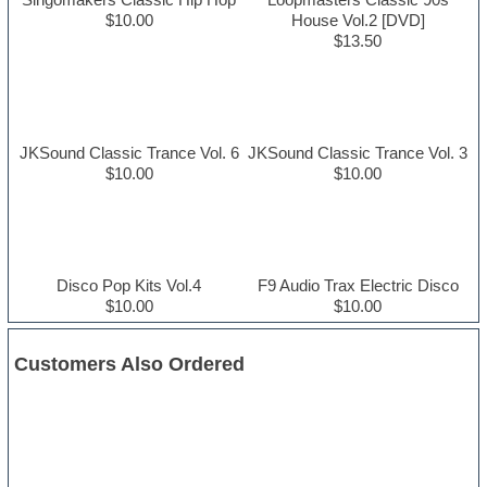
$10.00
House Vol.2 [DVD]
$13.50
JKSound Classic Trance Vol. 6
JKSound Classic Trance Vol. 3
$10.00
$10.00
Disco Pop Kits Vol.4
F9 Audio Trax Electric Disco
$10.00
$10.00
Customers Also Ordered