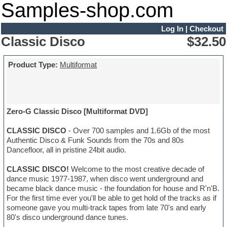
Samples-shop.com
Log In
|
Checkout
Classic Disco
$32.50
Product Type:
Multiformat
Zero-G Classic Disco [Multiformat DVD]
CLASSIC DISCO
- Over 700 samples and 1.6Gb of the most
Authentic Disco & Funk Sounds from the 70s and 80s
Dancefloor, all in pristine 24bit audio.
CLASSIC DISCO!
Welcome to the most creative decade of
dance music 1977-1987, when disco went underground and
became black dance music - the foundation for house and R'n'B.
For the first time ever you'll be able to get hold of the tracks as if
someone gave you multi-track tapes from late 70's and early
80's disco underground dance tunes.