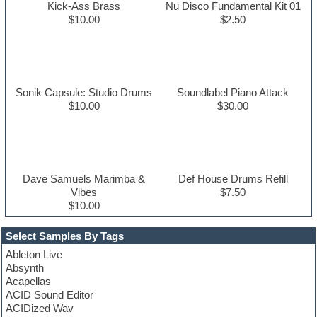
Kick-Ass Brass
Nu Disco Fundamental Kit 01
$10.00
$2.50
Sonik Capsule: Studio Drums
Soundlabel Piano Attack
$10.00
$30.00
Dave Samuels Marimba &
Def House Drums Refill
Vibes
$7.50
$10.00
Select Samples By Tags
Ableton Live
Absynth
Acapellas
ACID Sound Editor
ACIDized Wav