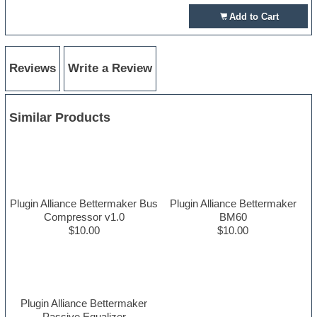
Add to Cart
Reviews
Write a Review
Similar Products
Plugin Alliance Bettermaker Bus
Plugin Alliance Bettermaker
Compressor v1.0
BM60
$10.00
$10.00
Plugin Alliance Bettermaker
Passive Equalizer