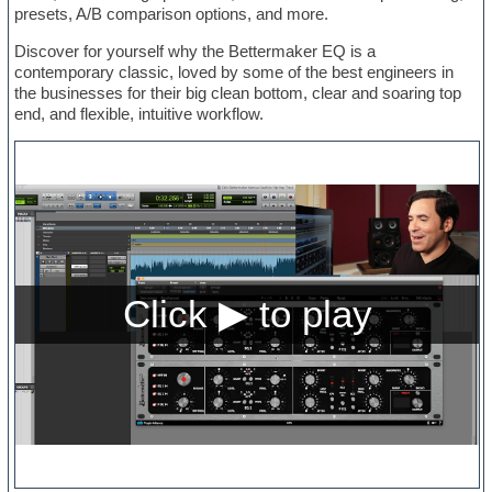
presets, A/B comparison options, and more.
Discover for yourself why the Bettermaker EQ is a
contemporary classic, loved by some of the best engineers in
the businesses for their big clean bottom, clear and soaring top
end, and flexible, intuitive workflow.