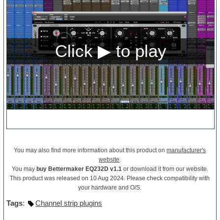
You may also find more information about this product on
manufacturer's
website
.
You may
buy Bettermaker EQ232D v1.1
or download it from our website.
This product was released on 10 Aug 2024. Please check compatibility with
your hardware and O/S.
Tags
:
Channel strip plugins