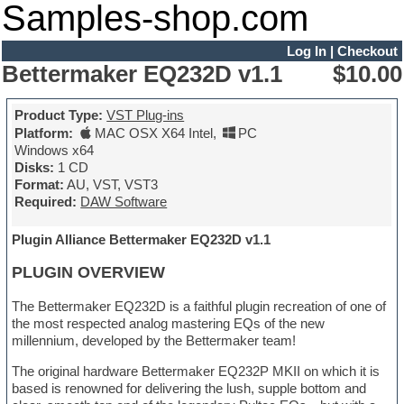
Samples-shop.com
Log In
|
Checkout
Bettermaker EQ232D v1.1
$10.00
Product Type:
VST Plug-ins
Platform:
MAC OSX X64 Intel
,
PC
Windows x64
Disks:
1 CD
Format:
AU, VST, VST3
Required:
DAW Software
Plugin Alliance Bettermaker EQ232D v1.1
PLUGIN OVERVIEW
The Bettermaker EQ232D is a faithful plugin recreation of one of
the most respected analog mastering EQs of the new
millennium, developed by the Bettermaker team!
The original hardware Bettermaker EQ232P MKII on which it is
based is renowned for delivering the lush, supple bottom and