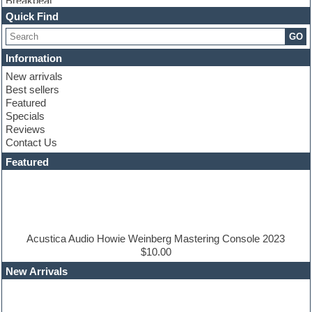
Breakbeat
Channel strip plugins
Quick Find
Choir samples
GO
Chris Hein
Cinematic samples
Information
Club basses
New arrivals
Club sounds
Best sellers
Compressor plugin
Featured
Construction kits
Specials
Convolution
Reviews
Cubase
Contact Us
Dance drums
DAW
Featured
Disco samples
DJ Software
Drum and Bass
Drum machine
Dub techno
Dubstep
Acustica Audio Howie Weinberg Mastering Console 2023
Edm leads
$10.00
EDM Production Tutorials
New Arrivals
EDM samples
Electric bass
Electric guitar