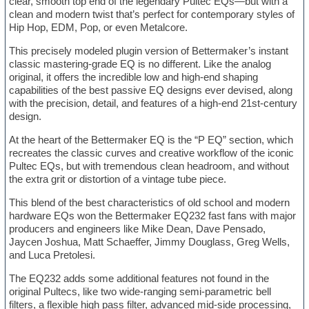
clear, smooth top end of the legendary Pultec EQs—but with a
clean and modern twist that’s perfect for contemporary styles of
Hip Hop, EDM, Pop, or even Metalcore.
This precisely modeled plugin version of Bettermaker’s instant
classic mastering-grade EQ is no different. Like the analog
original, it offers the incredible low and high-end shaping
capabilities of the best passive EQ designs ever devised, along
with the precision, detail, and features of a high-end 21st-century
design.
At the heart of the Bettermaker EQ is the “P EQ” section, which
recreates the classic curves and creative workflow of the iconic
Pultec EQs, but with tremendous clean headroom, and without
the extra grit or distortion of a vintage tube piece.
This blend of the best characteristics of old school and modern
hardware EQs won the Bettermaker EQ232 fast fans with major
producers and engineers like Mike Dean, Dave Pensado,
Jaycen Joshua, Matt Schaeffer, Jimmy Douglass, Greg Wells,
and Luca Pretolesi.
The EQ232 adds some additional features not found in the
original Pultecs, like two wide-ranging semi-parametric bell
filters, a flexible high pass filter, advanced mid-side processing,