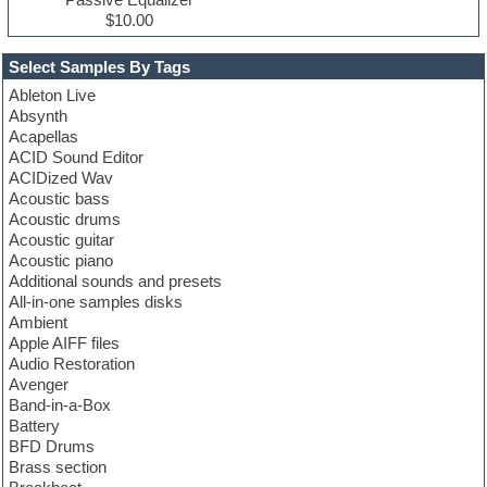
$10.00
Select Samples By Tags
Ableton Live
Absynth
Acapellas
ACID Sound Editor
ACIDized Wav
Acoustic bass
Acoustic drums
Acoustic guitar
Acoustic piano
Additional sounds and presets
All-in-one samples disks
Ambient
Apple AIFF files
Audio Restoration
Avenger
Band-in-a-Box
Battery
BFD Drums
Brass section