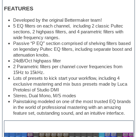
FEATURES
Developed by the original Bettermaker team!
5 EQ filters on each channel, including 2 classic Pultec
sections, 2 highpass filters, and 4 parametric filters with
wide frequency ranges.
Passive “P EQ” section comprised of shelving filters based
on legendary Pultec EQ filters, including separate boost and
attenuation knobs.
24dB/Oct highpass filter
2 Parametric filters per channel cover frequencies from
15Hz to 15kHz.
Lots of presets to kick start your workflow, including 4
exclusive mastering and mix buss presets made by Luca
Pretolesi of Studio DMI
Stereo, Dual Mono, M/S modes
Painstaking modeled on one of the most trusted EQ brands
in the world of professional mastering with an amazing
feature set, outstanding sound, and an intuitive interface.