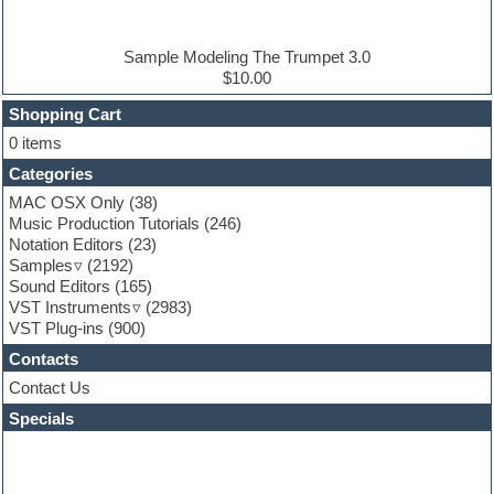
Electric piano
Electro house
Ethnic samples
Sample Modeling The Trumpet 3.0
Experimental
$10.00
Finale
FL Studio
Shopping Cart
Flute
0 items
Folk samples
Categories
Fruityloops
Funk
MAC OSX Only
(38)
Game sound design
Music Production Tutorials
(246)
Garritan
Notation Editors
(23)
General MIDI kits
Samples
(2192)
Guitar effects
Sound Editors
(165)
Guitar emulation
VST Instruments
(2983)
Guitar loops
VST Plug-ins
(900)
Guitar Strumming
Contacts
HALion Instruments
Hands-up samples
Contact Us
Hardstyle
Specials
Hip-hop
House music
Hypersonic
iZotope Ozone