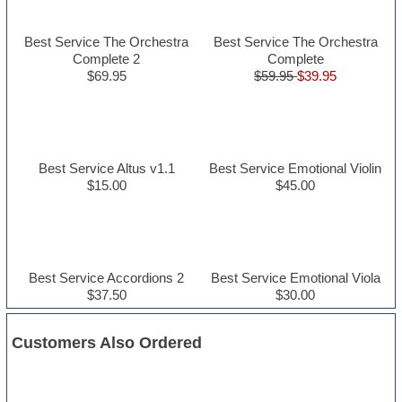
Best Service The Orchestra
Best Service The Orchestra
Complete 2
Complete
$69.95
$59.95
$39.95
Best Service Altus v1.1
Best Service Emotional Violin
$15.00
$45.00
Best Service Accordions 2
Best Service Emotional Viola
$37.50
$30.00
Customers Also Ordered