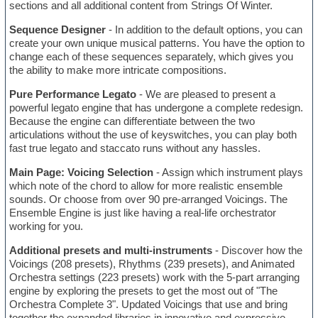
sections and all additional content from Strings Of Winter.
Sequence Designer
- In addition to the default options, you can
create your own unique musical patterns. You have the option to
change each of these sequences separately, which gives you
the ability to make more intricate compositions.
Pure Performance Legato
- We are pleased to present a
powerful legato engine that has undergone a complete redesign.
Because the engine can differentiate between the two
articulations without the use of keyswitches, you can play both
fast true legato and staccato runs without any hassles.
Main Page: Voicing Selection
- Assign which instrument plays
which note of the chord to allow for more realistic ensemble
sounds. Or choose from over 90 pre-arranged Voicings. The
Ensemble Engine is just like having a real-life orchestrator
working for you.
Additional presets and multi-instruments
- Discover how the
Voicings (208 presets), Rhythms (239 presets), and Animated
Orchestra settings (223 presets) work with the 5-part arranging
engine by exploring the presets to get the most out of "The
Orchestra Complete 3". Updated Voicings that use and bring
together the expanded libraries in innovative and expressive