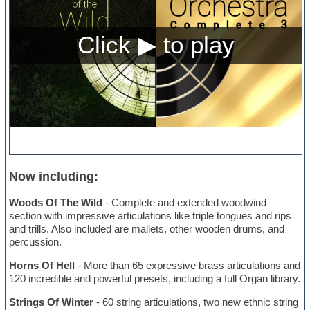
Now including:
Woods Of The Wild
- Complete and extended woodwind
section with impressive articulations like triple tongues and rips
and trills. Also included are mallets, other wooden drums, and
percussion.
Horns Of Hell
- More than 65 expressive brass articulations and
120 incredible and powerful presets, including a full Organ library.
Strings Of Winter
- 60 string articulations, two new ethnic string