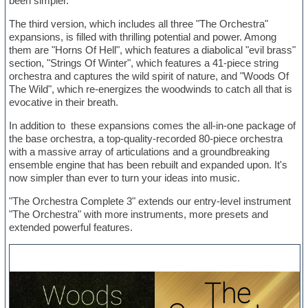
been simpler.
The third version, which includes all three "The Orchestra"
expansions, is filled with thrilling potential and power. Among
them are "Horns Of Hell", which features a diabolical "evil brass"
section, "Strings Of Winter", which features a 41-piece string
orchestra and captures the wild spirit of nature, and "Woods Of
The Wild", which re-energizes the woodwinds to catch all that is
evocative in their breath.
In addition to these expansions comes the all-in-one package of
the base orchestra, a top-quality-recorded 80-piece orchestra
with a massive array of articulations and a groundbreaking
ensemble engine that has been rebuilt and expanded upon. It's
now simpler than ever to turn your ideas into music.
"The Orchestra Complete 3" extends our entry-level instrument
"The Orchestra" with more instruments, more presets and
extended powerful features.