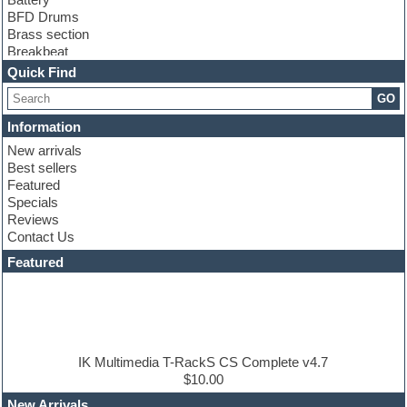
BFD Drums
Brass section
Breakbeat
Channel strip plugins
Quick Find
Choir samples
GO
Chris Hein
Cinematic samples
Information
Club basses
New arrivals
Club sounds
Best sellers
Compressor plugin
Featured
Construction kits
Specials
Convolution
Reviews
Cubase
Contact Us
Dance drums
DAW
Featured
Disco samples
DJ Software
Drum and Bass
Drum machine
Dub techno
Dubstep
IK Multimedia T-RackS CS Complete v4.7
Edm leads
$10.00
EDM Production Tutorials
New Arrivals