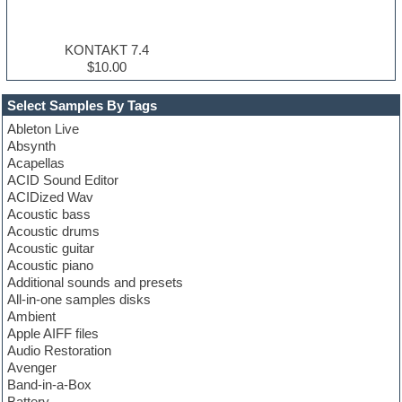
KONTAKT 7.4
$10.00
Select Samples By Tags
Ableton Live
Absynth
Acapellas
ACID Sound Editor
ACIDized Wav
Acoustic bass
Acoustic drums
Acoustic guitar
Acoustic piano
Additional sounds and presets
All-in-one samples disks
Ambient
Apple AIFF files
Audio Restoration
Avenger
Band-in-a-Box
Battery