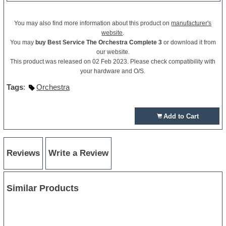
You may also find more information about this product on
manufacturer's
website
.
You may
buy Best Service The Orchestra Complete 3
or download it from
our website.
This product was released on 02 Feb 2023. Please check compatibility with
your hardware and O/S.
Tags
:
Orchestra
Add to Cart
Reviews
Write a Review
Similar Products