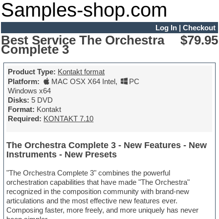
Samples-shop.com
Log In
|
Checkout
Best Service The Orchestra
$79.95
Complete 3
Product Type:
Kontakt format
Platform:
MAC OSX X64 Intel
,
PC
Windows x64
Disks:
5 DVD
Format:
Kontakt
Required:
KONTAKT 7.10
The Orchestra Complete 3 - New Features - New
Instruments - New Presets
"The Orchestra Complete 3" combines the powerful
orchestration capabilities that have made "The Orchestra"
recognized in the composition community with brand-new
articulations and the most effective new features ever.
Composing faster, more freely, and more uniquely has never