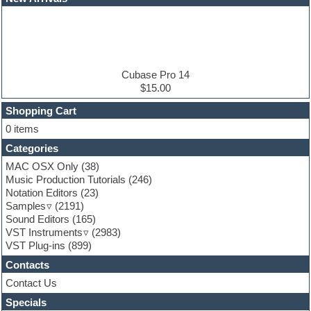
EDM samples
Electric bass
Electric guitar
Electric piano
Electro house
Ethnic samples
Cubase Pro 14
Experimental
$15.00
Finale
FL Studio
Shopping Cart
Flute
0 items
Folk samples
Categories
Fruityloops
Funk
MAC OSX Only
(38)
Game sound design
Music Production Tutorials
(246)
Garritan
Notation Editors
(23)
General MIDI kits
Samples
(2191)
Guitar effects
Sound Editors
(165)
Guitar emulation
VST Instruments
(2983)
Guitar loops
VST Plug-ins
(899)
Guitar Strumming
Contacts
HALion Instruments
Hands-up samples
Contact Us
Hardstyle
Specials
Hip-hop