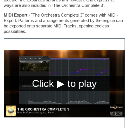
ways are also included in "The Orchestra Complete 3".
MIDI Export
- "The Orchestra Complete 3" comes with MIDI-
Export. Patterns and arrangements generated by the engine can
be exported onto separate MIDI Tracks, opening endless
possibilities.