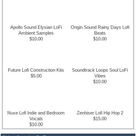
Apollo Sound Elysian LoFi
Origin Sound Rainy Days Lofi
Ambient Samples
Beats
$10.00
$10.00
Future Lofi Construction Kits
Soundtrack Loops Soul LoFi
$5.00
Vibes
$10.00
Nuxe Lofi Indie and Bedroom
Zenhiser Lofi Hip Hop 2
Vocals
$15.00
$10.00