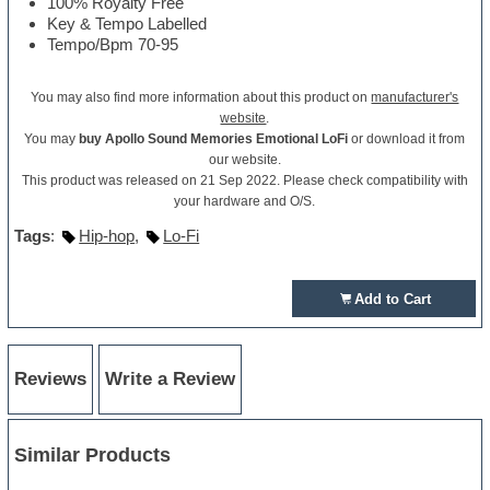
100% Royalty Free
Key & Tempo Labelled
Tempo/Bpm 70-95
You may also find more information about this product on
manufacturer's
website
.
You may
buy Apollo Sound Memories Emotional LoFi
or download it from
our website.
This product was released on 21 Sep 2022. Please check compatibility with
your hardware and O/S.
Tags
:
Hip-hop
,
Lo-Fi
Add to Cart
Reviews
Write a Review
Similar Products