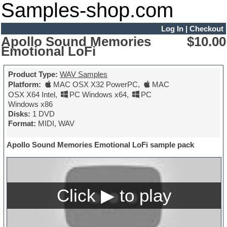
Samples-shop.com
Log In
|
Checkout
Apollo Sound Memories
$10.00
Emotional LoFi
Product Type:
WAV Samples
Platform:
MAC OSX X32 PowerPC
,
MAC
OSX X64 Intel
,
PC Windows x64
,
PC
Windows x86
Disks:
1 DVD
Format:
MIDI, WAV
Apollo Sound Memories Emotional LoFi sample pack