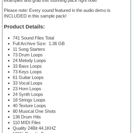
examples and grab this stunning pack right now!
Please note: Every sound featured in the audio demo is
INCLUDED in this sample pack!
Product Details:
741 Sound Files Total
Full Archive Size: 1.36 GB
11 Song Starters
73 Drum Loops
24 Melody Loops
33 Bass Loops
73 Keys Loops
61 Guitar Loops
33 Vocal Loops
23 Horn Loops
24 Synth Loops
18 Strings Loops
40 Texture Loops
80 Musical One Shots
136 Drum Hits
110 MIDI Files
Quality 24Bit 44.1KHZ