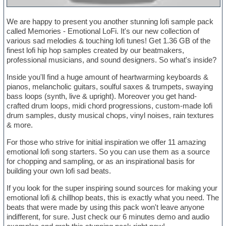
We are happy to present you another stunning lofi sample pack
called Memories - Emotional LoFi. It's our new collection of
various sad melodies & touching lofi tunes! Get 1.36 GB of the
finest lofi hip hop samples created by our beatmakers,
professional musicians, and sound designers. So what's inside?
Inside you'll find a huge amount of heartwarming keyboards &
pianos, melancholic guitars, soulful saxes & trumpets, swaying
bass loops (synth, live & upright). Moreover you get hand-
crafted drum loops, midi chord progressions, custom-made lofi
drum samples, dusty musical chops, vinyl noises, rain textures
& more.
For those who strive for initial inspiration we offer 11 amazing
emotional lofi song starters. So you can use them as a source
for chopping and sampling, or as an inspirational basis for
building your own lofi sad beats.
If you look for the super inspiring sound sources for making your
emotional lofi & chillhop beats, this is exactly what you need. The
beats that were made by using this pack won't leave anyone
indifferent, for sure. Just check our 6 minutes demo and audio