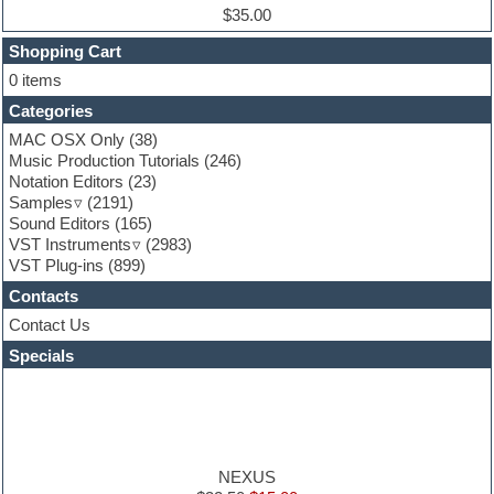
Experimental
$35.00
Finale
FL Studio
Shopping Cart
Flute
0 items
Folk samples
Categories
Fruityloops
Funk
MAC OSX Only
(38)
Game sound design
Music Production Tutorials
(246)
Garritan
Notation Editors
(23)
General MIDI kits
Samples
(2191)
Guitar effects
Sound Editors
(165)
Guitar emulation
VST Instruments
(2983)
Guitar loops
VST Plug-ins
(899)
Guitar Strumming
Contacts
HALion Instruments
Hands-up samples
Contact Us
Hardstyle
Specials
Hip-hop
House music
Hypersonic
iZotope Ozone
Jazz
Jingles
NEXUS
Keyboards