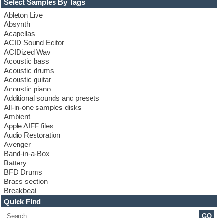
Select Samples By Tags
Ableton Live
Absynth
Acapellas
ACID Sound Editor
ACIDized Wav
Acoustic bass
Acoustic drums
Acoustic guitar
Acoustic piano
Additional sounds and presets
All-in-one samples disks
Ambient
Apple AIFF files
Audio Restoration
Avenger
Band-in-a-Box
Battery
BFD Drums
Brass section
Breakbeat
Channel strip plugins
Quick Find
Choir samples
GO