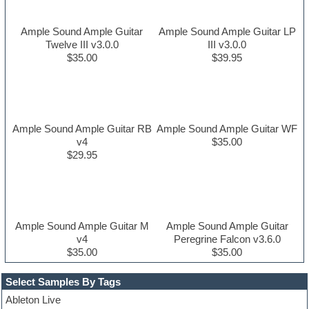
Ample Sound Ample Guitar
Ample Sound Ample Guitar LP
Twelve III v3.0.0
III v3.0.0
$35.00
$39.95
Ample Sound Ample Guitar RB
Ample Sound Ample Guitar WF
v4
$35.00
$29.95
Ample Sound Ample Guitar M
Ample Sound Ample Guitar
v4
Peregrine Falcon v3.6.0
$35.00
$35.00
Select Samples By Tags
Ableton Live