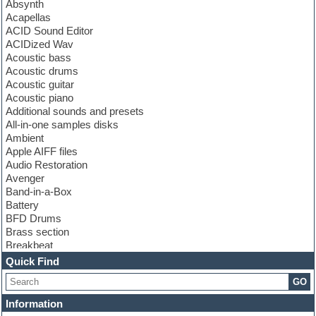
Absynth
Acapellas
ACID Sound Editor
ACIDized Wav
Acoustic bass
Acoustic drums
Acoustic guitar
Acoustic piano
Additional sounds and presets
All-in-one samples disks
Ambient
Apple AIFF files
Audio Restoration
Avenger
Band-in-a-Box
Battery
BFD Drums
Brass section
Breakbeat
Channel strip plugins
Quick Find
Choir samples
GO
Chris Hein
Cinematic samples
Information
Club basses