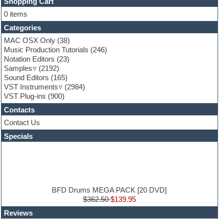
FL Studio
Shopping Cart
Flute
0 items
Folk samples
Categories
Fruityloops
Funk
MAC OSX Only
(38)
Game sound design
Music Production Tutorials
(246)
Garritan
Notation Editors
(23)
General MIDI kits
Samples
(2192)
Guitar effects
Sound Editors
(165)
Guitar emulation
VST Instruments
(2984)
Guitar loops
VST Plug-ins
(900)
Guitar Strumming
Contacts
HALion Instruments
Hands-up samples
Contact Us
Hardstyle
Specials
Hip-hop
House music
Hypersonic
iZotope Ozone
Jazz
Jingles
BFD Drums MEGA PACK [20 DVD]
Keyboards
$362.50
$139.95
Latin
Reviews
LM-4 Drum Machine