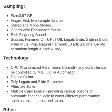
Sampling:
Size:3.97 GB
Finger, Pick two sample libraries.
Stereo and Mono Modes.
Controllable Resonance Sound.
Rich Fingering Sound.
Sustain, Hammer On & Pull Off, Legato Slide, Slide in & out,
Palm Mute, Pop, Natural Harmonic, 9 articulations, Legato
at random length & pitch & poly.
Technology:
CPC (Customized Parameters Control) - any controller can
be controlled by MIDI CC or Automation.
Double Guitar.
Poly Legato and Slide Smoother.
Alternate Tuner.
Multiple Capo Logics - providing various options of
automatic fingering logic to cover different performance
such as solo, chorus, and so on.
Riffer: