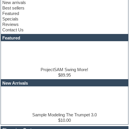
New arrivals
Club sounds
Best sellers
Compressor plugin
Featured
Construction kits
Specials
Convolution
Reviews
Cubase
Contact Us
Dance drums
DAW
Featured
Disco samples
DJ Software
Drum and Bass
Drum machine
Dub techno
Dubstep
ProjectSAM Swing More!
Edm leads
$89.95
EDM Production Tutorials
New Arrivals
EDM samples
Electric bass
Electric guitar
Electric piano
Electro house
Ethnic samples
Sample Modeling The Trumpet 3.0
Experimental
$10.00
Finale