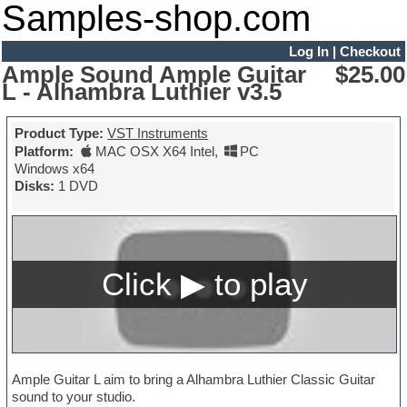
Samples-shop.com
Log In
|
Checkout
Ample Sound Ample Guitar
$25.00
L - Alhambra Luthier v3.5
Product Type:
VST Instruments
Platform:
MAC OSX X64 Intel
,
PC
Windows x64
Disks:
1 DVD
Ample Guitar L aim to bring a Alhambra Luthier Classic Guitar
sound to your studio.