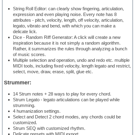
String Roll Editor: can clearly show fingering, articulation,
expression and even playing noise. Every note has 8
attributes - pitch, velocity, length, off velocity, articulation,
legato, vibrato and bend, with which you can make a
delicate lick.
Dice - Random Riff Generator: A click will create a new
inspiration because it is not simply a random algorithm.
Rather, it summarizes the rules through analyzing a bunch
of music scores.
Multiple selection and operation, undo and redo etc. multiple
MIDI tools, including fixed velocity, length legato and restrict,
select, move, draw, erase, split, glue etc.
Strummer:
14 Strum notes + 28 ways to play for every chord.
Strum Legato - legato articulations can be played while
strumming.
4 humanization settings.
Select and Detect 2 chord modes, any chords could be
customized.
Strum SEQ with customized rhythm.
Delicate presets with MIDI export.