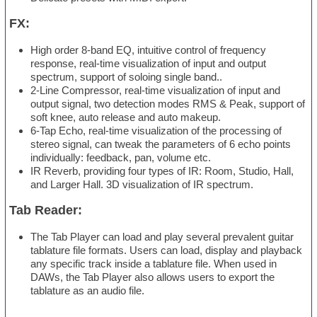
FX:
High order 8-band EQ, intuitive control of frequency
response, real-time visualization of input and output
spectrum, support of soloing single band..
2-Line Compressor, real-time visualization of input and
output signal, two detection modes RMS & Peak, support of
soft knee, auto release and auto makeup.
6-Tap Echo, real-time visualization of the processing of
stereo signal, can tweak the parameters of 6 echo points
individually: feedback, pan, volume etc.
IR Reverb, providing four types of IR: Room, Studio, Hall,
and Larger Hall. 3D visualization of IR spectrum.
Tab Reader:
The Tab Player can load and play several prevalent guitar
tablature file formats. Users can load, display and playback
any specific track inside a tablature file. When used in
DAWs, the Tab Player also allows users to export the
tablature as an audio file.