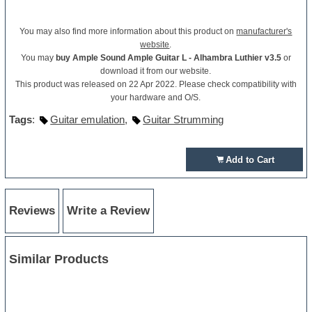
You may also find more information about this product on
manufacturer's
website
.
You may
buy Ample Sound Ample Guitar L - Alhambra Luthier v3.5
or
download it from our website.
This product was released on 22 Apr 2022. Please check compatibility with
your hardware and O/S.
Tags
:
Guitar emulation
,
Guitar Strumming
Add to Cart
Reviews
Write a Review
Similar Products