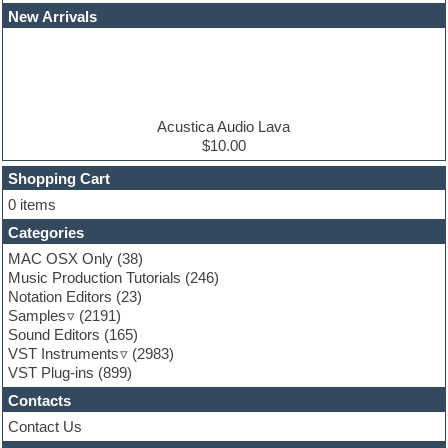
EDM Production Tutorials
New Arrivals
EDM samples
Electric bass
Electric guitar
Electric piano
Electro house
Ethnic samples
Acustica Audio Lava
Experimental
$10.00
Finale
FL Studio
Shopping Cart
Flute
0 items
Folk samples
Categories
Fruityloops
Funk
MAC OSX Only
(38)
Game sound design
Music Production Tutorials
(246)
Garritan
Notation Editors
(23)
General MIDI kits
Samples
(2191)
Guitar effects
Sound Editors
(165)
Guitar emulation
VST Instruments
(2983)
Guitar loops
VST Plug-ins
(899)
Guitar Strumming
Contacts
HALion Instruments
Hands-up samples
Contact Us
Hardstyle