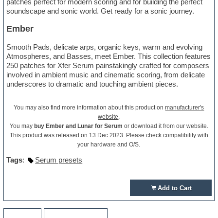
patches perfect for modern scoring and for building the perfect
soundscape and sonic world. Get ready for a sonic journey.
Ember
Smooth Pads, delicate arps, organic keys, warm and evolving
Atmospheres, and Basses, meet Ember. This collection features
250 patches for Xfer Serum painstakingly crafted for composers
involved in ambient music and cinematic scoring, from delicate
underscores to dramatic and touching ambient pieces.
You may also find more information about this product on
manufacturer's
website
.
You may
buy Ember and Lunar for Serum
or download it from our website.
This product was released on 13 Dec 2023. Please check compatibility with
your hardware and O/S.
Tags
:
Serum presets
Add to Cart