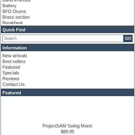
Battery
BFD Drums
Brass section
Breakbeat
Channel strip plugins
Quick Find
Choir samples
GO
Chris Hein
Cinematic samples
Information
Club basses
New arrivals
Club sounds
Best sellers
Compressor plugin
Featured
Construction kits
Specials
Convolution
Reviews
Cubase
Contact Us
Dance drums
DAW
Featured
Disco samples
DJ Software
Drum and Bass
Drum machine
Dub techno
Dubstep
ProjectSAM Swing More!
Edm leads
$89.95