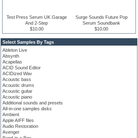
Test Press Serum UK Garage
Surge Sounds Future Pop
And 2-Step
Serum Soundbank
$10.00
$10.00
Select Samples By Tags
Ableton Live
Absynth
Acapellas
ACID Sound Editor
ACIDized Wav
Acoustic bass
Acoustic drums
Acoustic guitar
Acoustic piano
Additional sounds and presets
All-in-one samples disks
Ambient
Apple AIFF files
Audio Restoration
Avenger
Band-in-a-Box