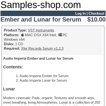
Samples-shop.com
Log In
|
Checkout
Ember and Lunar for Serum
$10.00
Product Type:
VST Instruments
Platform:
MAC OSX X64 Intel
,
PC
Windows x64
Disks:
1 CD
Required:
Xfer Records Serum v1.2.3
Audio Imperia Ember and Lunar for Serum
Contents:
Audio Imperia Ember for Serum
Audio Imperia Lunar for Serum
Lunar
Modern cinematic Pads, organic Textures and smooth arps,
meet breathing, living Atmospheres. Lunar is a collection of 250