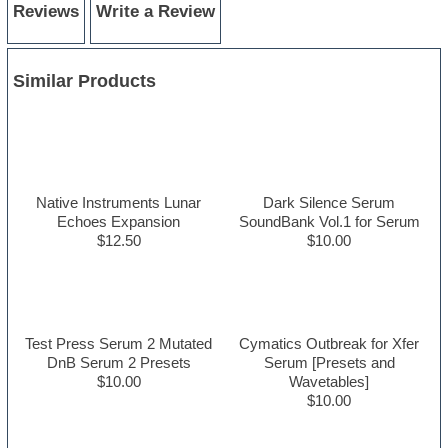
Reviews
Write a Review
Similar Products
Native Instruments Lunar
Dark Silence Serum
Echoes Expansion
SoundBank Vol.1 for Serum
$12.50
$10.00
Test Press Serum 2 Mutated
Cymatics Outbreak for Xfer
DnB Serum 2 Presets
Serum [Presets and
$10.00
Wavetables]
$10.00